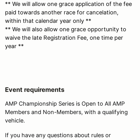
** We will allow one grace application of the fee
paid towards another race for cancelation,
within that calendar year only **
** We will also allow one grace opportunity to
waive the late Registration Fee, one time per
year **
Event requirements
AMP Championship Series is Open to All AMP
Members and Non-Members, with a qualifying
vehicle.
If you have any questions about rules or