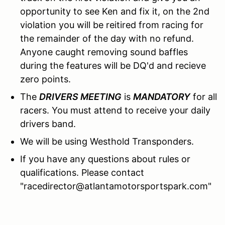
opportunity to see Ken and fix it, on the 2nd
violation you will be reitired from racing for
the remainder of the day with no refund.
Anyone caught removing sound baffles
during the features will be DQ'd and recieve
zero points.
The
DRIVERS MEETING
is
MANDATORY
for all
racers. You must attend to receive your daily
drivers band.
We will be using Westhold Transponders.
If you have any questions about rules or
qualifications. Please contact
"racedirector@atlantamotorsportspark.com"