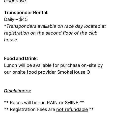
clubhouse.
Transponder Rental:
Daily – $45
*
Transponders available on race day located at
registration on the second floor of the club
house.
Food and Drink:
Lunch will be available for purchase on-site by
our onsite food provider SmokeHouse Q
Disclaimers:
** Races will be run RAIN or SHINE **
** Registration Fees are
not refundable
**