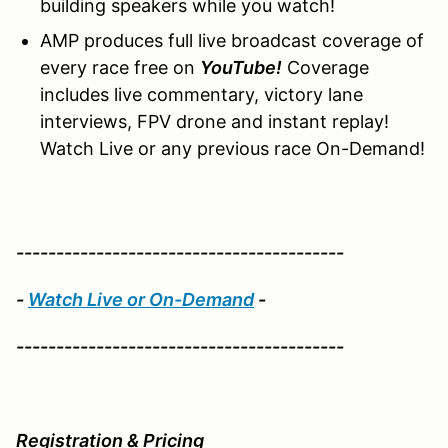
building speakers while you watch!
AMP produces full live broadcast coverage of
every race free on
YouTube!
Coverage
includes live commentary, victory lane
interviews, FPV drone and instant replay!
Watch Live or any previous race On-Demand!
-----------------------------------------
-
Watch Live or On-Demand
-
-----------------------------------------
Registration & Pricing