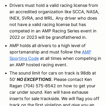
Drivers must hold a valid racing license from
an accredited organization like SCCA, NASA,
INEX, SVRA, and WRL. Any driver who does
not have a valid racing license but has
competed in an AMP Racing Series event in
2022 or 2023 will be grandfathered in.
AMP holds all drivers to a high level of
sportsmanship and must follow the
AMP
Sporting Code
at all times when competing in
an AMP hosted racing event.
The sound limit for cars on track is 98db at
50'
NO EXCEPTIONS
. Please contact Ken
Ragan (704) 575-8542 on how to get your
car under sound. Ken will have exhause
inserts for sale trackside. We will flag you off
track on the first violation and give you an