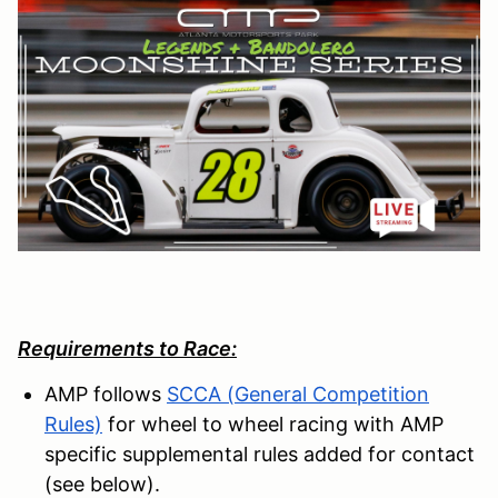
Requirements to Race:
AMP follows
SCCA (General Competition
Rules)
for wheel to wheel racing with AMP
specific supplemental rules added for contact
(see below).