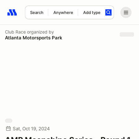
Search
Anywhere
Add type
Search results: No search term
Club Race
organized by
Atlanta Motorsports Park
Sat, Oct 19, 2024