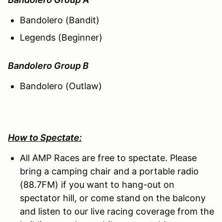
Bandolero (Bandit)
Legends (Beginner)
Bandolero Group B
Bandolero (Outlaw)
How to Spectate:
All AMP Races are free to spectate. Please
bring a camping chair and a portable radio
(88.7FM) if you want to hang-out on
spectator hill, or come stand on the balcony
and listen to our live racing coverage from the