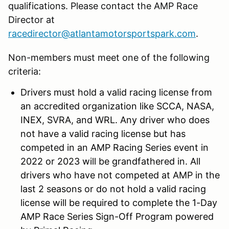
qualifications. Please contact the AMP Race
Director at
racedirector@atlantamotorsportspark.com
.
Non-members must meet one of the following
criteria:
Drivers must hold a valid racing license from
an accredited organization like SCCA, NASA,
INEX, SVRA, and WRL. Any driver who does
not have a valid racing license but has
competed in an AMP Racing Series event in
2022 or 2023 will be grandfathered in. All
drivers who have not competed at AMP in the
last 2 seasons or do not hold a valid racing
license will be required to complete the 1-Day
AMP Race Series Sign-Off Program powered