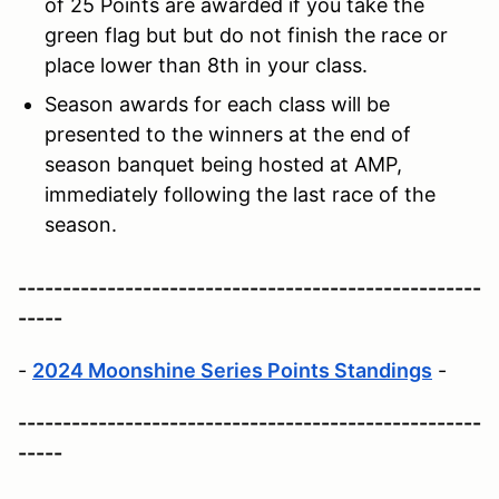
of 25 Points are awarded if you take the
green flag but but do not finish the race or
place lower than 8th in your class.
Season awards for each class will be
presented to the winners at the end of
season banquet being hosted at AMP,
immediately following the last race of the
season.
----------------------------------------------------
-----
-
2024 Moonshine Series Points Standings
-
----------------------------------------------------
-----