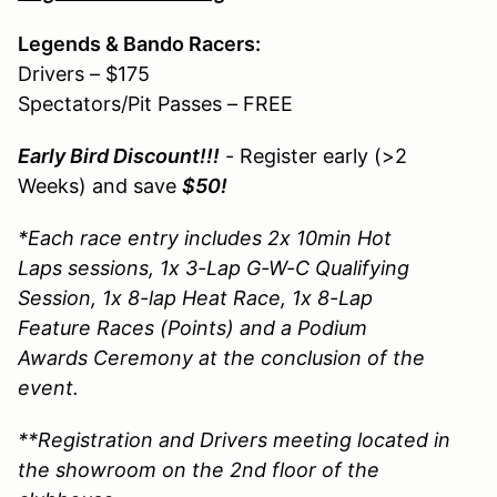
Legends & Bando Racers:
Drivers – $175
Spectators/Pit Passes – FREE
Early Bird Discount!!!
- Register early (>2
Weeks) and save
$50!
*Each race entry includes 2x 10min Hot
Laps sessions, 1x 3-Lap G-W-C Qualifying
Session, 1x 8-lap Heat Race, 1x 8-Lap
Feature Races (Points) and a Podium
Awards Ceremony at the conclusion of the
event.
**Registration and Drivers meeting located in
the showroom on the 2nd floor of the