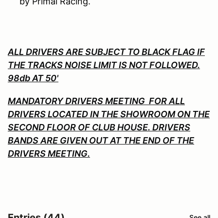
by Primal Racing.
ALL DRIVERS ARE SUBJECT TO BLACK FLAG IF
THE TRACKS NOISE LIMIT IS NOT FOLLOWED.
98db AT 50'
MANDATORY DRIVERS MEETING FOR ALL
DRIVERS LOCATED IN THE SHOWROOM ON THE
SECOND FLOOR OF CLUB HOUSE. DRIVERS
BANDS ARE GIVEN OUT AT THE END OF THE
DRIVERS MEETING.
Entries (44)
See all