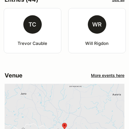
TC
WR
Trevor Cauble
Will Rigdon
Venue
More events here