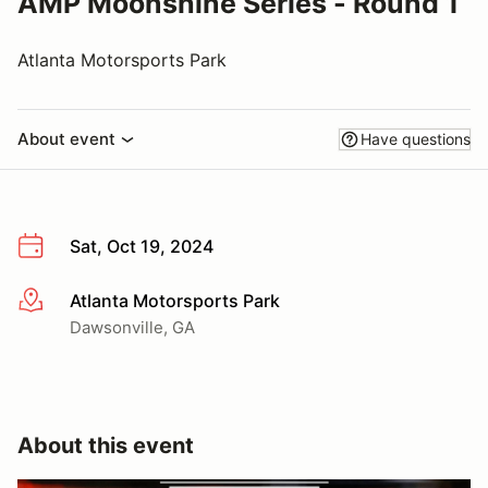
AMP Moonshine Series - Round 1
Atlanta Motorsports Park
About event
Have questions
Sat, Oct 19, 2024
Atlanta Motorsports Park
More info
Dawsonville, GA
About this event