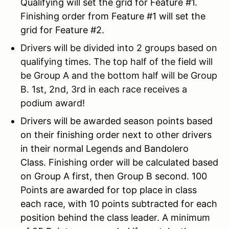
Qualifying will set the grid for Feature #1.
Finishing order from Feature #1 will set the
grid for Feature #2.
Drivers will be divided into 2 groups based on
qualifying times. The top half of the field will
be Group A and the bottom half will be Group
B. 1st, 2nd, 3rd in each race receives a
podium award!
Drivers will be awarded season points based
on their finishing order next to other drivers
in their normal Legends and Bandolero
Class. Finishing order will be calculated based
on Group A first, then Group B second. 100
Points are awarded for top place in class
each race, with 10 points subtracted for each
position behind the class leader. A minimum