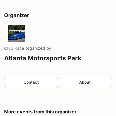
Organizer
Club Race
organized by
Atlanta Motorsports Park
Contact
About
More events from this organizer