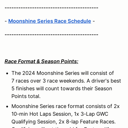
-----------------------------------------
-
Moonshine Series Race Schedule
-
-----------------------------------------
Race Format & Season Points:
The 2024 Moonshine Series will consist of
7 races over 3 race weekends. A driver's best
5 finishes will count towards their Season
Points total.
Moonshine Series race format consists of 2x
10-min Hot Laps Session, 1x 3-Lap GWC
Qualifying Session, 2x 8-lap Feature Races.