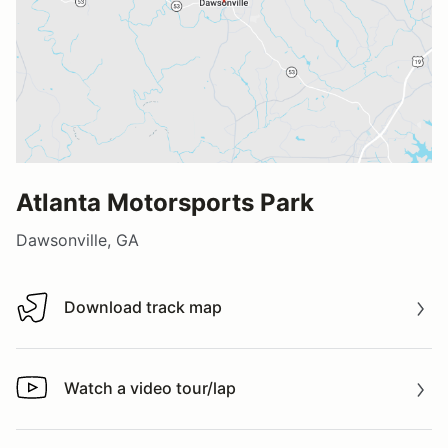
Atlanta Motorsports Park
Dawsonville, GA
Download track map
Download track map
Watch a video tour/lap
Watch a video tour/lap