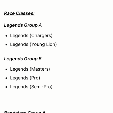
Race Classes:
Legends Group A
Legends (Chargers)
Legends (Young Lion)
Legends Group B
Legends (Masters)
Legends (Pro)
Legends (Semi-Pro)
Bandolero Group A