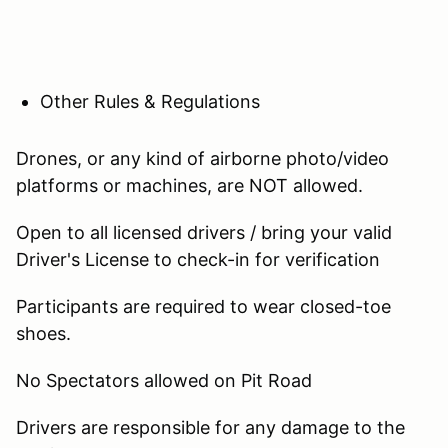
Other Rules & Regulations
Drones, or any kind of airborne photo/video
platforms or machines, are NOT allowed.
Open to all licensed drivers / bring your valid
Driver's License to check-in for verification
Participants are required to wear closed-toe
shoes.
No Spectators allowed on Pit Road
Drivers are responsible for any damage to the