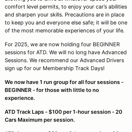
comfort level permits, to enjoy your car’s abilities
and sharpen your skills. Precautions are in place
to keep you and everyone else safe; it will be one
of the most memorable experiences of your life.
For 2025, we are now holding four BEGINNER
sessions for ATD. We will no long have Advanced
Sessions. We recommend our Advanced Drivers
sign up for our Membership Track Days!
We now have 1 run group for all four sessions -
BEGINNER - for those with little to no
experience.
ATD Track Laps - $100 per 1-hour session - 20
Cars Maximum per session.