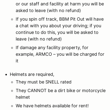
or our staff and facility at harm you will be
asked to leave (with no refund)
If you spin off track, BBM Pit Out will have
a chat with you about your driving; if you
continue to do this, you will be asked to
leave (with no refund)
If damage any facility property, for
example, ARMCO – you will be charged for
it
Helmets are required,
They must be SNELL rated
They CANNOT be a dirt bike or motorcycle
helmet
We have helmets available for rent!