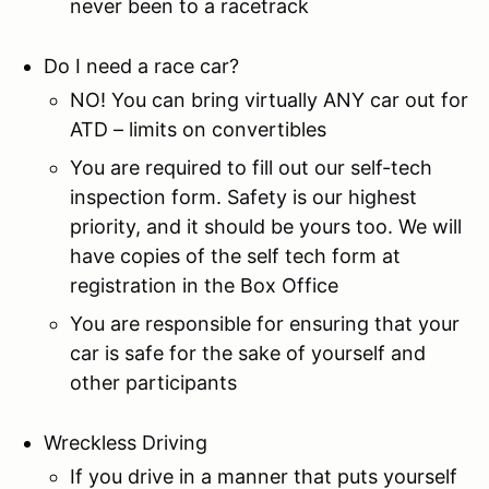
never been to a racetrack
Do I need a race car?
NO! You can bring virtually ANY car out for
ATD – limits on convertibles
You are required to fill out our self-tech
inspection form. Safety is our highest
priority, and it should be yours too. We will
have copies of the self tech form at
registration in the Box Office
You are responsible for ensuring that your
car is safe for the sake of yourself and
other participants
Wreckless Driving
If you drive in a manner that puts yourself