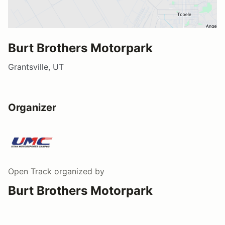
Burt Brothers Motorpark
Grantsville, UT
Organizer
Open Track
organized by
Burt Brothers Motorpark