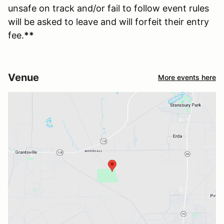
unsafe on track and/or fail to follow event rules
will be asked to leave and will forfeit their entry
fee.
**
Venue
More events here