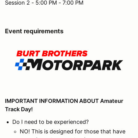
Session 2 - 5:00 PM - 7:00 PM
Event requirements
IMPORTANT INFORMATION ABOUT Amateur
Track Day!
Do I need to be experienced?
NO! This is designed for those that have