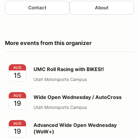
Contact
About
More events from this organizer
UMC Roll Racing with BIKES!!
AUG
UMC Roll Racing with BIKES!!
15
Utah Motorsports Campus
Wide Open Wednesday / AutoCross
AUG
Wide Open Wednesday / AutoCross
19
Utah Motorsports Campus
Advanced Wide Open Wednesday (WoW+)
AUG
Advanced Wide Open Wednesday
19
(WoW+)