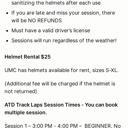
sanitizing the helmets after each use
If you are late and miss your session, there
will be NO REFUNDS
Must have a valid driver’s license
Sessions will run regardless of the weather!
Helmet Rental $25
UMC has helmets available for rent, sizes S-XL.
(Additional fee will be charged if the helmet is
not returned)
ATD Track Laps Session Times - You can book
multiple session.
Session 1 – 3:00 PM - 4:00 PM – BEGINNER, No