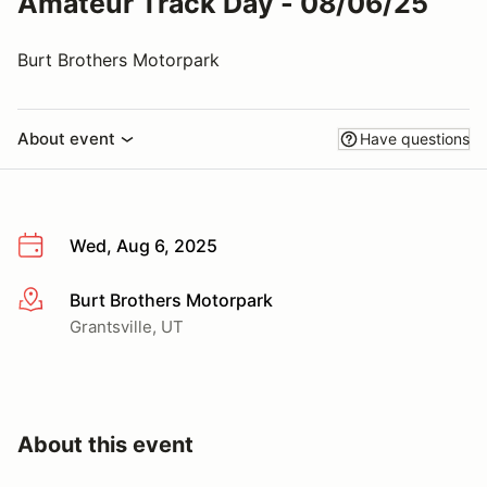
Amateur Track Day - 08/06/25
Burt Brothers Motorpark
About event
Have questions
Wed, Aug 6, 2025
Burt Brothers Motorpark
More info
Grantsville, UT
About this event