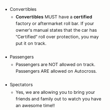
Convertibles
Convertibles
MUST have a
certified
factory or aftermarket roll bar. If your
owner's manual states that the car has
"Certified" roll over protection, you may
put it on track.
Passengers
Passengers are NOT allowed on track.
Passengers ARE allowed on Autocross.
Spectators
Yes, we are allowing you to bring your
friends and family out to watch you have
an awesome time!!