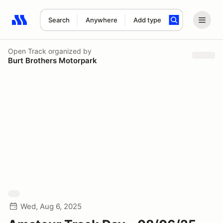
Search
Anywhere
Add type
Search results: No search term
Open Track
organized by
Burt Brothers Motorpark
Wed, Aug 6, 2025