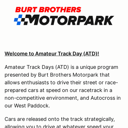
Welcome to Amateur Track Day (ATD)!
Amateur Track Days (ATD) is a unique program
presented by Burt Brothers Motorpark that
allows enthusiasts to drive their street or race-
prepared cars at speed on our racetrack in a
non-competitive environment, and Autocross in
our West Paddock.
Cars are released onto the track strategically,
allowing you to drive at whatever speed your