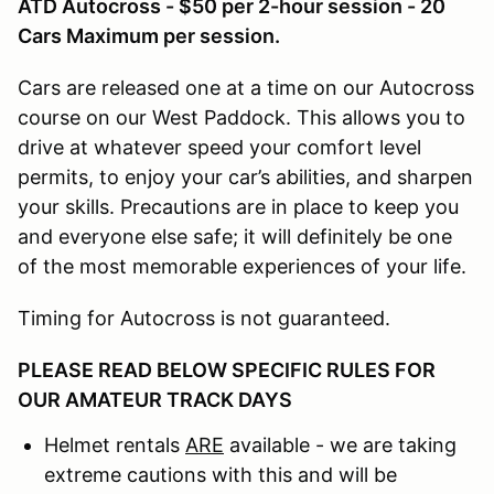
ATD Autocross - $50 per 2-hour session - 20
Cars Maximum per session.
Cars are released one at a time on our Autocross
course on our West Paddock. This allows you to
drive at whatever speed your comfort level
permits, to enjoy your car’s abilities, and sharpen
your skills. Precautions are in place to keep you
and everyone else safe; it will definitely be one
of the most memorable experiences of your life.
Timing for Autocross is not guaranteed.
PLEASE READ BELOW SPECIFIC RULES FOR
OUR AMATEUR TRACK DAYS
Helmet rentals
ARE
available - we are taking
extreme cautions with this and will be