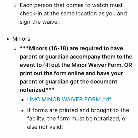
Each person that comes to watch must
check-in at the same location as you and
sign the waiver.
Minors
***Minors (16-18) are required to have
parent or guardian accompany them to the
event to fill out the Minor Waiver Form, OR
print out the form online and have your
parent or guardian get the document
notarized***
UMC MINOR WAIVER FORM.pdf
If forms are printed and brought to the
facility, the form must be notarized, or
else not valid!