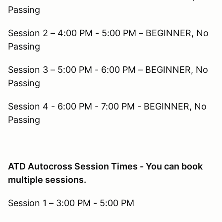
Passing
Session 2 – 4:00 PM - 5:00 PM – BEGINNER, No
Passing
Session 3 – 5:00 PM - 6:00 PM – BEGINNER, No
Passing
Session 4 - 6:00 PM - 7:00 PM - BEGINNER, No
Passing
ATD Autocross Session Times - You can book
multiple sessions.
Session 1 – 3:00 PM - 5:00 PM