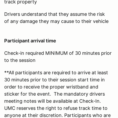
track property
Drivers understand that they assume the risk
of any damage they may cause to their vehicle
Participant arrival time
Check-in required MINIMUM of 30 minutes prior
to the session
**All participants are required to arrive at least
30 minutes prior to their session start time in
order to receive the proper wristband and
sticker for the event. The mandatory drivers
meeting notes will be available at Check-In.
UMC reserves the right to refuse track time to
anyone at their discretion. Participants who are