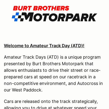
Welcome to Amateur Track Day (ATD)!
Amateur Track Days (ATD) is a unique program
presented by Burt Brothers Motorpark that
allows enthusiasts to drive their street or race-
prepared cars at speed on our racetrack in a
non-competitive environment, and Autocross in
our West Paddock.
Cars are released onto the track strategically,
allowing you to drive at whatever speed your