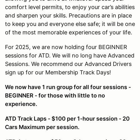
comfort level permits, to enjoy your car’s abilities
and sharpen your skills. Precautions are in place
to keep you and everyone else safe; it will be one
of the most memorable experiences of your life.
For 2025, we are now holding four BEGINNER
sessions for ATD. We will no long have Advanced
Sessions. We recommend our Advanced Drivers
sign up for our Membership Track Days!
We now have 1 run group for all four sessions -
BEGINNER - for those with little to no
experience.
ATD Track Laps - $100 per 1-hour session - 20
Cars Maximum per session.