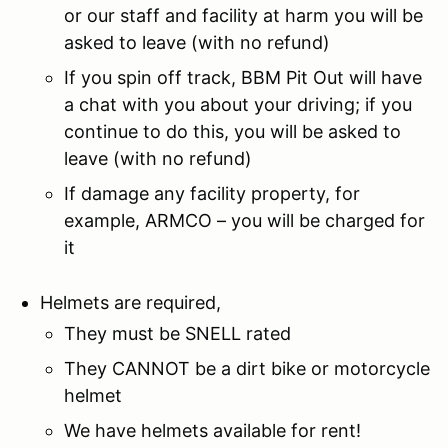
or our staff and facility at harm you will be
asked to leave (with no refund)
If you spin off track, BBM Pit Out will have
a chat with you about your driving; if you
continue to do this, you will be asked to
leave (with no refund)
If damage any facility property, for
example, ARMCO – you will be charged for
it
Helmets are required,
They must be SNELL rated
They CANNOT be a dirt bike or motorcycle
helmet
We have helmets available for rent!