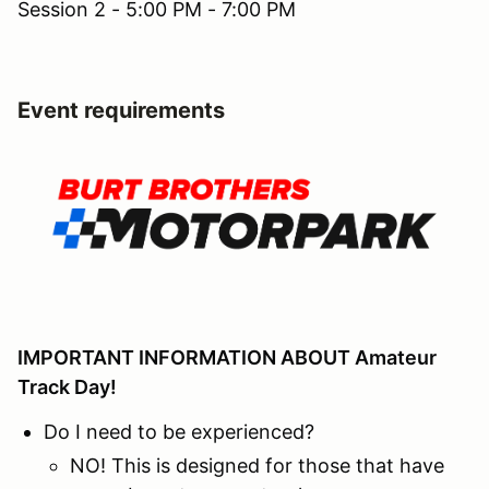
Session 2 - 5:00 PM - 7:00 PM
Event requirements
IMPORTANT INFORMATION ABOUT Amateur
Track Day!
Do I need to be experienced?
NO! This is designed for those that have