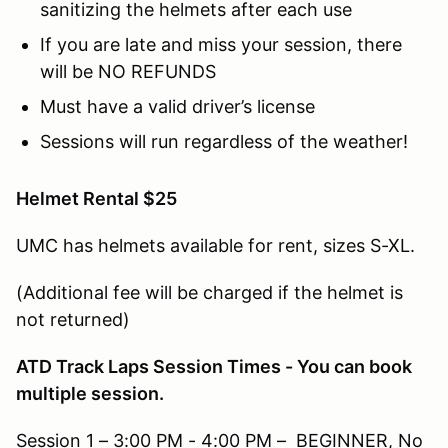
sanitizing the helmets after each use
If you are late and miss your session, there
will be NO REFUNDS
Must have a valid driver’s license
Sessions will run regardless of the weather!
Helmet Rental $25
UMC has helmets available for rent, sizes S-XL.
(Additional fee will be charged if the helmet is
not returned)
ATD Track Laps Session Times - You can book
multiple session.
Session 1 – 3:00 PM - 4:00 PM – BEGINNER, No