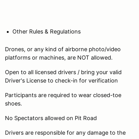
Other Rules & Regulations
Drones, or any kind of airborne photo/video
platforms or machines, are NOT allowed.
Open to all licensed drivers / bring your valid
Driver's License to check-in for verification
Participants are required to wear closed-toe
shoes.
No Spectators allowed on Pit Road
Drivers are responsible for any damage to the