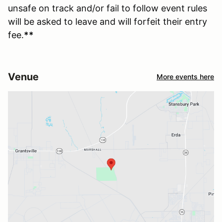
unsafe on track and/or fail to follow event rules
will be asked to leave and will forfeit their entry
fee.
**
Venue
More events here