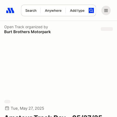
Search
Anywhere
Add type
Search results: No search term
Open Track
organized by
Burt Brothers Motorpark
Tue, May 27, 2025