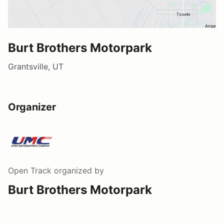
Burt Brothers Motorpark
Grantsville, UT
Organizer
Open Track
organized by
Burt Brothers Motorpark