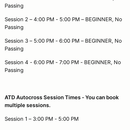
Passing
Session 2 – 4:00 PM - 5:00 PM – BEGINNER, No
Passing
Session 3 – 5:00 PM - 6:00 PM – BEGINNER, No
Passing
Session 4 - 6:00 PM - 7:00 PM - BEGINNER, No
Passing
ATD Autocross Session Times - You can book
multiple sessions.
Session 1 – 3:00 PM - 5:00 PM