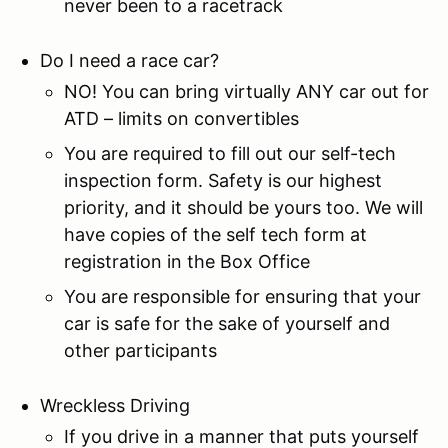
never been to a racetrack
Do I need a race car?
NO! You can bring virtually ANY car out for
ATD – limits on convertibles
You are required to fill out our self-tech
inspection form. Safety is our highest
priority, and it should be yours too. We will
have copies of the self tech form at
registration in the Box Office
You are responsible for ensuring that your
car is safe for the sake of yourself and
other participants
Wreckless Driving
If you drive in a manner that puts yourself