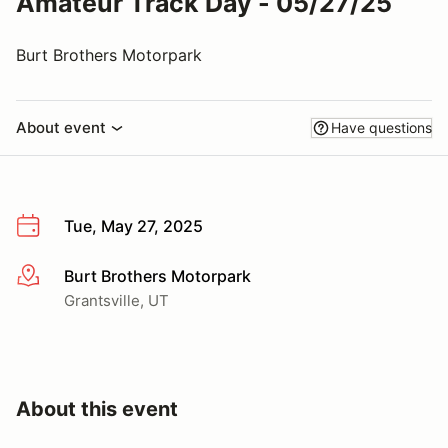
Amateur Track Day - 05/27/25
Burt Brothers Motorpark
About event
Have questions
Tue, May 27, 2025
Burt Brothers Motorpark
More info
Grantsville, UT
About this event