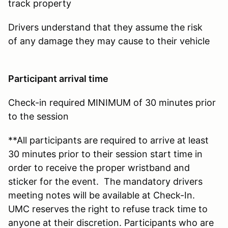
track property
Drivers understand that they assume the risk
of any damage they may cause to their vehicle
Participant arrival time
Check-in required MINIMUM of 30 minutes prior
to the session
**All participants are required to arrive at least
30 minutes prior to their session start time in
order to receive the proper wristband and
sticker for the event. The mandatory drivers
meeting notes will be available at Check-In.
UMC reserves the right to refuse track time to
anyone at their discretion. Participants who are