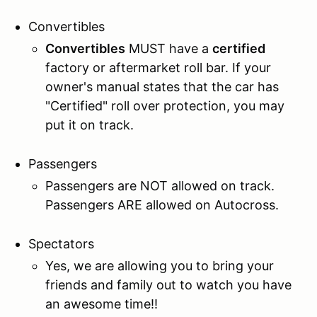
Convertibles
Convertibles
MUST have a
certified
factory or aftermarket roll bar. If your
owner's manual states that the car has
"Certified" roll over protection, you may
put it on track.
Passengers
Passengers are NOT allowed on track.
Passengers ARE allowed on Autocross.
Spectators
Yes, we are allowing you to bring your
friends and family out to watch you have
an awesome time!!