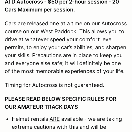
ATD Autocross - $50 per 2-hour session - 20
Cars Maximum per session.
Cars are released one at a time on our Autocross
course on our West Paddock. This allows you to
drive at whatever speed your comfort level
permits, to enjoy your car’s abilities, and sharpen
your skills. Precautions are in place to keep you
and everyone else safe; it will definitely be one
of the most memorable experiences of your life.
Timing for Autocross is not guaranteed.
PLEASE READ BELOW SPECIFIC RULES FOR
OUR AMATEUR TRACK DAYS
Helmet rentals
ARE
available - we are taking
extreme cautions with this and will be