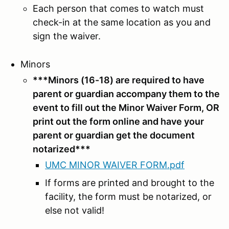
Each person that comes to watch must
check-in at the same location as you and
sign the waiver.
Minors
***Minors (16-18) are required to have
parent or guardian accompany them to the
event to fill out the Minor Waiver Form, OR
print out the form online and have your
parent or guardian get the document
notarized***
UMC MINOR WAIVER FORM.pdf
If forms are printed and brought to the
facility, the form must be notarized, or
else not valid!