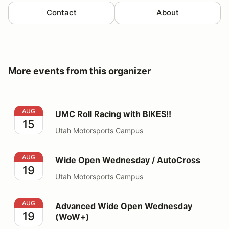
Contact
About
More events from this organizer
UMC Roll Racing with BIKES!!
AUG
UMC Roll Racing with BIKES!!
15
Utah Motorsports Campus
Wide Open Wednesday / AutoCross
AUG
Wide Open Wednesday / AutoCross
19
Utah Motorsports Campus
Advanced Wide Open Wednesday (WoW+)
AUG
Advanced Wide Open Wednesday
19
(WoW+)