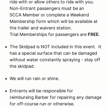
ride with or allow others to ride with you.
Non-Entrant passengers must be an
SCCA Member or complete a Weekend
Membership form which will be available at
the trailer and waivers station.
Trial Memberships for passengers are
FREE
.
The Skidpad is NOT included in this event. It
has a special surface that can be damaged
without water constantly spraying - stay off
the skidpad.
We will run rain or shine.
Entrants will be responsible for
reimbursing Barber for repairing any damage
for off-course run or otherwise.