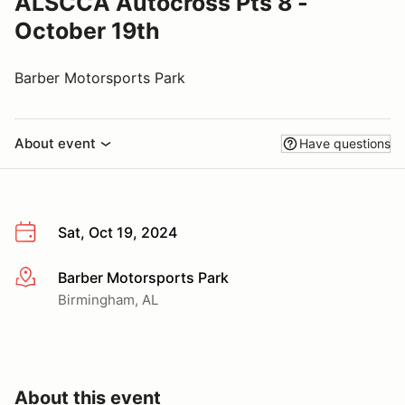
ALSCCA Autocross Pts 8 -
October 19th
Barber Motorsports Park
About event
Have questions
Sat, Oct 19, 2024
Barber Motorsports Park
More info
Birmingham, AL
About this event