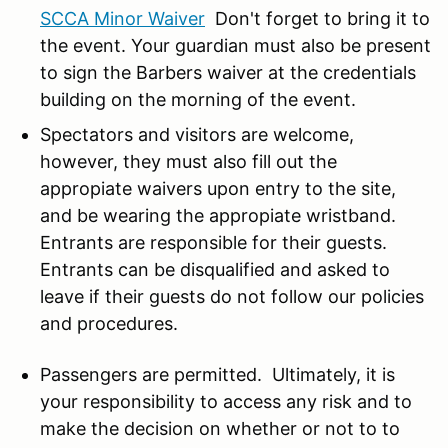
SCCA Minor Waiver
Don't forget to bring it to
the event. Your guardian must also be present
to sign the Barbers waiver at the credentials
building on the morning of the event.
Spectators and visitors are welcome,
however, they must also fill out the
appropiate waivers upon entry to the site,
and be wearing the appropiate wristband.
Entrants are responsible for their guests.
Entrants can be disqualified and asked to
leave if their guests do not follow our policies
and procedures.
Passengers are permitted. U
ltimately, it is
your responsibility to access any risk and to
make the decision on whether or not to to