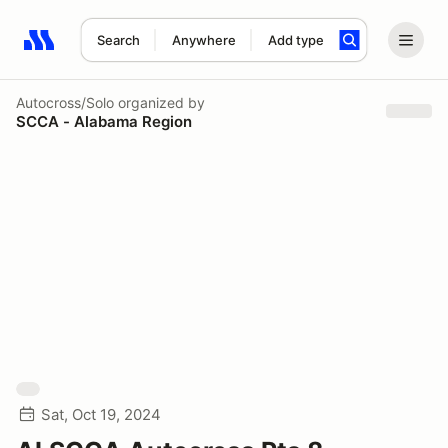
Search
Anywhere
Add type
Search results: No search term
Autocross/Solo
organized by
SCCA - Alabama Region
Sat, Oct 19, 2024