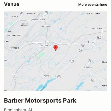
Venue
More events here
Barber Motorsports Park
Birmingham, AL