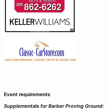
Event requirements
Supplementals for Barber Proving Ground: