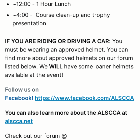
~12:00 - 1 Hour Lunch
~4:00 - Course clean-up and trophy
presentation
IF YOU ARE RIDING OR DRIVING A CAR:
You
must be wearing an approved helmet. You can
find more about approved helmets on our forum
listed below. We
WILL
have some loaner helmets
available at the event!
Follow us on
Facebook!
https://www.facebook.com/ALSCCA
You can also learn more about the ALSCCA at
alscca.net
Check out our forum @