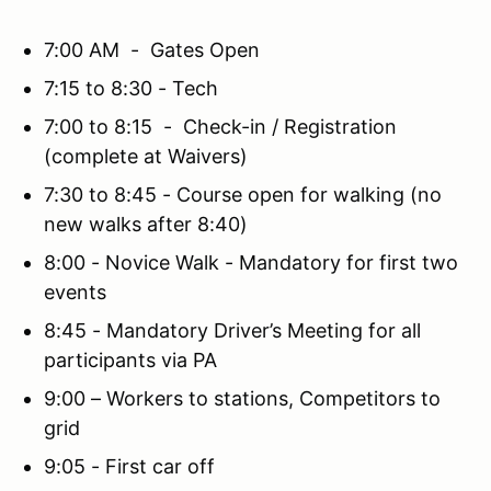
7:00 AM - Gates Open
7:15 to 8:30 - Tech
7:00 to 8:15 - Check-in / Registration
(complete at Waivers)
7:30 to 8:45 - Course open for walking (no
new walks after 8:40)
8:00 - Novice Walk - Mandatory for first two
events
8:45 - Mandatory Driver’s Meeting for all
participants via PA
9:00 – Workers to stations, Competitors to
grid
9:05 - First car off