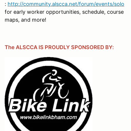
:
http://community.alscca.net/forum/events/solo
for early worker opportunities, schedule, course
maps, and more!
The ALSCCA IS PROUDLY SPONSORED BY: