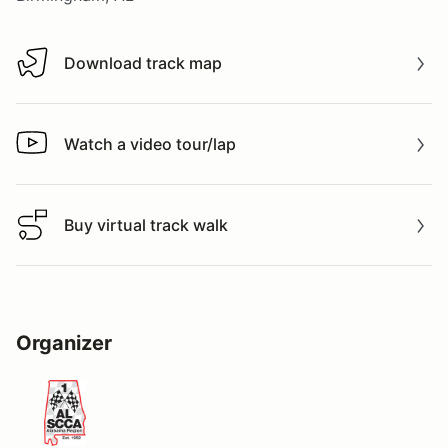
Download track map
Download track map
Watch a video tour/lap
Watch a video tour/lap
Buy virtual track walk
Buy virtual track walk
Organizer