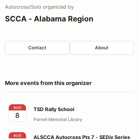
Autocross/Solo
organized by
SCCA - Alabama Region
Contact
About
More events from this organizer
TSD Rally School
AUG
TSD Rally School
8
Parnell Memorial Library
ALSCCA Autocross Pts 7 - SEDiv Series August 15th
AUG
ALSCCA Autocross Pts 7 - SEDiv Series