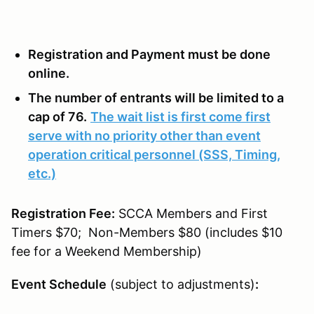
Registration and Payment must be done
online.
The number of entrants will be limited to a
cap of 76.
The wait list is first come first
serve with no priority other than event
operation critical personnel (SSS, Timing,
etc.)
Registration Fee:
SCCA Members and First
Timers $70; Non-Members $80 (includes $10
fee for a Weekend Membership)
Event Schedule
(subject to adjustments)
: