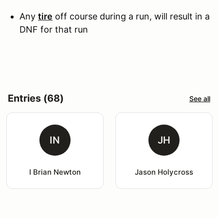
Any
tire
off course during a run, will result in a
DNF for that run
Entries (68)
See all
IN
JH
I Brian Newton
Jason Holycross