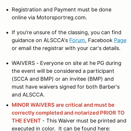
Registration and Payment must be done
online via Motorsportreg.com.
If you're unsure of the classing, you can find
guidance on ALSCCA's
Forum
, Facebook
Page
or email the registrar with your car's details.
WAIVERS - Everyone on site at he PG during
the event will be considered a participant
(SCCA and BMP) or an invitee (BMP) and
must have waivers signed for both Barber's
and ALSCCA.
MINOR WAIVERS are critical and must be
correctly completed and notarized PRIOR TO
THE EVENT
- This Waiver must be printed and
executed in color. It can be found here: