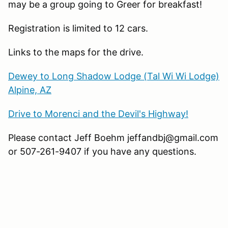
may be a group going to Greer for breakfast!
Registration is limited to 12 cars.
Links to the maps for the drive.
Dewey to Long Shadow Lodge (Tal Wi Wi Lodge)
Alpine, AZ
Drive to Morenci and the Devil's Highway!
Please contact Jeff Boehm jeffandbj@gmail.com
or 507-261-9407 if you have any questions.