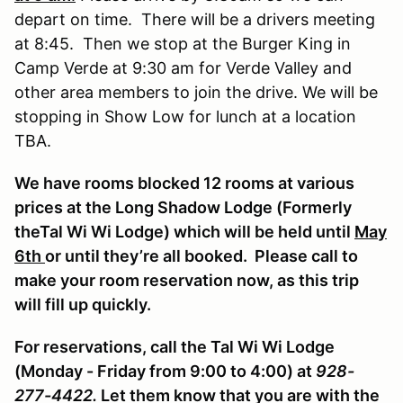
depart on time. There will be a drivers meeting
at 8:45. Then we stop at the Burger King in
Camp Verde at 9:30 am for Verde Valley and
other area members to join the drive. We will be
stopping in Show Low for lunch at a location
TBA.
We have rooms blocked 12 rooms at various
prices at the Long Shadow Lodge (Formerly
theTal Wi Wi Lodge) which will be held until
May
6th
or until they’re all booked. Please call to
make your room reservation now, as this trip
will fill up quickly.
For reservations, call the Tal Wi Wi Lodge
(Monday - Friday from 9:00 to 4:00) at
928-
277-4422.
Let them know that you are with the