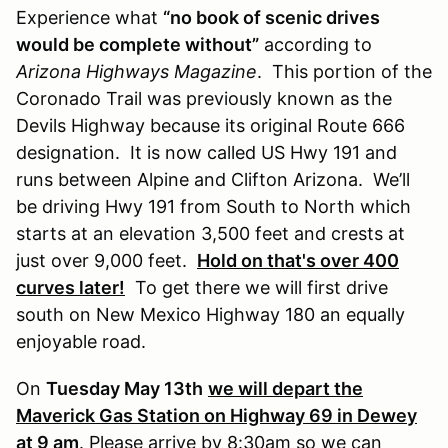
Experience what
“no book of scenic drives
would be complete without”
according to
Arizona Highways Magazine
. This portion of the
Coronado Trail was previously known as the
Devils Highway because its original Route 666
designation. It is now called US Hwy 191 and
runs between Alpine and Clifton Arizona. We’ll
be driving Hwy 191 from South to North which
starts at an elevation 3,500 feet and crests at
just over 9,000 feet.
Hold on that's over 400
curves later!
To get there we will first drive
south on New Mexico Highway 180 an equally
enjoyable road.
On
Tuesday May 13th
we will depart the
Maverick Gas Station on Highway 69 in Dewey
at 9 am
.
Please arrive by 8:30am so we can