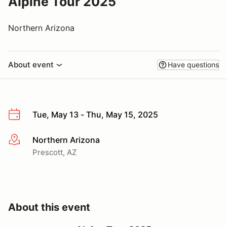
Alpine Tour 2025
Northern Arizona
About event
Have questions
Tue, May 13 - Thu, May 15, 2025
Northern Arizona
More info
Prescott, AZ
About this event