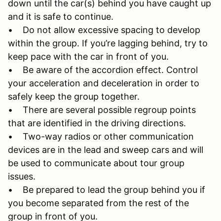
down until the car(s) behind you have caught up
and it is safe to continue.
• Do not allow excessive spacing to develop
within the group. If you’re lagging behind, try to
keep pace with the car in front of you.
• Be aware of the accordion effect. Control
your acceleration and deceleration in order to
safely keep the group together.
• There are several possible regroup points
that are identified in the driving directions.
• Two-way radios or other communication
devices are in the lead and sweep cars and will
be used to communicate about tour group
issues.
• Be prepared to lead the group behind you if
you become separated from the rest of the
group in front of you.