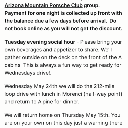
Arizona Mountain Porsche Club
group.
Payment for one night is collected up front with
the balance due a few days before arrival. Do
not book online as you will not get the discount.
Tuesday evening social hour
- Please bring your
own beverages and appetizer to share. We'll
gather outside on the deck on the front of the A
cabins This is always a fun way to get ready for
Wednesdays drive!.
Wednesday May 24th we will do the 212-mile
loop drive with lunch in Morenci (half-way point)
and return to Alpine for dinner.
We will return home on Thursday May 15th. You
are on your own on this day just a warning there