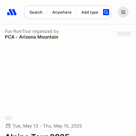
Search
Anywhere
Add type
Search results: No search term
Fun Run/Tour
organized by
PCA - Arizona Mountain
Tue, May 13 - Thu, May 15, 2025