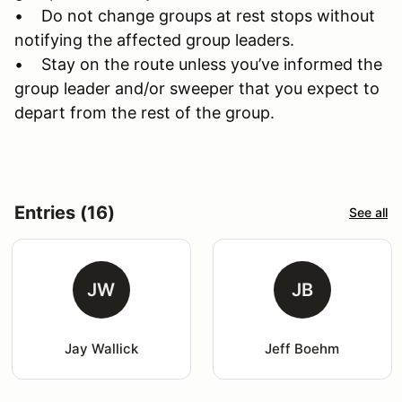
• Do not change groups at rest stops without
notifying the affected group leaders.
• Stay on the route unless you’ve informed the
group leader and/or sweeper that you expect to
depart from the rest of the group.
Entries (16)
See all
JW
JB
Jay Wallick
Jeff Boehm