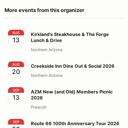
More events from this organizer
Kirkland's Steakhouse & The Forge Lunch & Drive
AUG
Kirkland's Steakhouse & The Forge
13
Lunch & Drive
Northern Arizona
Creekside Inn Dine Out & Social 2026
AUG
Creekside Inn Dine Out & Social 2026
20
Northern Arizona
AZM New (and Old) Members Picnic 2026
SEP
AZM New (and Old) Members Picnic
13
2026
Prescott
Route 66 100th Anniversary Tour 2026
SEP
Route 66 100th Anniversary Tour 2026