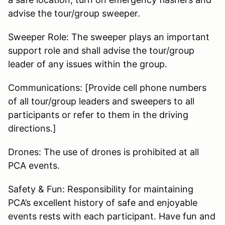
advise the tour/group sweeper.
Sweeper Role: The sweeper plays an important
support role and shall advise the tour/group
leader of any issues within the group.
Communications: [Provide cell phone numbers
of all tour/group leaders and sweepers to all
participants or refer to them in the driving
directions.]
Drones: The use of drones is prohibited at all
PCA events.
Safety & Fun: Responsibility for maintaining
PCA’s excellent history of safe and enjoyable
events rests with each participant. Have fun and