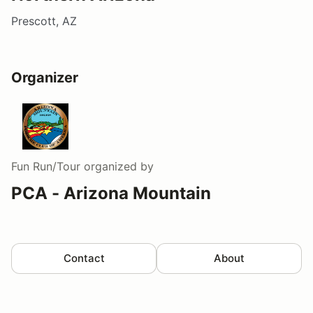
Prescott, AZ
Organizer
Fun Run/Tour
organized by
PCA - Arizona Mountain
Contact
About