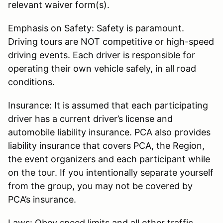
relevant waiver form(s).
Emphasis on Safety: Safety is paramount.
Driving tours are NOT competitive or high-speed
driving events. Each driver is responsible for
operating their own vehicle safely, in all road
conditions.
Insurance: It is assumed that each participating
driver has a current driver’s license and
automobile liability insurance. PCA also provides
liability insurance that covers PCA, the Region,
the event organizers and each participant while
on the tour. If you intentionally separate yourself
from the group, you may not be covered by
PCA’s insurance.
Laws: Obey speed limits and all other traffic