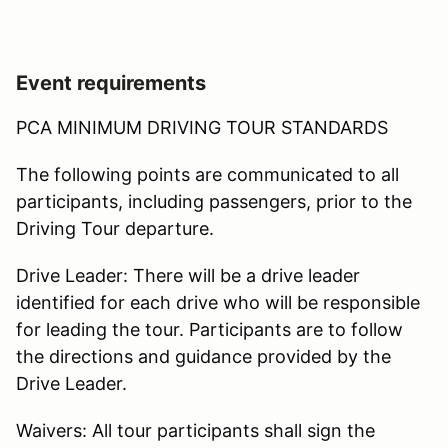
Event requirements
PCA MINIMUM DRIVING TOUR STANDARDS
The following points are communicated to all
participants, including passengers, prior to the
Driving Tour departure.
Drive Leader: There will be a drive leader
identified for each drive who will be responsible
for leading the tour. Participants are to follow
the directions and guidance provided by the
Drive Leader.
Waivers: All tour participants shall sign the