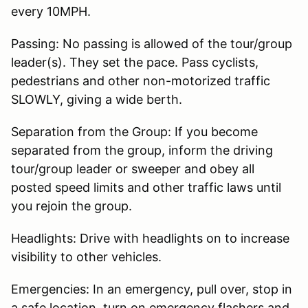
every 10MPH.
Passing: No passing is allowed of the tour/group
leader(s). They set the pace. Pass cyclists,
pedestrians and other non-motorized traffic
SLOWLY, giving a wide berth.
Separation from the Group: If you become
separated from the group, inform the driving
tour/group leader or sweeper and obey all
posted speed limits and other traffic laws until
you rejoin the group.
Headlights: Drive with headlights on to increase
visibility to other vehicles.
Emergencies: In an emergency, pull over, stop in
a safe location, turn on emergency flashers and