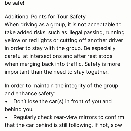
be safe!
Additional Points for Tour Safety
When driving as a group, it is not acceptable to
take added risks, such as illegal passing, running
yellow or red lights or cutting off another driver
in order to stay with the group. Be especially
careful at intersections and after rest stops
when merging back into traffic. Safety is more
important than the need to stay together.
In order to maintain the integrity of the group
and enhance safety:
• Don’t lose the car(s) in front of you and
behind you.
• Regularly check rear-view mirrors to confirm
that the car behind is still following. If not, slow