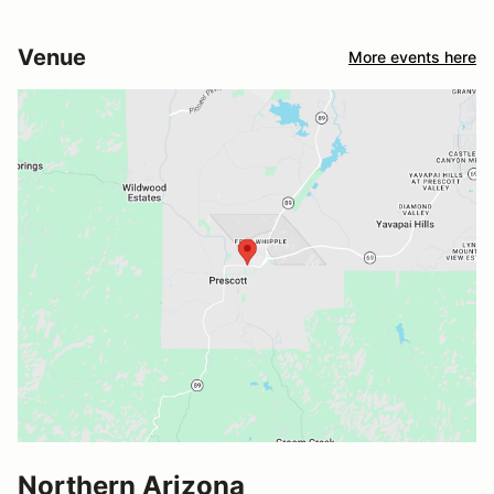
Venue
More events here
Northern Arizona