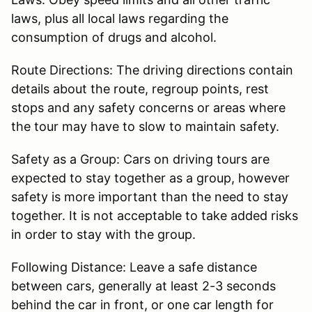
laws, plus all local laws regarding the
consumption of drugs and alcohol.
Route Directions: The driving directions contain
details about the route, regroup points, rest
stops and any safety concerns or areas where
the tour may have to slow to maintain safety.
Safety as a Group: Cars on driving tours are
expected to stay together as a group, however
safety is more important than the need to stay
together. It is not acceptable to take added risks
in order to stay with the group.
Following Distance: Leave a safe distance
between cars, generally at least 2-3 seconds
behind the car in front, or one car length for