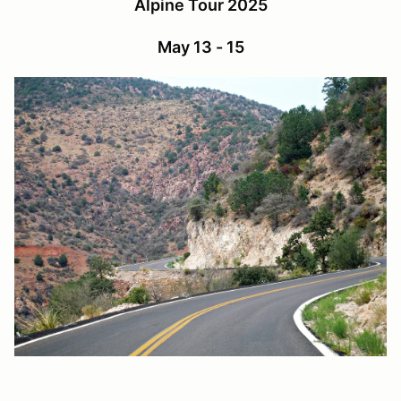
Alpine Tour 2025
May 13 - 15