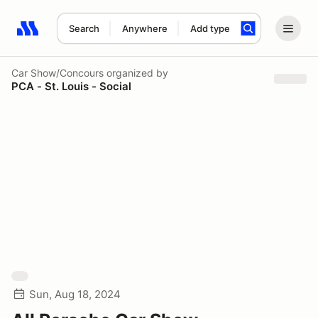
Search
Anywhere
Add type
Search results: No search term
Car Show/Concours
organized by
PCA - St. Louis - Social
Sun, Aug 18, 2024