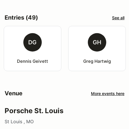
Entries (49)
See all
DG
GH
Dennis Geivett
Greg Hartwig
Venue
More events here
Porsche St. Louis
St Louis , MO