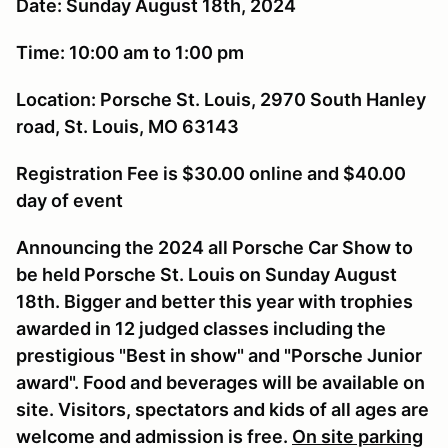
Date: Sunday August 18th, 2024
Time: 10:00 am to 1:00 pm
Location: Porsche St. Louis, 2970 South Hanley
road, St. Louis, MO 63143
Registration Fee is $30.00 online and $40.00
day of event
Announcing the 2024 all Porsche Car Show to
be held Porsche St. Louis on Sunday August
18th. Bigger and better this year with trophies
awarded in 12 judged classes including the
prestigious "Best in show" and "Porsche Junior
award". Food and beverages will be available on
site. Visitors, spectators and kids of all ages are
welcome and admission is free.
On site parking