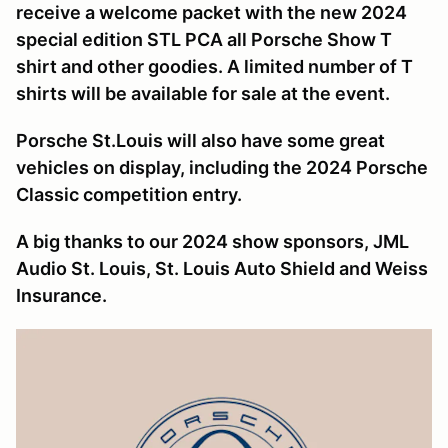
receive a welcome packet with the new 2024
special edition STL PCA all Porsche Show T
shirt and other goodies. A limited number of T
shirts will be available for sale at the event.
Porsche St.Louis will also have some great
vehicles on display, including the 2024 Porsche
Classic competition entry.
A big thanks to our 2024 show sponsors, JML
Audio St. Louis, St. Louis Auto Shield and Weiss
Insurance.