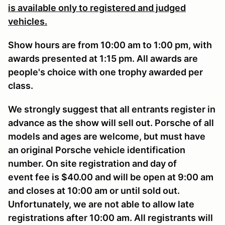
is available only to registered and judged
vehicles.
Show hours are from 10:00 am to 1:00 pm, with
awards presented at 1:15 pm. All awards are
people's choice with one trophy awarded per
class.
We strongly suggest that all entrants register in
advance as the show will sell out. Porsche of all
models and ages are welcome, but must have
an original Porsche vehicle identification
number. On site registration and day of
event fee is $40.00 and will be open at 9:00 am
and closes at 10:00 am or until sold out.
Unfortunately, we are not able to allow late
registrations after 10:00 am. All registrants will