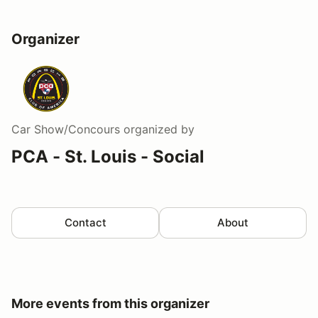
Organizer
Car Show/Concours
organized by
PCA - St. Louis - Social
Contact
About
More events from this organizer