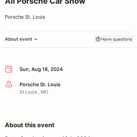
All Porsche Car Show
Porsche St. Louis
About event
Have questions
Sun, Aug 18, 2024
Porsche St. Louis
More info
St Louis , MO
About this event