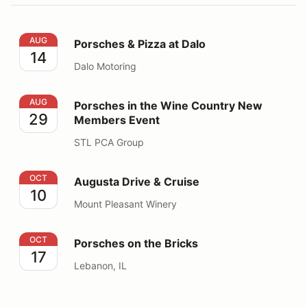
Porsches & Pizza at Dalo
AUG
Porsches & Pizza at Dalo
14
Dalo Motoring
Porsches in the Wine Country New Members Event
AUG
Porsches in the Wine Country New
29
Members Event
STL PCA Group
Augusta Drive & Cruise
OCT
Augusta Drive & Cruise
10
Mount Pleasant Winery
Porsches on the Bricks
OCT
Porsches on the Bricks
17
Lebanon, IL