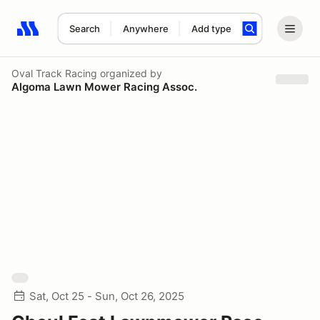
Search
Anywhere
Add type
Search results: No search term
Oval Track Racing
organized by
Algoma Lawn Mower Racing Assoc.
Sat, Oct 25 - Sun, Oct 26, 2025