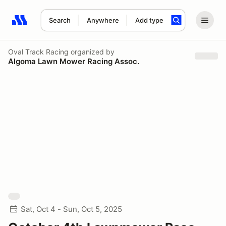
Search
Anywhere
Add type
Search results: No search term
Oval Track Racing
organized by
Algoma Lawn Mower Racing Assoc.
Sat, Oct 4 - Sun, Oct 5, 2025