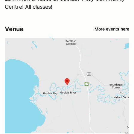
Centre! All classes!
Venue
More events here