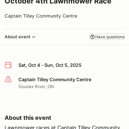
October 4th Lawnmower Race
Captain Tilley Community Centre
About event
Have questions
Sat, Oct 4 - Sun, Oct 5, 2025
Captain Tilley Community Centre
More info
Goulais River, ON
About this event
Lawnmower races at Captain Tilley Community