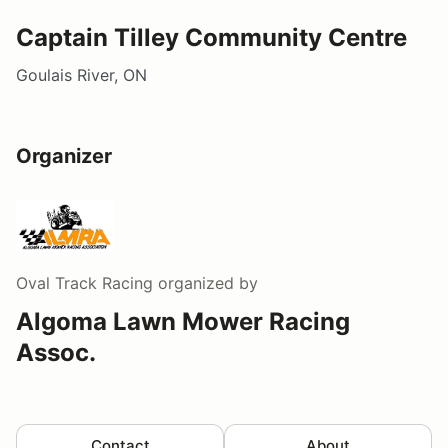
Captain Tilley Community Centre
Goulais River, ON
Organizer
Oval Track Racing
organized by
Algoma Lawn Mower Racing
Assoc.
Contact
About