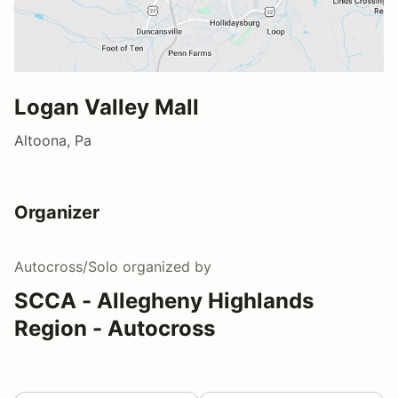
Logan Valley Mall
Altoona, Pa
Organizer
Autocross/Solo
organized by
SCCA - Allegheny Highlands
Region - Autocross