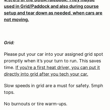
used in Grid/Paddock and also during course
setup and tear down as needed, when cars are
not moving.
Grid:
Please put your car into your assigned grid spot
promptly when it’s your turn to run. This saves
time.
If you’re a first heat driver, you can put it
directly into grid after you tech your car.
Slow speeds in grid are a must for safety. 5mph
tops.
No burnouts or tire warm-ups.