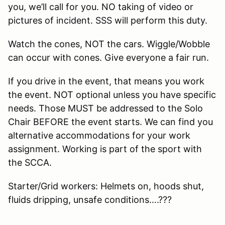
you, we’ll call for you. NO taking of video or
pictures of incident. SSS will perform this duty.
Watch the cones, NOT the cars. Wiggle/Wobble
can occur with cones. Give everyone a fair run.
If you drive in the event, that means you work
the event. NOT optional unless you have specific
needs. Those MUST be addressed to the Solo
Chair BEFORE the event starts. We can find you
alternative accommodations for your work
assignment. Working is part of the sport with
the SCCA.
Starter/Grid workers: Helmets on, hoods shut,
fluids dripping, unsafe conditions….???