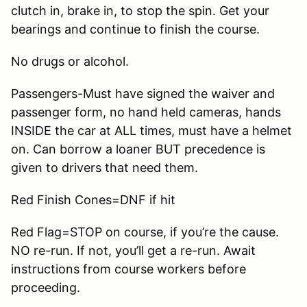
clutch in, brake in, to stop the spin. Get your
bearings and continue to finish the course.
No drugs or alcohol.
Passengers-Must have signed the waiver and
passenger form, no hand held cameras, hands
INSIDE the car at ALL times, must have a helmet
on. Can borrow a loaner BUT precedence is
given to drivers that need them.
Red Finish Cones=DNF if hit
Red Flag=STOP on course, if you’re the cause.
NO re-run. If not, you’ll get a re-run. Await
instructions from course workers before
proceeding.