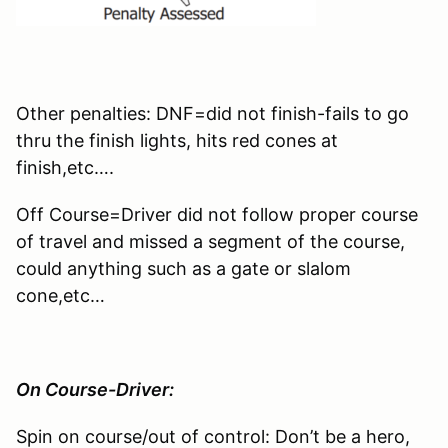
Other penalties: DNF=did not finish-fails to go
thru the finish lights, hits red cones at
finish,etc….
Off Course=Driver did not follow proper course
of travel and missed a segment of the course,
could anything such as a gate or slalom
cone,etc…
On Course-Driver:
Spin on course/out of control: Don’t be a hero,