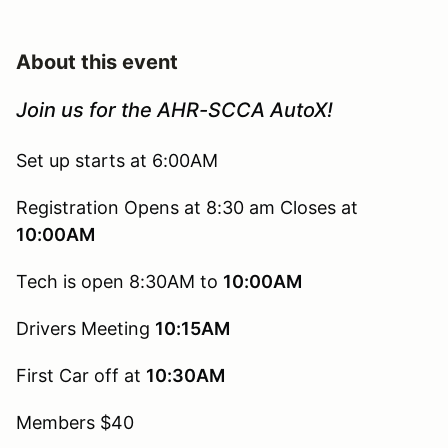
About this event
Join us for the AHR-SCCA AutoX!
Set up starts at 6:00AM
Registration Opens at 8:30 am Closes at
10:00AM
Tech is open 8:30AM to
10:00AM
Drivers Meeting
10:15AM
First Car off at
10:30AM
Members $40