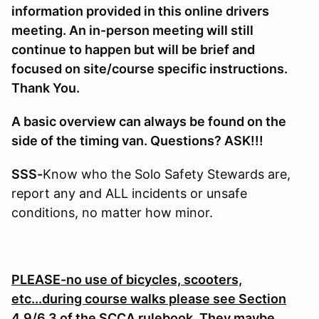
information provided in this online drivers
meeting. An in-person meeting will still
continue to happen but will be brief and
focused on site/course specific instructions.
Thank You.
A basic overview can always be found on the
side of the timing van. Questions? ASK!!!
SSS-
Know who the Solo Safety Stewards are,
report any and ALL incidents or unsafe
conditions, no matter how minor.
PLEASE-no use of bicycles, scooters,
etc...during course walks please see Section
4.9/6.3 of the SCCA rulebook. They maybe