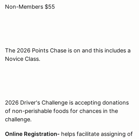
Non-Members $55
The 2026 Points Chase is on and this includes a
Novice Class.
2026 Driver's Challenge is accepting donations
of non-perishable foods for chances in the
challenge.
Online Registration-
helps facilitate assigning of