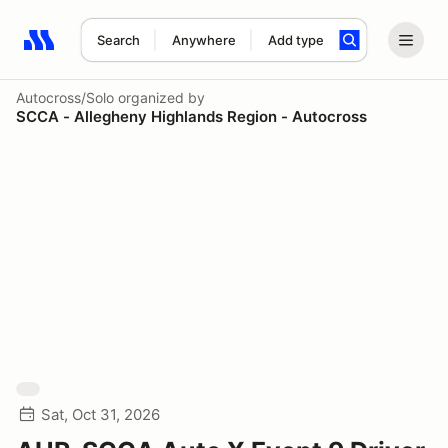
Search
Anywhere
Add type
Search results: No search term
Autocross/Solo
organized by
SCCA - Allegheny Highlands Region - Autocross
Sat, Oct 31, 2026