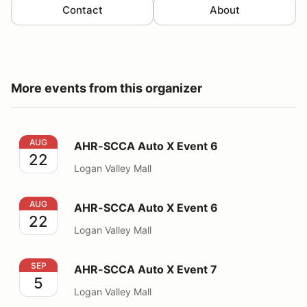
Contact
About
More events from this organizer
AHR-SCCA Auto X Event 6
AUG
AHR-SCCA Auto X Event 6
22
Logan Valley Mall
AHR-SCCA Auto X Event 6
AUG
AHR-SCCA Auto X Event 6
22
Logan Valley Mall
AHR-SCCA Auto X Event 7
SEP
AHR-SCCA Auto X Event 7
5
Logan Valley Mall