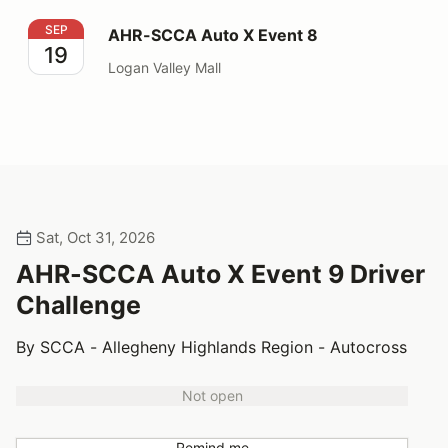
AHR-SCCA Auto X Event 8
SEP
AHR-SCCA Auto X Event 8
19
Logan Valley Mall
Sat, Oct 31, 2026
AHR-SCCA Auto X Event 9 Driver
Challenge
By SCCA - Allegheny Highlands Region - Autocross
Not open
Remind me