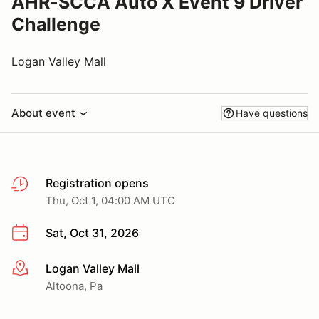
AHR-SCCA Auto X Event 9 Driver
Challenge
Logan Valley Mall
About event
Have questions
Registration opens
Thu, Oct 1, 04:00 AM UTC
Sat, Oct 31, 2026
Logan Valley Mall
More info
Altoona, Pa