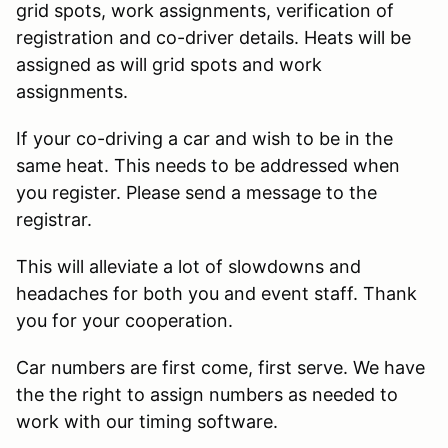
grid spots, work assignments, verification of
registration and co-driver details. Heats will be
assigned as will grid spots and work
assignments.
If your co-driving a car and wish to be in the
same heat. This needs to be addressed when
you register. Please send a message to the
registrar.
This will alleviate a lot of slowdowns and
headaches for both you and event staff. Thank
you for your cooperation.
Car numbers are first come, first serve. We have
the the right to assign numbers as needed to
work with our timing software.