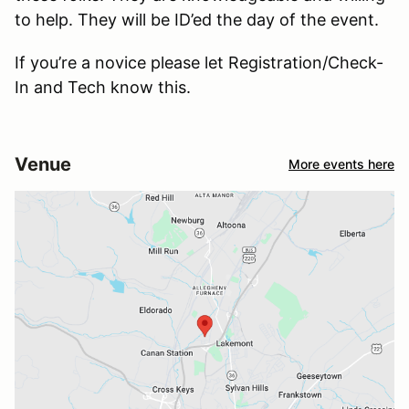
to help. They will be ID’ed the day of the event.
If you’re a novice please let Registration/Check-
In and Tech know this.
Venue
More events here