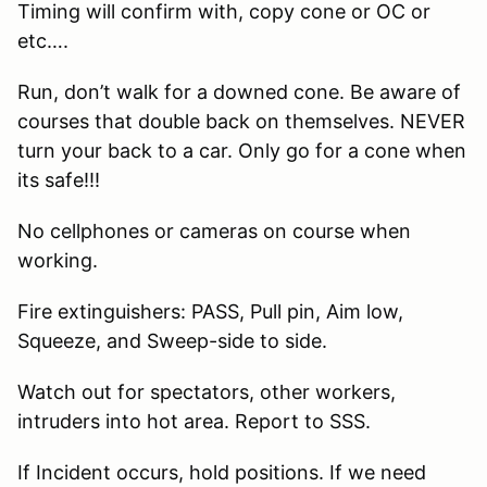
Timing will confirm with, copy cone or OC or
etc….
Run, don’t walk for a downed cone. Be aware of
courses that double back on themselves. NEVER
turn your back to a car. Only go for a cone when
its safe!!!
No cellphones or cameras on course when
working.
Fire extinguishers: PASS, Pull pin, Aim low,
Squeeze, and Sweep-side to side.
Watch out for spectators, other workers,
intruders into hot area. Report to SSS.
If Incident occurs, hold positions. If we need