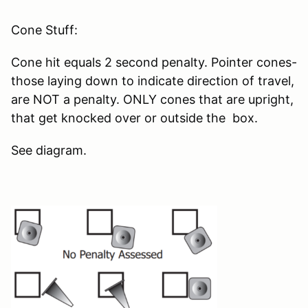
Cone Stuff:
Cone hit equals 2 second penalty. Pointer cones-
those laying down to indicate direction of travel,
are NOT a penalty. ONLY cones that are upright,
that get knocked over or outside the box.
See diagram.