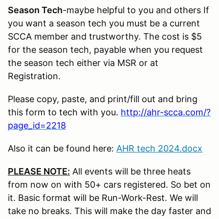
Season Tech
-maybe helpful to you and others If
you want a season tech you must be a current
SCCA member and trustworthy. The cost is $5
for the season tech, payable when you request
the season tech either via MSR or at
Registration.
Please copy, paste, and print/fill out and bring
this form to tech with you.
http://ahr-scca.com/?
page_id=2218
Also it can be found here:
AHR tech 2024.docx
PLEASE NOTE:
All events will be three heats
from now on with 50+ cars registered. So bet on
it. Basic format will be Run-Work-Rest. We will
take no breaks. This will make the day faster and