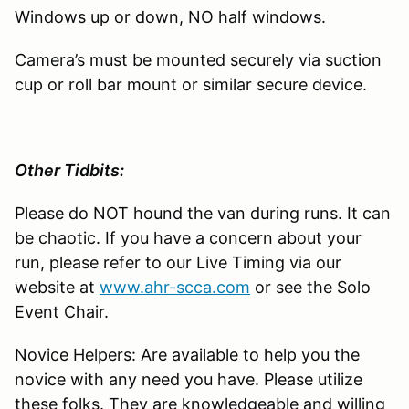
Windows up or down, NO half windows.
Camera’s must be mounted securely via suction
cup or roll bar mount or similar secure device.
Other Tidbits:
Please do NOT hound the van during runs. It can
be chaotic. If you have a concern about your
run, please refer to our Live Timing via our
website at
www.ahr-scca.com
or see the Solo
Event Chair.
Novice Helpers: Are available to help you the
novice with any need you have. Please utilize
these folks. They are knowledgeable and willing