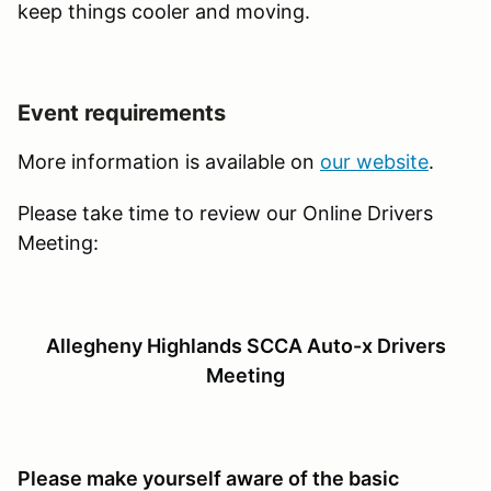
keep things cooler and moving.
Event requirements
More information is available on
our website
.
Please take time to review our Online Drivers
Meeting:
Allegheny Highlands SCCA Auto-x Drivers
Meeting
Please make yourself aware of the basic