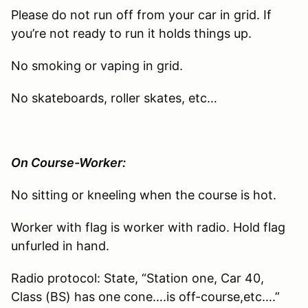
Please do not run off from your car in grid. If
you’re not ready to run it holds things up.
No smoking or vaping in grid.
No skateboards, roller skates, etc…
On Course-Worker:
No sitting or kneeling when the course is hot.
Worker with flag is worker with radio. Hold flag
unfurled in hand.
Radio protocol: State, “Station one, Car 40,
Class (BS) has one cone….is off-course,etc….”