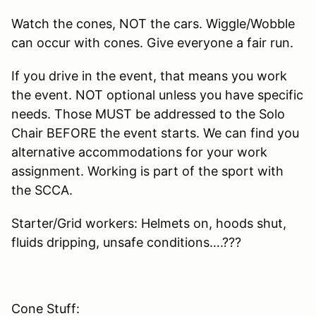
Watch the cones, NOT the cars. Wiggle/Wobble
can occur with cones. Give everyone a fair run.
If you drive in the event, that means you work
the event. NOT optional unless you have specific
needs. Those MUST be addressed to the Solo
Chair BEFORE the event starts. We can find you
alternative accommodations for your work
assignment. Working is part of the sport with
the SCCA.
Starter/Grid workers: Helmets on, hoods shut,
fluids dripping, unsafe conditions….???
Cone Stuff: