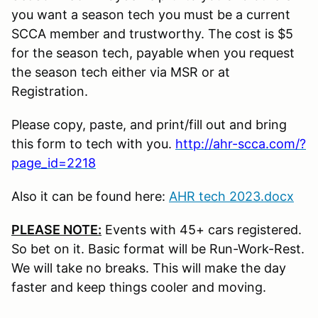
you want a season tech you must be a current
SCCA member and trustworthy. The cost is $5
for the season tech, payable when you request
the season tech either via MSR or at
Registration.
Please copy, paste, and print/fill out and bring
this form to tech with you.
http://ahr-scca.com/?
page_id=2218
Also it can be found here:
AHR tech 2023.docx
PLEASE NOTE:
Events with 45+ cars registered.
So bet on it. Basic format will be Run-Work-Rest.
We will take no breaks. This will make the day
faster and keep things cooler and moving.