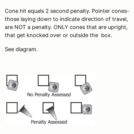
Cone hit equals 2 second penalty. Pointer cones-
those laying down to indicate direction of travel,
are NOT a penalty. ONLY cones that are upright,
that get knocked over or outside the box.
See diagram.