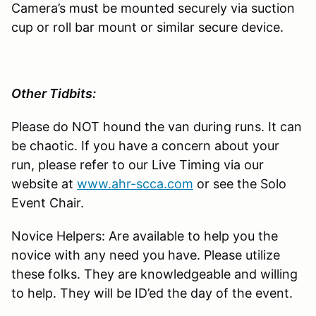
Camera’s must be mounted securely via suction
cup or roll bar mount or similar secure device.
Other Tidbits:
Please do NOT hound the van during runs. It can
be chaotic. If you have a concern about your
run, please refer to our Live Timing via our
website at
www.ahr-scca.com
or see the Solo
Event Chair.
Novice Helpers: Are available to help you the
novice with any need you have. Please utilize
these folks. They are knowledgeable and willing
to help. They will be ID’ed the day of the event.