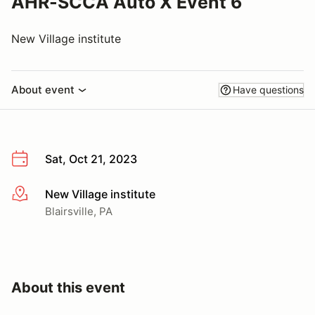
AHR-SCCA Auto X Event 6
New Village institute
About event
Have questions
Sat, Oct 21, 2023
New Village institute
More info
Blairsville, PA
About this event