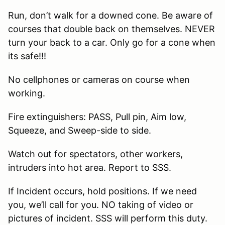
Run, don’t walk for a downed cone. Be aware of
courses that double back on themselves. NEVER
turn your back to a car. Only go for a cone when
its safe!!!
No cellphones or cameras on course when
working.
Fire extinguishers: PASS, Pull pin, Aim low,
Squeeze, and Sweep-side to side.
Watch out for spectators, other workers,
intruders into hot area. Report to SSS.
If Incident occurs, hold positions. If we need
you, we’ll call for you. NO taking of video or
pictures of incident. SSS will perform this duty.