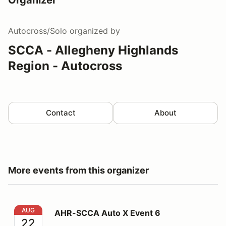
Autocross/Solo
organized by
SCCA - Allegheny Highlands
Region - Autocross
Contact
About
More events from this organizer
AHR-SCCA Auto X Event 6
AUG
AHR-SCCA Auto X Event 6
22