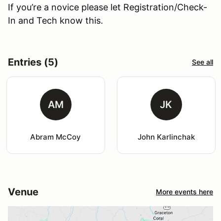
If you’re a novice please let Registration/Check-
In and Tech know this.
Entries (5)
See all
AM
JK
Abram McCoy
John Karlinchak
Venue
More events here