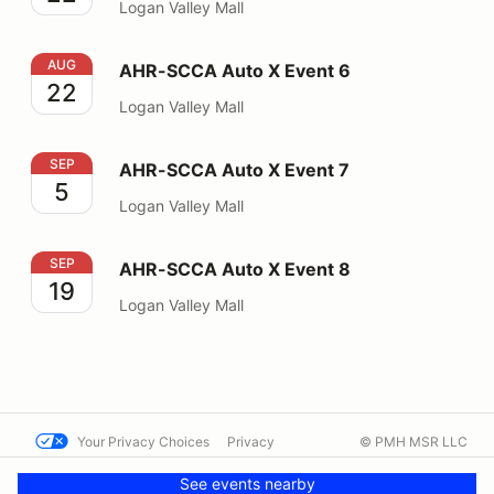
Logan Valley Mall
AHR-SCCA Auto X Event 6
AUG
AHR-SCCA Auto X Event 6
22
Logan Valley Mall
AHR-SCCA Auto X Event 7
SEP
AHR-SCCA Auto X Event 7
5
Logan Valley Mall
AHR-SCCA Auto X Event 8
SEP
AHR-SCCA Auto X Event 8
19
Logan Valley Mall
Your Privacy Choices
Privacy
© PMH MSR LLC
Terms
Help docs
Contact us
See events nearby