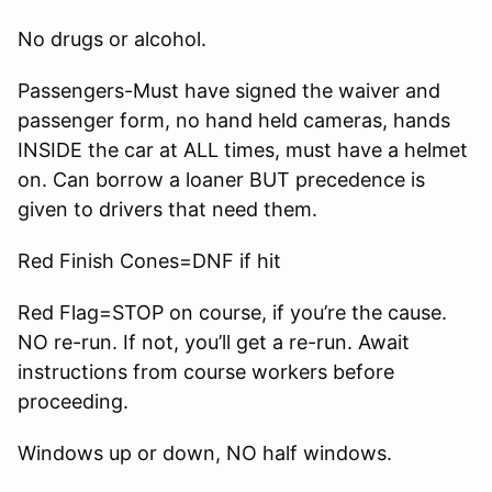
No drugs or alcohol.
Passengers-Must have signed the waiver and
passenger form, no hand held cameras, hands
INSIDE the car at ALL times, must have a helmet
on. Can borrow a loaner BUT precedence is
given to drivers that need them.
Red Finish Cones=DNF if hit
Red Flag=STOP on course, if you’re the cause.
NO re-run. If not, you’ll get a re-run. Await
instructions from course workers before
proceeding.
Windows up or down, NO half windows.