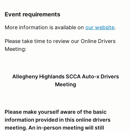
Event requirements
More information is available on
our website
.
Please take time to review our Online Drivers
Meeting:
Allegheny Highlands SCCA Auto-x Drivers
Meeting
Please make yourself aware of the basic
information provided in this online drivers
meeting. An in-person meeting will still