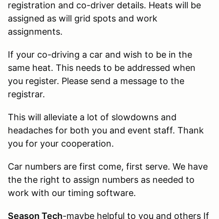
registration and co-driver details. Heats will be
assigned as will grid spots and work
assignments.
If your co-driving a car and wish to be in the
same heat. This needs to be addressed when
you register. Please send a message to the
registrar.
This will alleviate a lot of slowdowns and
headaches for both you and event staff. Thank
you for your cooperation.
Car numbers are first come, first serve. We have
the the right to assign numbers as needed to
work with our timing software.
Season Tech
-maybe helpful to you and others If