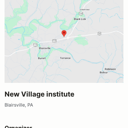
New Village institute
Blairsville, PA
Organizer