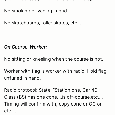
No smoking or vaping in grid.
No skateboards, roller skates, etc…
On Course-Worker:
No sitting or kneeling when the course is hot.
Worker with flag is worker with radio. Hold flag
unfurled in hand.
Radio protocol: State, “Station one, Car 40,
Class (BS) has one cone….is off-course,etc….”
Timing will confirm with, copy cone or OC or
etc….