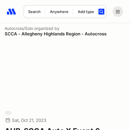
Search
Anywhere
Add type
Search results: No search term
Autocross/Solo
organized by
SCCA - Allegheny Highlands Region - Autocross
Sat, Oct 21, 2023