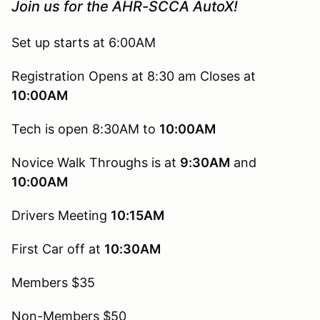
Join us for the AHR-SCCA AutoX!
Set up starts at 6:00AM
Registration Opens at 8:30 am Closes at
10:00AM
Tech is open 8:30AM to
10:00AM
Novice Walk Throughs is at
9:30AM
and
10:00AM
Drivers Meeting
10:15AM
First Car off at
10:30AM
Members $35
Non-Members $50