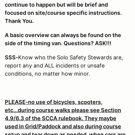
continue to happen but will be brief and
focused on site/course specific instructions.
Thank You.
A basic overview can always be found on the
side of the timing van. Questions? ASK!!!
SSS-
Know who the Solo Safety Stewards are,
report any and ALL incidents or unsafe
conditions, no matter how minor.
PLEASE-no use of bicycles, scooters,
etc...during course walks please see Section
4.9/6.3 of the SCCA rulebook. They maybe
used in Grid/Paddock and also during course
setup and tear down as needed, when cars are