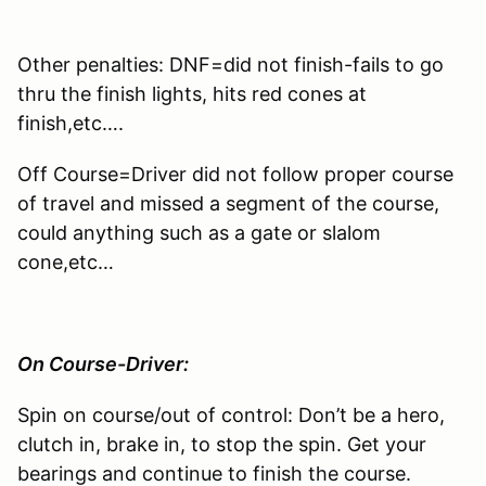
Other penalties: DNF=did not finish-fails to go
thru the finish lights, hits red cones at
finish,etc….
Off Course=Driver did not follow proper course
of travel and missed a segment of the course,
could anything such as a gate or slalom
cone,etc…
On Course-Driver:
Spin on course/out of control: Don’t be a hero,
clutch in, brake in, to stop the spin. Get your
bearings and continue to finish the course.