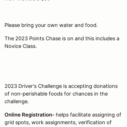
Please bring your own water and food.
The 2023 Points Chase is on and this includes a
Novice Class.
2023 Driver's Challenge is accepting donations
of non-perishable foods for chances in the
challenge.
Online Registration-
helps facilitate assigning of
grid spots, work assignments, verification of