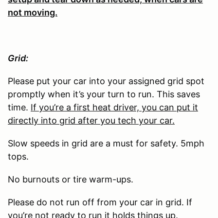
not moving.
Grid:
Please put your car into your assigned grid spot
promptly when it’s your turn to run. This saves
time.
If you’re a first heat driver, you can put it
directly into grid after you tech your car.
Slow speeds in grid are a must for safety. 5mph
tops.
No burnouts or tire warm-ups.
Please do not run off from your car in grid. If
you’re not ready to run it holds things up.