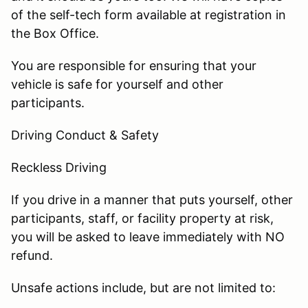
of the self-tech form available at registration in
the Box Office.
You are responsible for ensuring that your
vehicle is safe for yourself and other
participants.
Driving Conduct & Safety
Reckless Driving
If you drive in a manner that puts yourself, other
participants, staff, or facility property at risk,
you will be asked to leave immediately with NO
refund.
Unsafe actions include, but are not limited to: