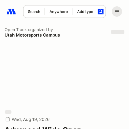
Search
Anywhere
Add type
Search results: No search term
Open Track
organized by
Utah Motorsports Campus
Wed, Aug 19, 2026