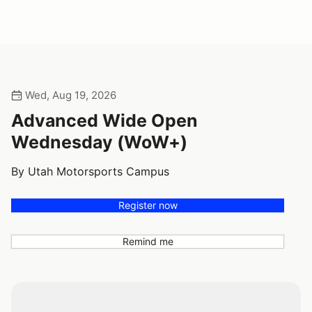
Wed, Aug 19, 2026
Advanced Wide Open
Wednesday (WoW+)
By Utah Motorsports Campus
Register now
Remind me