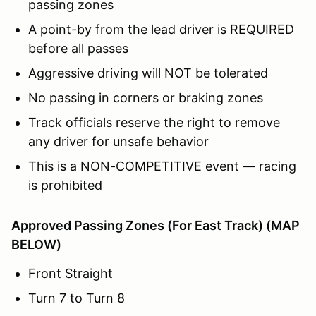
passing zones
A point-by from the lead driver is REQUIRED
before all passes
Aggressive driving will NOT be tolerated
No passing in corners or braking zones
Track officials reserve the right to remove
any driver for unsafe behavior
This is a NON-COMPETITIVE event — racing
is prohibited
Approved Passing Zones (For East Track) (MAP
BELOW)
Front Straight
Turn 7 to Turn 8