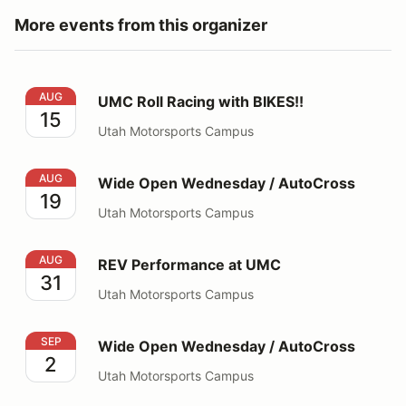
More events from this organizer
UMC Roll Racing with BIKES!!
AUG
UMC Roll Racing with BIKES!!
15
Utah Motorsports Campus
Wide Open Wednesday / AutoCross
AUG
Wide Open Wednesday / AutoCross
19
Utah Motorsports Campus
REV Performance at UMC
AUG
REV Performance at UMC
31
Utah Motorsports Campus
Wide Open Wednesday / AutoCross
SEP
Wide Open Wednesday / AutoCross
2
Utah Motorsports Campus