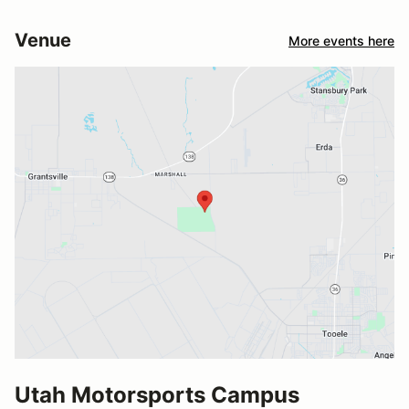
Venue
More events here
Utah Motorsports Campus