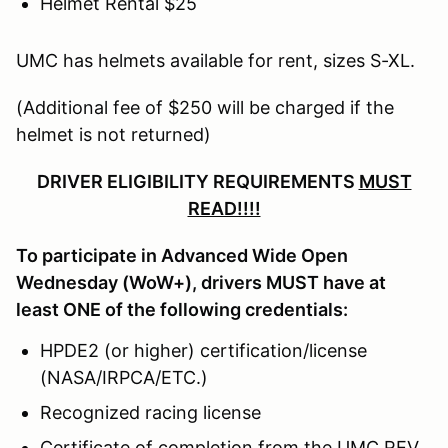
Helmet Rental $25
UMC has helmets available for rent, sizes S-XL.
(Additional fee of $250 will be charged if the
helmet is not returned)
DRIVER ELIGIBILITY REQUIREMENTS
MUST
READ!!!!
To participate in Advanced Wide Open
Wednesday (WoW+), drivers MUST have at
least ONE of the following credentials:
HPDE2 (or higher) certification/license
(NASA/IRPCA/ETC.)
Recognized racing license
Certificate of completion from the UMC REV