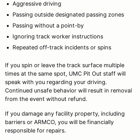
Aggressive driving
Passing outside designated passing zones
Passing without a point-by
Ignoring track worker instructions
Repeated off-track incidents or spins
If you spin or leave the track surface multiple
times at the same spot, UMC Pit Out staff will
speak with you regarding your driving.
Continued unsafe behavior will result in removal
from the event without refund.
If you damage any facility property, including
barriers or ARMCO, you will be financially
responsible for repairs.