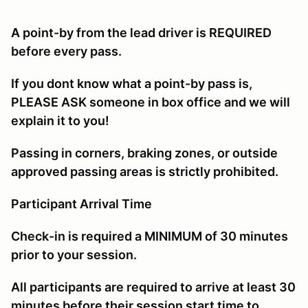
A point-by from the lead driver is REQUIRED
before every pass.
If you dont know what a point-by pass is,
PLEASE ASK someone in box office and we will
explain it to you!
Passing in corners, braking zones, or outside
approved passing areas is strictly prohibited.
Participant Arrival Time
Check-in is required a MINIMUM of 30 minutes
prior to your session.
All participants are required to arrive at least 30
minutes before their session start time to