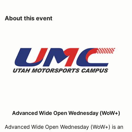
About this event
Advanced Wide Open Wednesday (WoW+)
Advanced Wide Open Wednesday (WoW+) is an