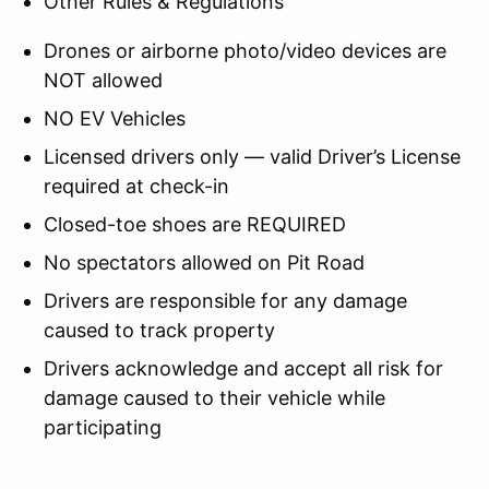
Other Rules & Regulations
Drones or airborne photo/video devices are
NOT allowed
NO EV Vehicles
Licensed drivers only — valid Driver’s License
required at check-in
Closed-toe shoes are REQUIRED
No spectators allowed on Pit Road
Drivers are responsible for any damage
caused to track property
Drivers acknowledge and accept all risk for
damage caused to their vehicle while
participating