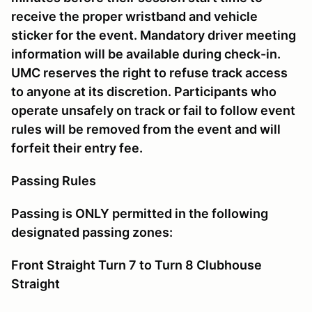
receive the proper wristband and vehicle
sticker for the event. Mandatory driver meeting
information will be available during check-in.
UMC reserves the right to refuse track access
to anyone at its discretion. Participants who
operate unsafely on track or fail to follow event
rules will be removed from the event and will
forfeit their entry fee.
Passing Rules
Passing is ONLY permitted in the following
designated passing zones:
Front Straight Turn 7 to Turn 8 Clubhouse
Straight