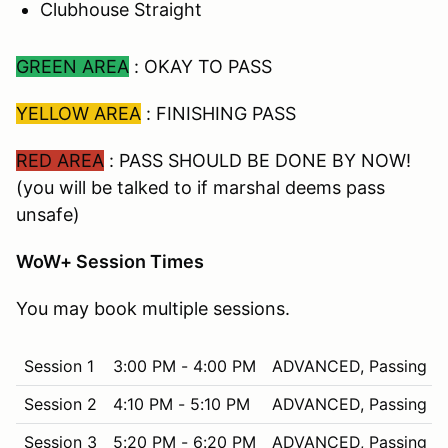
Clubhouse Straight
GREEN AREA
: OKAY TO PASS
YELLOW AREA
: FINISHING PASS
RED AREA
: PASS SHOULD BE DONE BY NOW!
(you will be talked to if marshal deems pass
unsafe)
WoW+ Session Times
You may book multiple sessions.
Session 1
3:00 PM - 4:00 PM
ADVANCED, Passing in
Session 2
4:10 PM - 5:10 PM
ADVANCED, Passing in
Session 3
5:20 PM - 6:20 PM
ADVANCED, Passing in