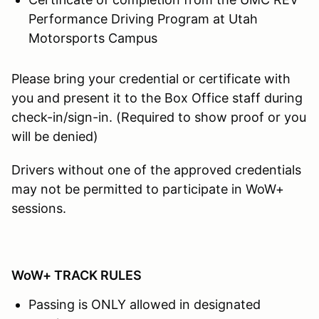
Performance Driving Program at Utah
Motorsports Campus
Please bring your credential or certificate with
you and present it to the Box Office staff during
check-in/sign-in. (Required to show proof or you
will be denied)
Drivers without one of the approved credentials
may not be permitted to participate in WoW+
sessions.
WoW+ TRACK RULES
Passing is ONLY allowed in designated