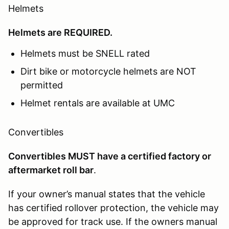
Helmets
Helmets are REQUIRED.
Helmets must be SNELL rated
Dirt bike or motorcycle helmets are NOT
permitted
Helmet rentals are available at UMC
Convertibles
Convertibles MUST have a certified factory or
aftermarket roll bar
.
If your owner’s manual states that the vehicle
has certified rollover protection, the vehicle may
be approved for track use. If the owners manual