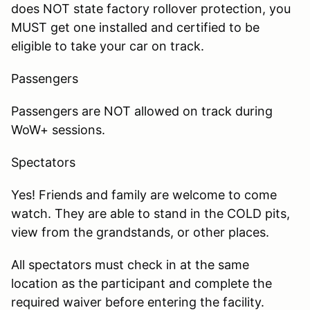
does NOT state factory rollover protection, you
MUST get one installed and certified to be
eligible to take your car on track.
Passengers
Passengers are NOT allowed on track during
WoW+ sessions.
Spectators
Yes! Friends and family are welcome to come
watch. They are able to stand in the COLD pits,
view from the grandstands, or other places.
All spectators must check in at the same
location as the participant and complete the
required waiver before entering the facility.