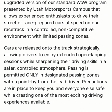
upgraded version of our standard WoW program
presented by Utah Motorsports Campus that
allows experienced enthusiasts to drive their
street or race-prepared cars at speed on our
racetrack in a controlled, non-competitive
environment with limited passing zones.
Cars are released onto the track strategically,
allowing drivers to enjoy extended open-lapping
sessions while sharpening their driving skills in a
safer, controlled atmosphere. Passing is
permitted ONLY in designated passing zones
with a point-by from the lead driver. Precautions
are in place to keep you and everyone else safe
while creating one of the most exciting driving
experiences available.