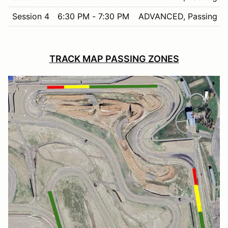
Session 4
6:30 PM - 7:30 PM
ADVANCED, Passing in
TRACK MAP PASSING ZONES