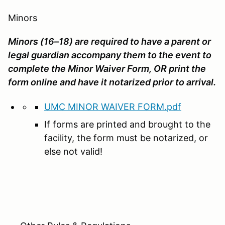
Minors
Minors (16–18) are required to have a parent or
legal guardian accompany them to the event to
complete the Minor Waiver Form, OR print the
form online and have it notarized prior to arrival.
UMC MINOR WAIVER FORM.pdf
If forms are printed and brought to the
facility, the form must be notarized, or
else not valid!