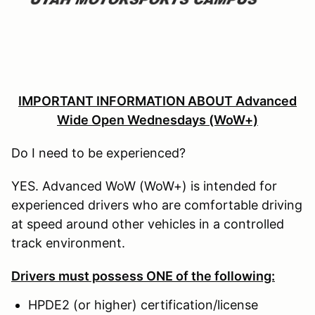
IMPORTANT INFORMATION ABOUT Advanced
Wide Open Wednesdays (WoW+)
Do I need to be experienced?
YES. Advanced WoW (WoW+) is intended for
experienced drivers who are comfortable driving
at speed around other vehicles in a controlled
track environment.
Drivers must possess ONE of the following:
HPDE2 (or higher) certification/license