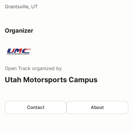
Grantsville, UT
Organizer
Open Track
organized by
Utah Motorsports Campus
Contact
About