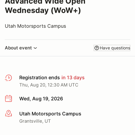
Advanced Wide Open
Wednesday (WoW+)
Utah Motorsports Campus
About event
Have questions
Registration ends
in 13 days
Thu, Aug 20, 12:30 AM UTC
Wed, Aug 19, 2026
Utah Motorsports Campus
More info
Grantsville, UT