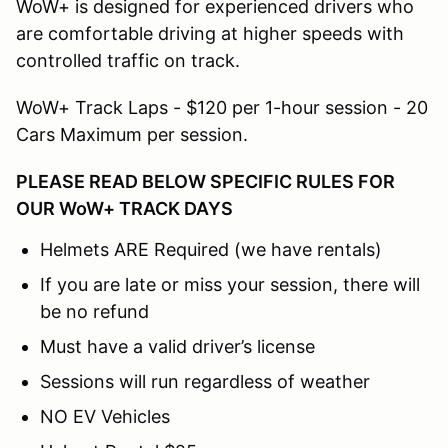
WoW+ is designed for experienced drivers who
are comfortable driving at higher speeds with
controlled traffic on track.
WoW+ Track Laps - $120 per 1-hour session - 20
Cars Maximum per session.
PLEASE READ BELOW SPECIFIC RULES FOR
OUR WoW+ TRACK DAYS
Helmets ARE Required (we have rentals)
If you are late or miss your session, there will
be no refund
Must have a valid driver’s license
Sessions will run regardless of weather
NO EV Vehicles