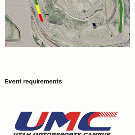
Event requirements