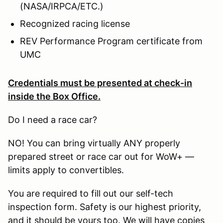
(NASA/IRPCA/ETC.)
Recognized racing license
REV Performance Program certificate from
UMC
Credentials must be presented at check-in
inside the Box Office.
Do I need a race car?
NO! You can bring virtually ANY properly
prepared street or race car out for WoW+ —
limits apply to convertibles.
You are required to fill out our self-tech
inspection form. Safety is our highest priority,
and it should be yours too. We will have copies