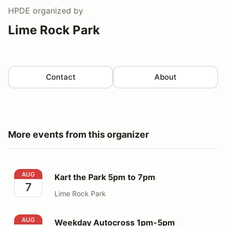
HPDE
organized by
Lime Rock Park
Contact
About
More events from this organizer
Kart the Park 5pm to 7pm
AUG
Kart the Park 5pm to 7pm
7
Lime Rock Park
Weekday Autocross 1pm-5pm
AUG
Weekday Autocross 1pm-5pm