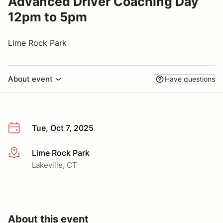
Advanced Driver Coaching Day
12pm to 5pm
Lime Rock Park
About event
Have questions
Tue, Oct 7, 2025
Lime Rock Park
More info
Lakeville, CT
About this event