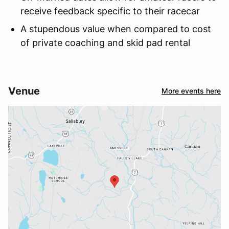
receive feedback specific to their racecar
A stupendous value when compared to cost
of private coaching and skid pad rental
Venue
More events here