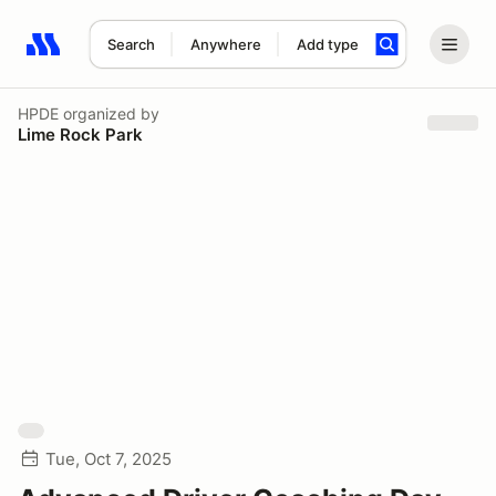
Search
Anywhere
Add type
Search results: No search term
HPDE
organized by
Lime Rock Park
Tue, Oct 7, 2025