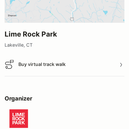
Lime Rock Park
Lakeville, CT
Buy virtual track walk
Buy virtual track walk
Organizer