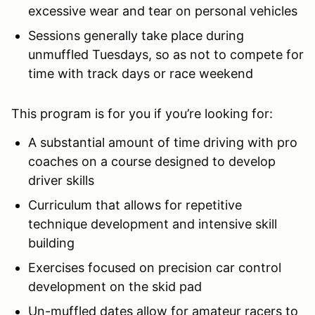
excessive wear and tear on personal vehicles
Sessions generally take place during
unmuffled Tuesdays, so as not to compete for
time with track days or race weekend
This program is for you if you’re looking for:
A substantial amount of time driving with pro
coaches on a course designed to develop
driver skills
Curriculum that allows for repetitive
technique development and intensive skill
building
Exercises focused on precision car control
development on the skid pad
Un-muffled dates allow for amateur racers to