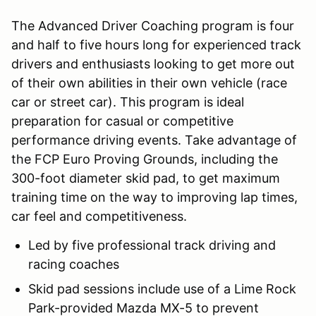
The Advanced Driver Coaching program is four
and half to five hours long for experienced track
drivers and enthusiasts looking to get more out
of their own abilities in their own vehicle (race
car or street car). This program is ideal
preparation for casual or competitive
performance driving events. Take advantage of
the FCP Euro Proving Grounds, including the
300-foot diameter skid pad, to get maximum
training time on the way to improving lap times,
car feel and competitiveness.
Led by five professional track driving and
racing coaches
Skid pad sessions include use of a Lime Rock
Park-provided Mazda MX-5 to prevent