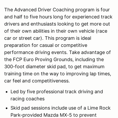
The Advanced Driver Coaching program is four
and half to five hours long for experienced track
drivers and enthusiasts looking to get more out
of their own abilities in their own vehicle (race
car or street car). This program is ideal
preparation for casual or competitive
performance driving events. Take advantage of
the FCP Euro Proving Grounds, including the
300-foot diameter skid pad, to get maximum
training time on the way to improving lap times,
car feel and competitiveness.
Led by five professional track driving and
racing coaches
Skid pad sessions include use of a Lime Rock
Park-provided Mazda MX-5 to prevent