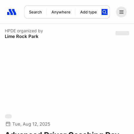
Search
Anywhere
Add type
Search results: No search term
HPDE
organized by
Lime Rock Park
Tue, Aug 12, 2025