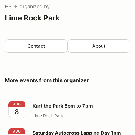
HPDE
organized by
Lime Rock Park
Contact
About
More events from this organizer
Kart the Park 5pm to 7pm
AUG
Kart the Park 5pm to 7pm
8
Lime Rock Park
Saturday Autocross Lapping Day 1pm to 5pm
AUG
Saturday Autocross Lapping Day 1pm