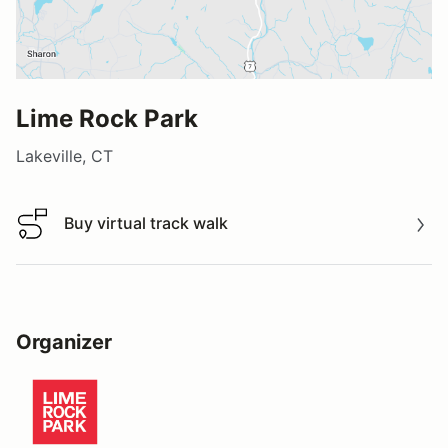
Lime Rock Park
Lakeville, CT
Buy virtual track walk
Buy virtual track walk
Organizer