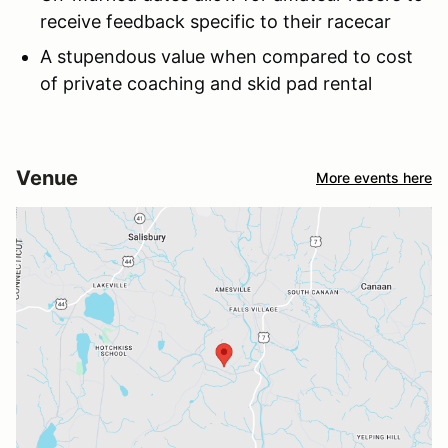
receive feedback specific to their racecar
A stupendous value when compared to cost
of private coaching and skid pad rental
Venue
More events here