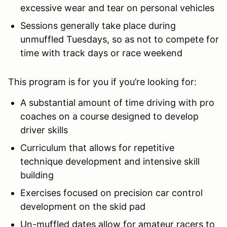
excessive wear and tear on personal vehicles
Sessions generally take place during
unmuffled Tuesdays, so as not to compete for
time with track days or race weekend
This program is for you if you’re looking for:
A substantial amount of time driving with pro
coaches on a course designed to develop
driver skills
Curriculum that allows for repetitive
technique development and intensive skill
building
Exercises focused on precision car control
development on the skid pad
Un-muffled dates allow for amateur racers to