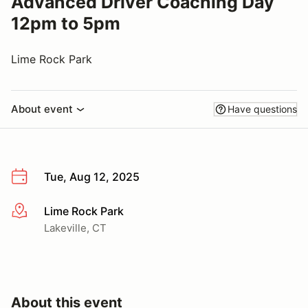
Advanced Driver Coaching Day
12pm to 5pm
Lime Rock Park
About event
Have questions
Tue, Aug 12, 2025
Lime Rock Park
More info
Lakeville, CT
About this event