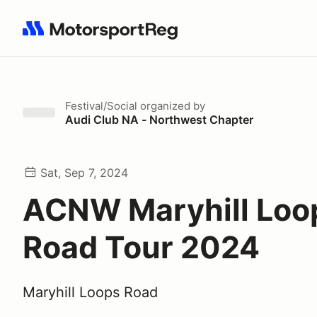
Search results: No search term
Festival/Social
organized by
Audi Club NA - Northwest Chapter
Sat, Sep 7, 2024
ACNW Maryhill Loo
Road Tour 2024
Maryhill Loops Road