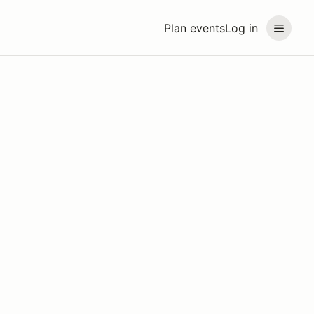
Plan events
Log in