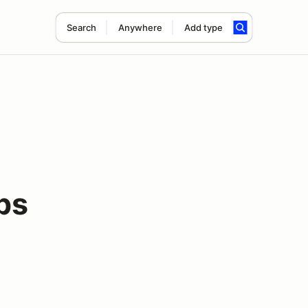
Search
Anywhere
Add type
ps