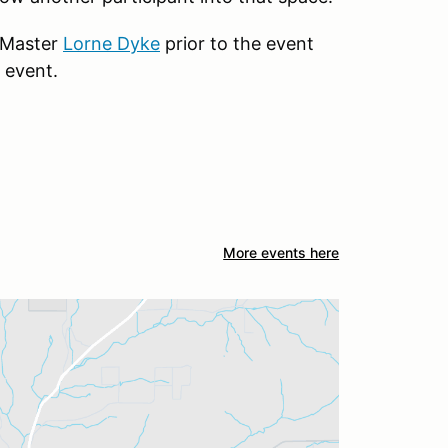
 Master
Lorne Dyke
prior to the event
 event.
More events here