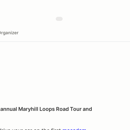
rganizer
h annual Maryhill Loops Road Tour and