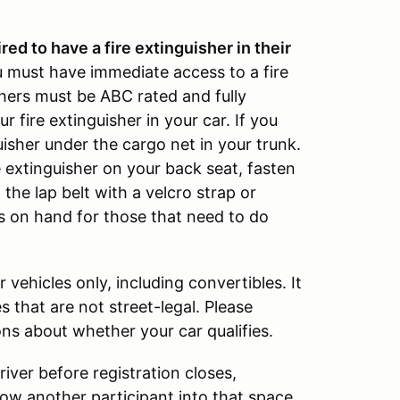
ed to have a fire extinguisher in their
u must have immediate access to a fire
ishers must be ABC rated and fully
 fire extinguisher in your car. If you
isher under the cargo net in your trunk.
e extinguisher on your back seat, fasten
 the lap belt with a velcro strap or
 on hand for those that need to do
 vehicles only, including convertibles. It
s that are not street-legal. Please
ns about whether your car qualifies.
iver before registration closes,
llow another participant into that space.