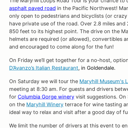
The Maryhill Loops Road Tour is your chance to dr
asphalt paved road
in the Pacific Northwest! Ma
only open to pedestrians and bicyclists (or crazy
have private use of the road. Over 2.8 miles and 
850 feet to its highest point. The drive on the Ma
helmets are required (or allowed), convertibles 
and encouraged to come along for the fun!
On Friday we’ll get together for a no-host, optio
D’Avanzo’s Italian Restaurant
, in Goldendale.
On Saturday we will tour the
Maryhill Museum's 
meeting at 8:30 am. For guests and drivers betw
for
Columbia Gorge winery
visit suggestions. On
on the
Maryhill Winery
terrace for wine tasting a
ideal way to relax and visit after a good day of fu
We limit the number of drivers at this event to en