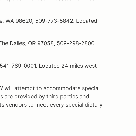
le, WA 98620, 509-773-5842. Located
 The Dalles, OR 97058, 509-298-2800.
, 541-769-0001. Located 24 miles west
W will attempt to accommodate special
s are provided by third parties and
s vendors to meet every special dietary