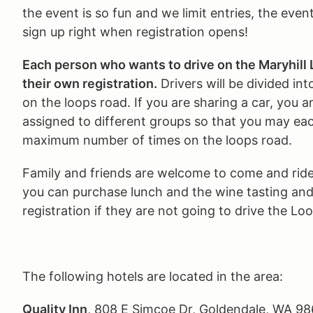
the event is so fun and we limit entries, the event
sign up right when registration opens!
Each person who wants to drive on the Maryhil
their own registration.
Drivers will be divided int
on the loops road. If you are sharing a car, you a
assigned to different groups so that you may eac
maximum number of times on the loops road.
Family and friends are welcome to come and rid
you can purchase lunch and the wine tasting and
registration if they are not going to drive the Lo
The following hotels are located in the area:
Quality Inn
, 808 E Simcoe Dr, Goldendale, WA 98