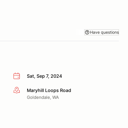
Have questions
Sat, Sep 7, 2024
Maryhill Loops Road
More info
Goldendale, WA