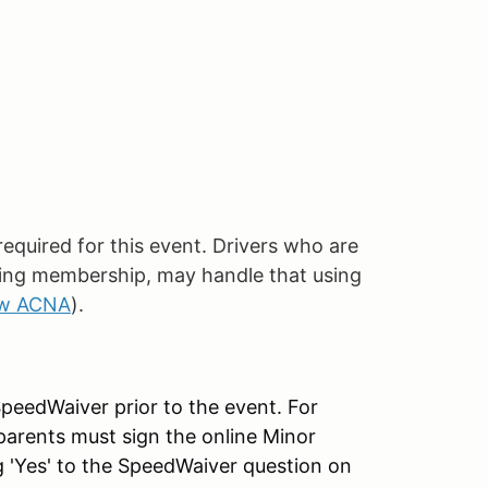
quired for this event. Drivers who are
ing membership, may handle that using
ew ACNA
).
SpeedWaiver prior to the event. For
parents must sign the online Minor
g 'Yes' to the SpeedWaiver question on