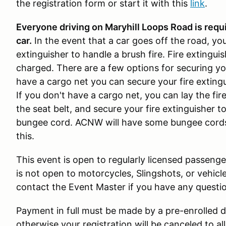
the registration form or start it with this
link
.
Everyone driving on Maryhill Loops Road is requir
car.
In the event that a car goes off the road, yo
extinguisher to handle a brush fire. Fire extingu
charged. There are a few options for securing your
have a cargo net you can secure your fire extingu
If you don't have a cargo net, you can lay the fir
the seat belt, and secure your fire extinguisher to
bungee cord. ACNW will have some bungee cords
this.
This event is open to regularly licensed passenger
is not open to motorcycles, Slingshots, or vehicle
contact the Event Master if you have any questio
Payment in full must be made by a pre-enrolled dr
otherwise your registration will be canceled to a