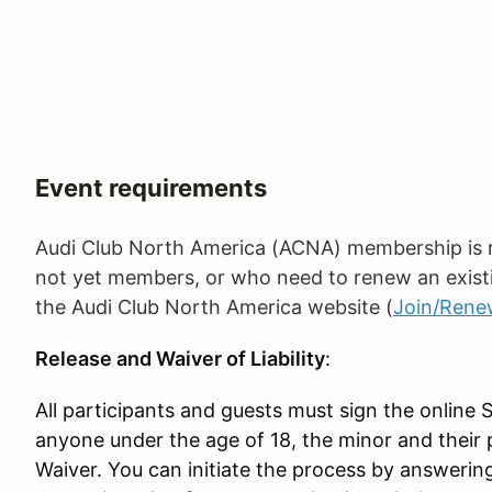
Event requirements
Audi Club North America (ACNA) membership is re
not yet members, or who need to renew an exist
the Audi Club North America website (
Join/Ren
Release and Waiver of Liability
:
All participants and guests must sign the online 
anyone under the age of 18, the minor and their 
Waiver. You can initiate the process by answerin