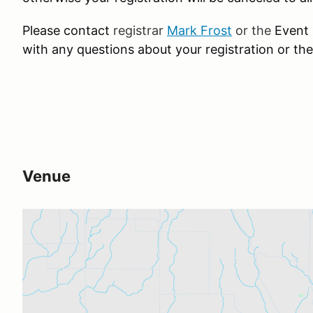
Please contact
registrar
Mark Frost
or the
Event
with any questions about your registration or the
Venue