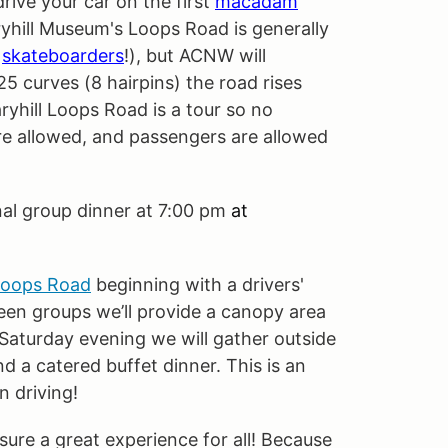
ive your car on the first
macadam
ryhill Museum's Loops Road is generally
skateboarders
!), but ACNW will
25 curves (8 hairpins) the road rises
ryhill Loops Road is a tour so no
are allowed, and passengers are allowed
nal group dinner at 7:00 pm
at
Loops Road
beginning with a drivers'
een groups we’ll provide a canopy area
 Saturday evening we will gather outside
nd a catered buffet dinner. This is an
n driving!
sure a great experience for all! Because