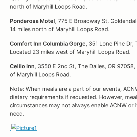
north of Maryhill Loops Road.
Ponderosa Motel
, 775 E Broadway St, Goldenda
14 miles north of Maryhill Loops Road.
Comfort Inn Columbia Gorge
, 351 Lone Pine Dr,
Located 23 miles west of Maryhill Loops Road.
Celilo Inn
, 3550 E 2nd St, The Dalles, OR 97058
of Maryhill Loops Road.
Note: When meals are a part of our events, ACN
dietary requirements if requested. However, meal
circumstances may not always enable ACNW or it
need.