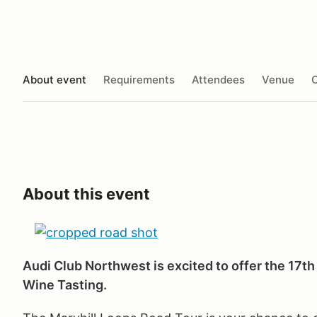
About event
Requirements
Attendees
Venue
O
About this event
Audi Club Northwest is excited to offer the 17t
Wine Tasting.