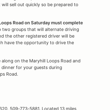
 will sell out quickly so be prepared to
l Loops Road on Saturday must complete
o two groups that will alternate driving
nd the other registered driver will be
h have the opportunity to drive the
e along on the Maryhill Loops Road and
 dinner for your guests during
ops Road.
620, 509-773-5881. Located 13 miles