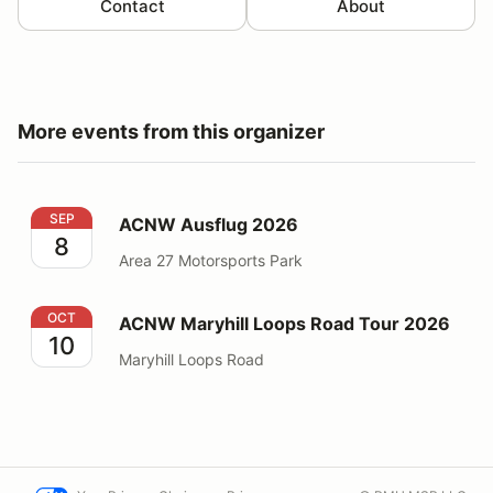
Contact
About
More events from this organizer
ACNW Ausflug 2026
SEP
ACNW Ausflug 2026
8
Area 27 Motorsports Park
ACNW Maryhill Loops Road Tour 2026
OCT
ACNW Maryhill Loops Road Tour 2026
10
Maryhill Loops Road