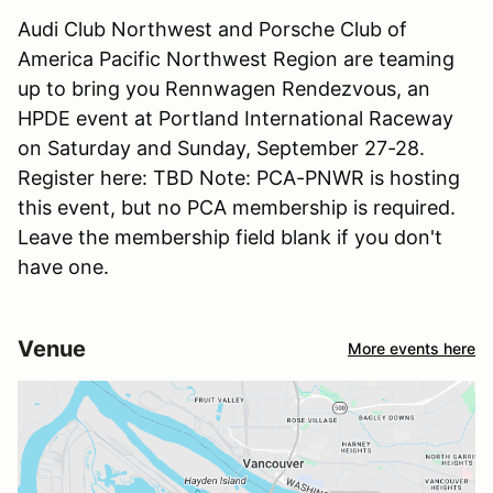
Audi Club Northwest and Porsche Club of
America Pacific Northwest Region are teaming
up to bring you Rennwagen Rendezvous, an
HPDE event at Portland International Raceway
on Saturday and Sunday, September 27-28.
Register here: TBD Note: PCA-PNWR is hosting
this event, but no PCA membership is required.
Leave the membership field blank if you don't
have one.
Venue
More events here