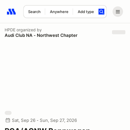
Search
Anywhere
Add type
Search results: No search term
HPDE
organized by
Audi Club NA - Northwest Chapter
Sat, Sep 26 - Sun, Sep 27, 2026