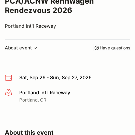
PCA/ACNW Rennwagen
Rendezvous 2026
Portland Int'l Raceway
About event
Have questions
Sat, Sep 26 - Sun, Sep 27, 2026
Portland Int'l Raceway
More info
Portland, OR
About this event