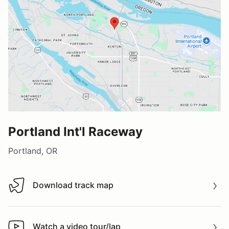
Portland Int'l Raceway
Portland, OR
Download track map
Download track map
Watch a video tour/lap