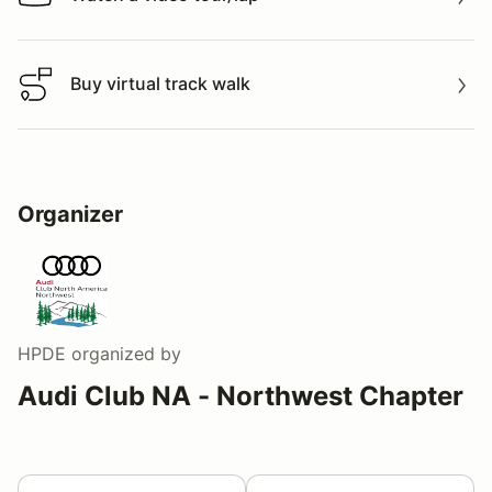
Watch a video tour/lap
Buy virtual track walk
Buy virtual track walk
Organizer
HPDE
organized by
Audi Club NA - Northwest Chapter