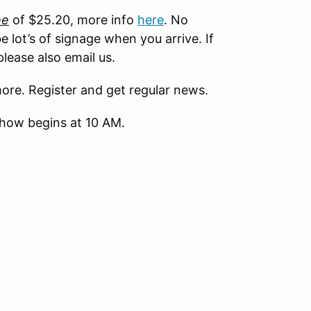
ee
of $25.20, more info
here
. No
e lot’s of signage when you arrive. If
lease also email us.
ore. Register and get regular news.
show begins at 10 AM.