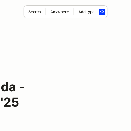
Search
Anywhere
Add type
da -
 '25