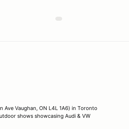
on Ave Vaughan, ON L4L 1A6) in Toronto
 outdoor shows showcasing Audi & VW