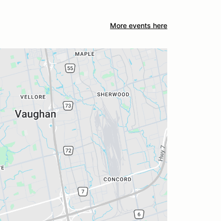
More events here