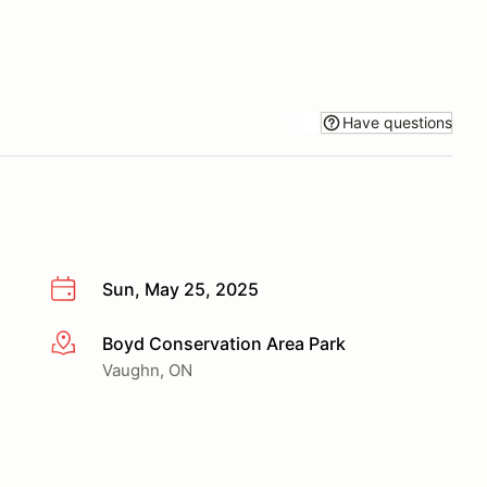
Have questions
Sun, May 25, 2025
Boyd Conservation Area Park
More info
Vaughn, ON