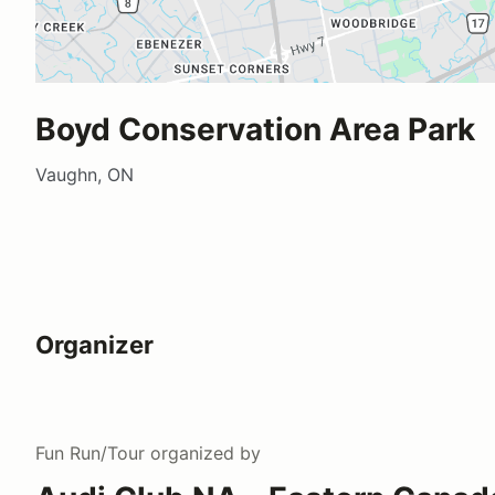
Boyd Conservation Area Park
Vaughn, ON
Organizer
Fun Run/Tour
organized by