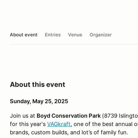
About event
Entries
Venue
Organizer
About this event
Sunday, May 25, 2025
Join us at
Boyd Conservation Park
(8739 Islingt
for this year's
VAGkraft
, one of the best annual
brands, custom builds, and lot’s of family fun.