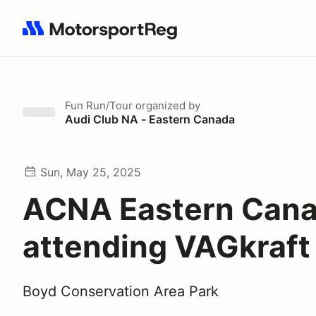
Search results: No search term
Fun Run/Tour
organized by
Audi Club NA - Eastern Canada
Sun, May 25, 2025
ACNA Eastern Cana
attending VAGkraft
Boyd Conservation Area Park