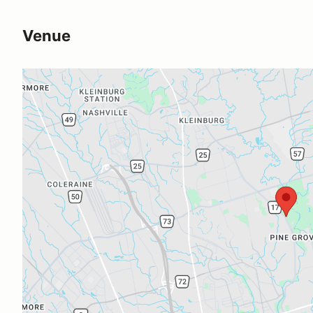
Venue