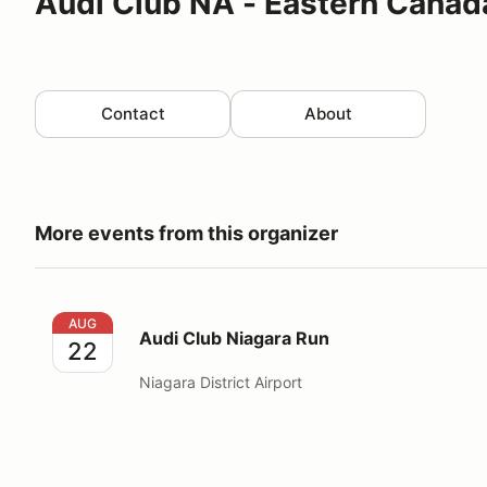
Audi Club NA - Eastern Canad
Contact
About
More events from this organizer
Audi Club Niagara Run
AUG
Audi Club Niagara Run
22
Niagara District Airport