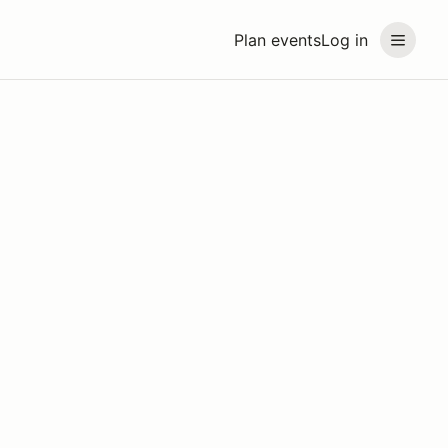
Plan events
Log in