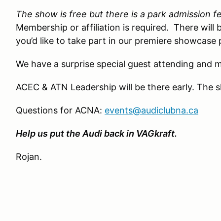
The show is free but there is a park admission f
Membership or affiliation is required. There will b
you’d like to take part in our premiere showcase p
We have a surprise special guest attending and m
ACEC & ATN Leadership will be there early. The 
Questions for ACNA:
events@audiclubna.ca
Help us put the Audi back in VAGkraft.
Rojan.