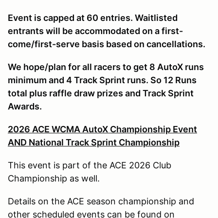
Event is capped at 60 entries. Waitlisted
entrants will be accommodated on a first-
come/first-serve basis based on cancellations.
We hope/plan for all racers to get 8 AutoX runs
minimum and 4 Track Sprint runs. So 12 Runs
total plus raffle draw prizes and Track Sprint
Awards.
2026 ACE WCMA AutoX Championship Event
AND National Track Sprint Championship
This event is part of the ACE 2026 Club
Championship as well.
Details on the ACE season championship and
other scheduled events can be found on