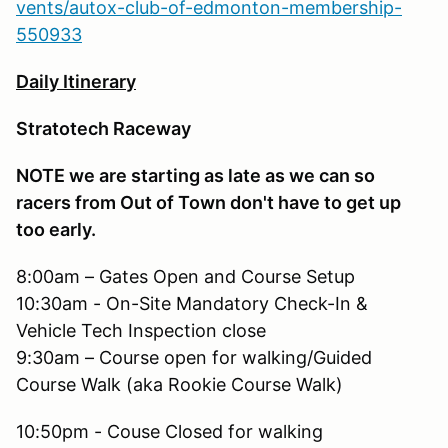
vents/autox-club-of-edmonton-membership-
550933
Daily Itinerary
Stratotech Raceway
NOTE we are starting as late as we can so
racers from Out of Town don't have to get up
too early.
8:00am – Gates Open and Course Setup
10:30am - On-Site Mandatory Check-In &
Vehicle Tech Inspection close
9:30am – Course open for walking/Guided
Course Walk (aka Rookie Course Walk)
10:50pm - Couse Closed for walking