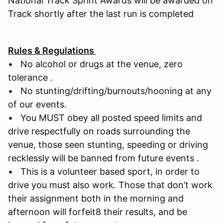
National Track Sprint Awards will be awarded on
Track shortly after the last run is completed
Rules & Regulations
• No alcohol or drugs at the venue, zero
tolerance .
• No stunting/drifting/burnouts/hooning at any
of our events.
• You MUST obey all posted speed limits and
drive respectfully on roads surrounding the
venue, those seen stunting, speeding or driving
recklessly will be banned from future events .
• This is a volunteer based sport, in order to
drive you must also work. Those that don’t work
their assignment both in the morning and
afternoon will forfeit8 their results, and be