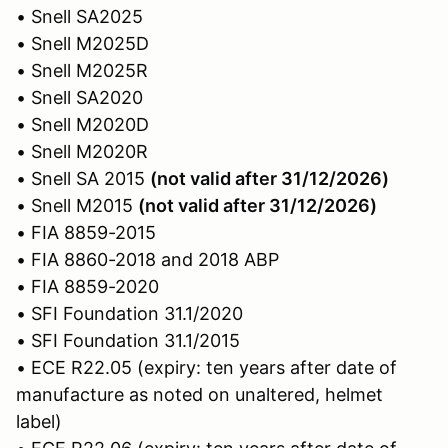
• Snell SA2025
• Snell M2025D
• Snell M2025R
• Snell SA2020
• Snell M2020D
• Snell M2020R
• Snell SA 2015
(not valid after 31/12/2026)
• Snell M2015
(not valid after 31/12/2026)
• FIA 8859-2015
• FIA 8860-2018 and 2018 ABP
• FIA 8859-2020
• SFI Foundation 31.1/2020
• SFI Foundation 31.1/2015
• ECE R22.05 (expiry: ten years after date of
manufacture as noted on unaltered, helmet
label)