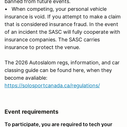
banned from future events.
• When competing, your personal vehicle
insurance is void. If you attempt to make a claim
that is considered insurance fraud. In the event
of an incident the SASC will fully cooperate with
insurance companies. The SASC carries
insurance to protect the venue.
The 2026 Autoslalom regs, information, and car
classing guide can be found here, when they
become avaliable:
https://solosportcanada.ca/regulations/
Event requirements
To participate, you are required to tech your