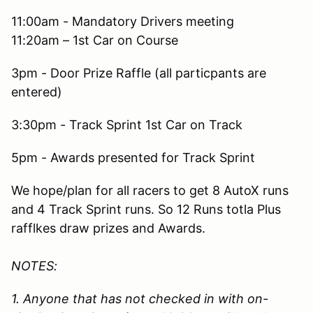
11:00am - Mandatory Drivers meeting
11:20am – 1st Car on Course
3pm - Door Prize Raffle (all particpants are
entered)
3:30pm - Track Sprint 1st Car on Track
5pm - Awards presented for Track Sprint
We hope/plan for all racers to get 8 AutoX runs
and 4 Track Sprint runs. So 12 Runs totla Plus
rafflkes draw prizes and Awards.
NOTES:
1. Anyone that has not checked in with on-