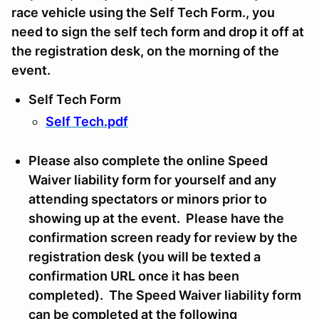
race vehicle using the Self Tech Form., you
need to sign the self tech form and drop it off at
the registration desk, on the morning of the
event.
Self Tech Form
Self Tech.pdf
Please also complete the online Speed
Waiver liability form for yourself and any
attending spectators or minors prior to
showing up at the event. Please have the
confirmation screen ready for review by the
registration desk (you will be texted a
confirmation URL once it has been
completed). The Speed Waiver liability form
can be completed at the following