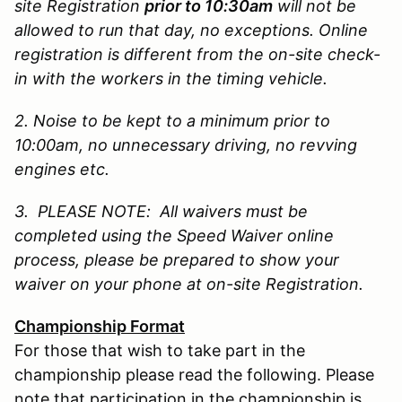
site Registration
prior to 10:30am
will not be
allowed to run that day, no exceptions. Online
registration is different from the on-site check-
in with the workers in the timing vehicle.
2. Noise to be kept to a minimum prior to
10:00am, no unnecessary driving, no revving
engines etc.
3. PLEASE NOTE: All waivers must be
completed using the Speed Waiver online
process, please be prepared to show your
waiver on your phone at on-site Registration.
Championship Format
For those that wish to take part in the
championship please read the following. Please
note that participation in the championship is