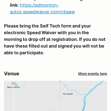
link:
https://edmonton-
autox.speedwaiver.com/cbaaw
Please bring the Self Tech form and your
electronic Speed Waiver with you in the
morning to drop off at registration. If you do not
have these filled out and signed you will not be
able to participate.
Venue
More events here