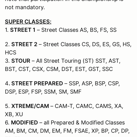
not mandatory.
SUPER CLASSES:
1.
STREET 1
– Street Classes AS, BS, FS, SS
2.
STREET 2
– Street Classes CS, DS, ES, GS, HS,
HCS
3.
STOUR
– All Street Touring (ST) SST, AST,
BST, CST, CSX, CSM, DST, EST, GST, SSC
4
. STREET PREPARED
– SSP, ASP, BSP, CSP,
DSP, ESP, FSP, SSM, SM, SMF
5.
XTREME/CAM
– CAM-T, CAMC, CAMS, XA,
XB, XU
6.
MODIFIED
– all Prepared & Modified Classes
AM, BM, CM, DM, EM, FM, FSAE, XP, BP, CP, DP,