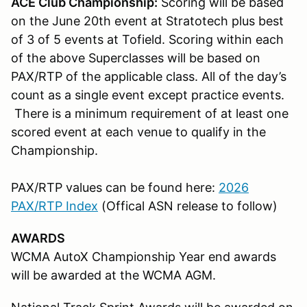
ACE Club Championship:
Scoring will be based
on the June 20th event at Stratotech plus best
of 3 of 5 events at Tofield. Scoring within each
of the above Superclasses will be based on
PAX/RTP of the applicable class. All of the day’s
count as a single event except practice events.
There is a minimum requirement of at least one
scored event at each venue to qualify in the
Championship.
PAX/RTP values can be found here:
2026
PAX/RTP Index
(Offical ASN release to follow)
AWARDS
WCMA AutoX Championship Year end awards
will be awarded at the WCMA AGM.