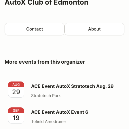
AutoX Club of Edmonton
Contact
About
More events from this organizer
ACE Event AutoX Stratotech Aug. 29
AUG
ACE Event AutoX Stratotech Aug. 29
29
Stratotech Park
ACE Event AutoX Event 6
SEP
ACE Event AutoX Event 6
19
Tofield Aerodrome