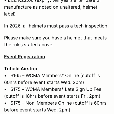
• ECE R22.06 (expiry: ten years after date of
manufacture as noted on unaltered, helmet
label)
In 2026, all helmets must pass a tech inspection.
Please make sure you have a helmet that meets
the rules stated above.
Event Registration
Tofield Airstrip
• $165 – WCMA Members* Online (cutoff is
60hrs before event starts Wed. 2pm)
• $175 – WCMA Members* Late Sign Up Fee
(cutoff is 18hrs before event starts Fri. 2pm)
• $175 – Non-Members Online (cutoff is 60hrs
before event starts Wed. 2pm)