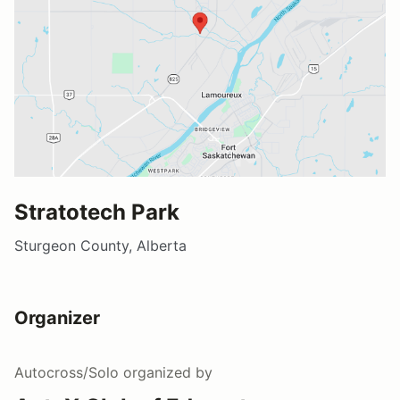
Stratotech Park
Sturgeon County, Alberta
Organizer
Autocross/Solo
organized by