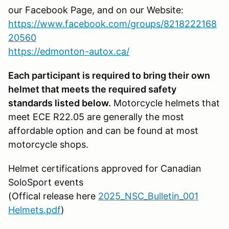
our Facebook Page, and on our Website:
https://www.facebook.com/groups/8218222168
20560
https://edmonton-autox.ca/
Each participant is required to bring their own
helmet that meets the required safety
standards listed below.
Motorcycle helmets that
meet ECE R22.05 are generally the most
affordable option and can be found at most
motorcycle shops.
Helmet certifications approved for Canadian
SoloSport events
(Offical release here
2025_NSC_Bulletin_001
Helmets.pdf
)