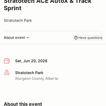
Stratotech ACE AutoX & Track
Sprint
Stratotech Park
About event
Have questions
Sat, Jun 20, 2026
Stratotech Park
More info
Sturgeon County, Alberta
About this event