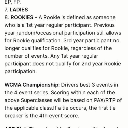
EP, FP.
7.
LADIES
8.
ROOKIES
- A Rookie is defined as someone
who is a 1st year regular participant. Previous
year random/occasional participation still allows
for Rookie qualification. 3rd year participant no
longer qualifies for Rookie, regardless of the
number of events. Any 1st year regular
participant does not qualify for 2nd year Rookie
participation.
WCMA Championship:
Drivers best 3 events in
the 4 event series. Scoring within each of the
above Superclasses will be based on PAX/RTP of
the applicable class.If a tie occurs, the first tie
breaker is the 4th event score.