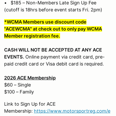
• $185 – Non-Members Late Sign Up Fee
(cutoff is 18hrs before event starts Fri. 2pm)
*WCMA Members use discount code
"ACEWCMA" at check out to only pay WCMA
Member registration fee.
CASH WILL NOT BE ACCEPTED AT ANY ACE
EVENTS.
Online payment via credit card, pre-
paid credit card or Visa debit card is required.
2026 ACE Membership
$60 – Single
$100 – Family
Link to Sign Up for ACE
Membership:
https://www.motorsportreg.com/e