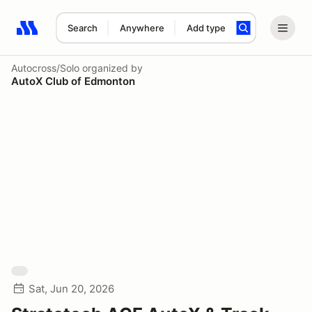
Search
Anywhere
Add type
Search results: No search term
Autocross/Solo
organized by
AutoX Club of Edmonton
Sat, Jun 20, 2026