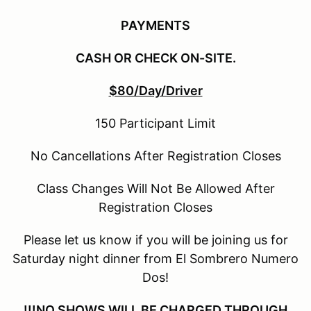
PAYMENTS
CASH OR CHECK ON-SITE.
$80/Day/Driver
150 Participant Limit
No Cancellations After Registration Closes
Class Changes Will Not Be Allowed After
Registration Closes
Please let us know if you will be joining us for
Saturday night dinner from El Sombrero Numero
Dos!
!!!NO SHOWS WILL BE CHARGED THROUGH