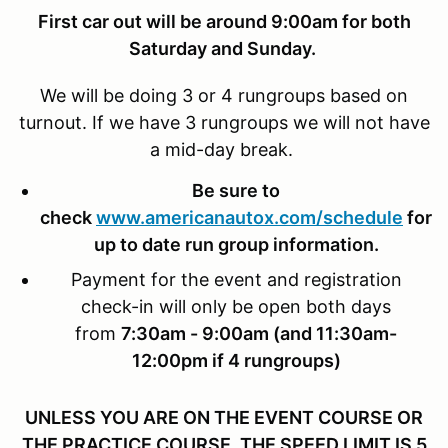
First car out will be around 9:00am for both
Saturday and Sunday.
We will be doing 3 or 4 rungroups based on
turnout. If we have 3 rungroups we will not have
a mid-day break.
Be sure to
check
www.americanautox.com/schedule
for
up to date run group information.
Payment for the event and registration
check-in will only be open both days
from
7:30am - 9:00am (and 11:30am-
12:00pm if 4 rungroups)
UNLESS YOU ARE ON THE EVENT COURSE OR
THE PRACTICE COURSE, THE SPEED LIMIT IS 5