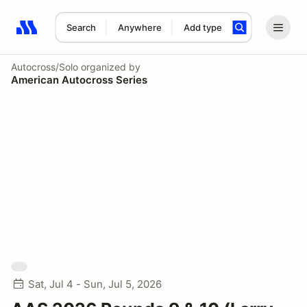
Search
Anywhere
Add type
Search results: No search term
Autocross/Solo
organized by
American Autocross Series
Sat, Jul 4 - Sun, Jul 5, 2026