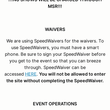
MSR!!!
WAIVERS
We are using SpeedWaivers for the waivers. To
use SpeedWaivers, you must have a smart
phone. Be sure to sign your SpeedWaiver before
you get to the event so that you can breeze
through. SpeedWaiver can be
accessed
HERE
.
You will not be allowed to enter
the site without completing the SpeedWaiver.
EVENT OPERATIONS