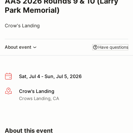
AAS 2026 Rounds 9 & 10 (Larry
Park Memorial)
Crow's Landing
About event
Have questions
Sat, Jul 4 - Sun, Jul 5, 2026
Crow's Landing
More info
Crows Landing, CA
About this event