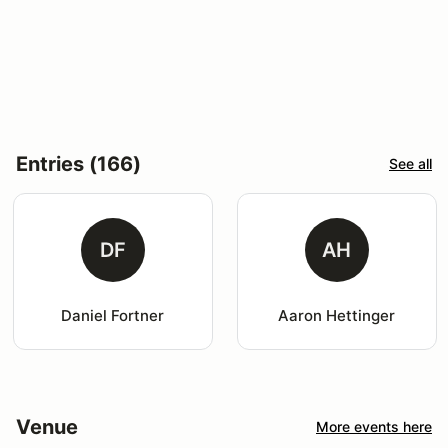
Entries (166)
See all
DF
AH
Daniel Fortner
Aaron Hettinger
Venue
More events here