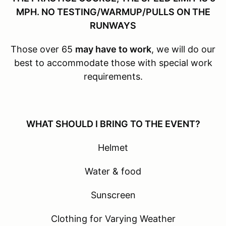
MPH. NO TESTING/WARMUP/PULLS ON THE
RUNWAYS
Those over 65
may have to work
, we will do our
best to accommodate those with special work
requirements.
WHAT SHOULD I BRING TO THE EVENT?
Helmet
Water & food
Sunscreen
Clothing for Varying Weather