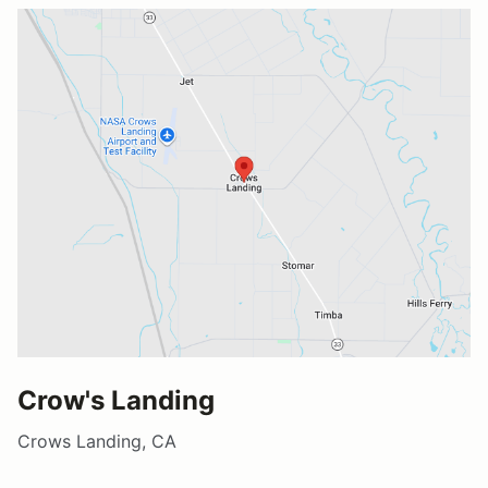
Crow's Landing
Crows Landing, CA