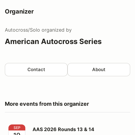
Organizer
Autocross/Solo
organized by
American Autocross Series
Contact
About
More events from this organizer
AAS 2026 Rounds 13 & 14
SEP
AAS 2026 Rounds 13 & 14