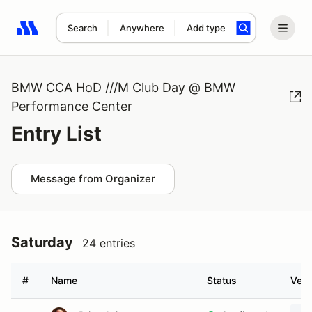
Search
Anywhere
Add type
Search results: No search term
BMW CCA HoD ///M Club Day @ BMW
Performance Center
Entry List
Message from Organizer
Saturday
24 entries
#
Name
Status
Vehi