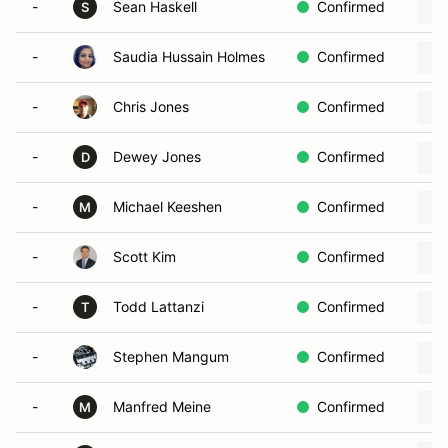
-
Sean Haskell
Confirmed
S
-
Saudia Hussain Holmes
Confirmed
-
Chris Jones
Confirmed
-
Dewey Jones
Confirmed
D
-
Michael Keeshen
Confirmed
M
-
Scott Kim
Confirmed
-
Todd Lattanzi
Confirmed
T
-
Stephen Mangum
Confirmed
-
Manfred Meine
Confirmed
M