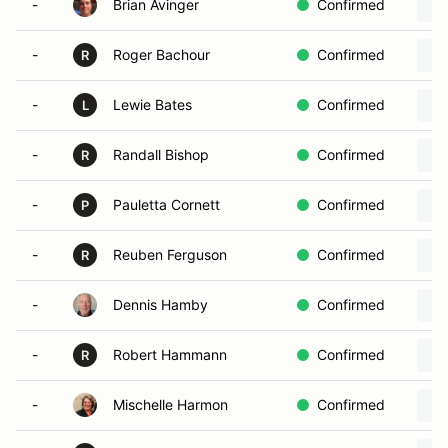
-
Brian Avinger
Confirmed
-
Roger Bachour
Confirmed
R
-
Lewie Bates
Confirmed
L
-
Randall Bishop
Confirmed
R
-
Pauletta Cornett
Confirmed
P
-
Reuben Ferguson
Confirmed
R
-
Dennis Hamby
Confirmed
-
Robert Hammann
Confirmed
R
-
Mischelle Harmon
Confirmed