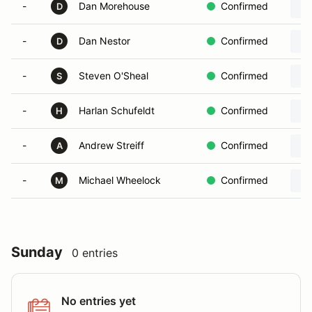
-
Dan Morehouse
Confirmed
D
-
Dan Nestor
Confirmed
D
-
Steven O'Sheal
Confirmed
S
-
Harlan Schufeldt
Confirmed
H
-
Andrew Streiff
Confirmed
A
-
Michael Wheelock
Confirmed
M
Sunday
0 entries
No entries yet