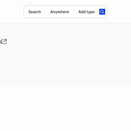
Search
Anywhere
Add type
s