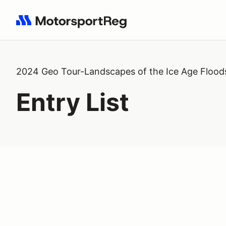
Search results: No search term
2024 Geo Tour-Landscapes of the Ice Age Flood
Entry List