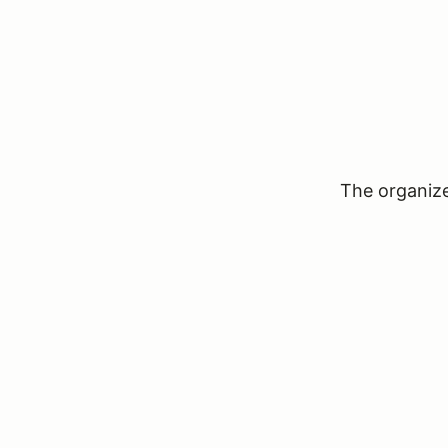
The organizer