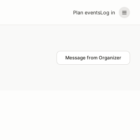
Plan events
Log in
Message from Organizer