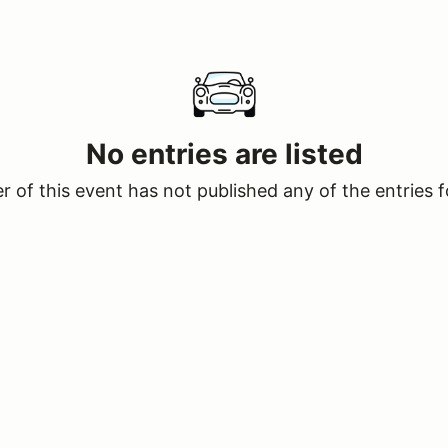
No entries are listed
 of this event has not published any of the entries f