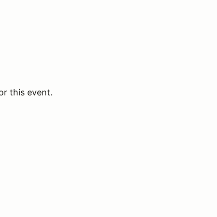
or this event.