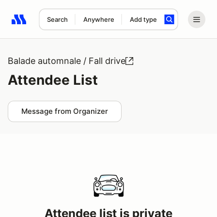
Search
Anywhere
Add type
Search results: No search term
Balade automnale / Fall drive
Attendee List
Message from Organizer
Attendee list is private