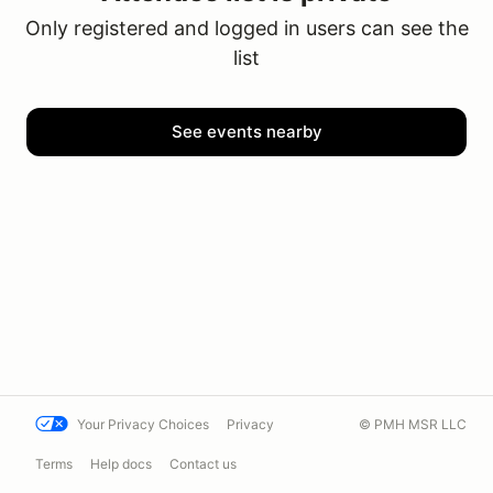
Only registered and logged in users can see the
list
See events nearby
Your Privacy Choices
Privacy
© PMH MSR LLC
Terms
Help docs
Contact us