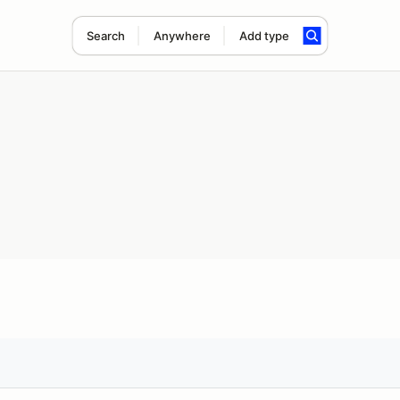
Search
Anywhere
Add type