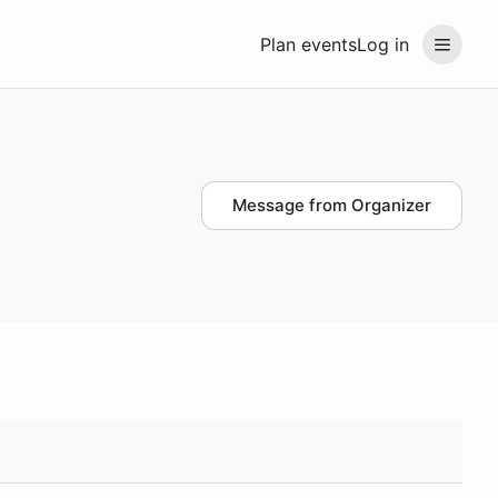
Plan events
Log in
Message from Organizer