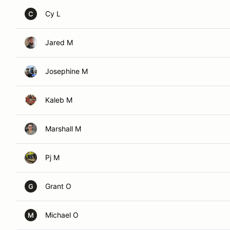
Cy L
C
Jared M
Josephine M
Kaleb M
Marshall M
Pj M
Grant O
G
Michael O
M