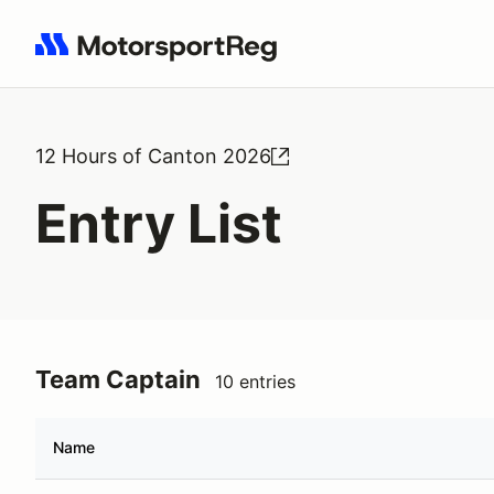
Search results: No search term
12 Hours of Canton 2026
Entry List
Team Captain
10 entries
Name