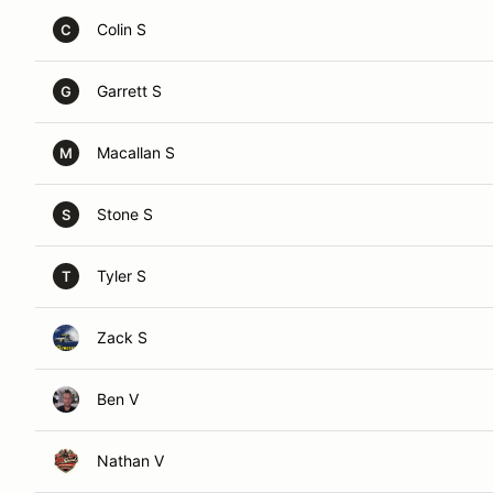
Colin S
C
Garrett S
G
Macallan S
M
Stone S
S
Tyler S
T
Zack S
Ben V
Nathan V