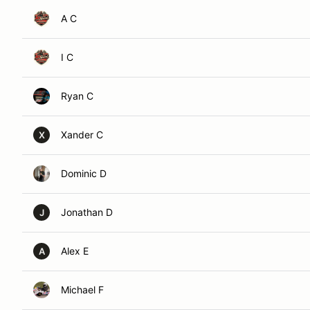
A C
I C
Ryan C
Xander C
X
Dominic D
Jonathan D
J
Alex E
A
Michael F