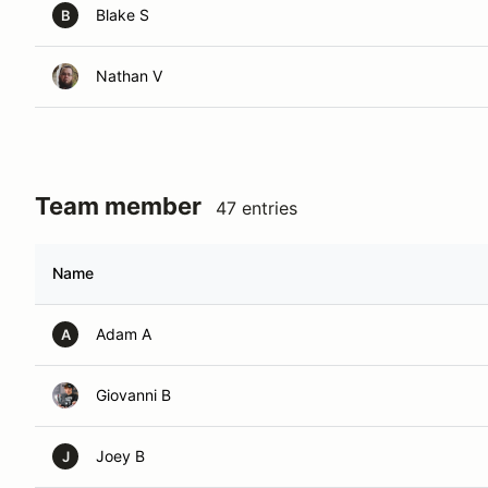
Blake S
B
Nathan V
Team member
47 entries
Name
Adam A
A
Giovanni B
Joey B
J