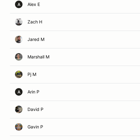
Alex E
A
Zach H
Jared M
Marshall M
Pj M
Arin P
A
David P
Gavin P