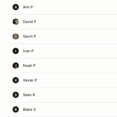
Arin P
A
David P
Gavin P
Ivan P
I
Noah P
Xavier P
X
Sean R
S
Blake S
B