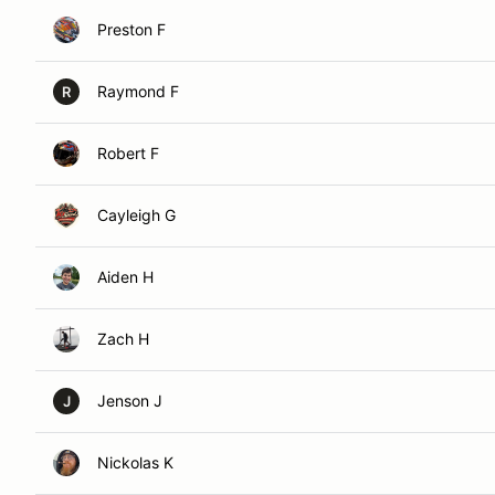
Preston F
Raymond F
R
Robert F
Cayleigh G
Aiden H
Zach H
Jenson J
J
Nickolas K