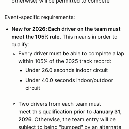
otherwise) will be permitted to compete
Event-specific requirements:
New for 2026: Each driver on the team must
meet the 105% rule.
This means in order to
qualify:
Every driver must be able to complete a lap
within 105% of the 2025 track record:
Under 26.0 seconds indoor circuit
Under 40.0 seconds indoor/outdoor
circuit
Two drivers from each team must
meet this qualification prior to
January 31,
2026
. Otherwise, the team entry will be
subject to being "bumped" by an alternate