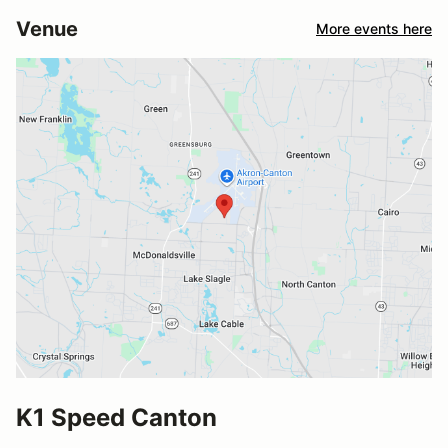
Venue
More events here
K1 Speed Canton