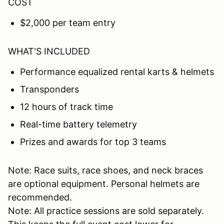
COST
$2,000 per team entry
WHAT'S INCLUDED
Performance equalized rental karts & helmets
Transponders
12 hours of track time
Real-time battery telemetry
Prizes and awards for top 3 teams
Note: Race suits, race shoes, and neck braces
are optional equipment. Personal helmets are
recommended.
Note: All practice sessions are sold separately.