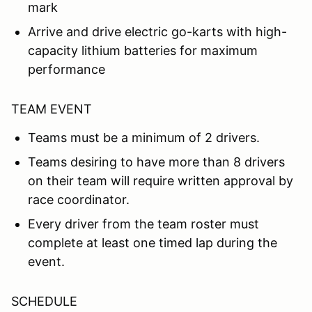
mark
Arrive and drive electric go-karts with high-
capacity lithium batteries for maximum
performance
TEAM EVENT
Teams must be a minimum of 2 drivers.
Teams desiring to have more than 8 drivers
on their team will require written approval by
race coordinator.
Every driver from the team roster must
complete at least one timed lap during the
event.
SCHEDULE