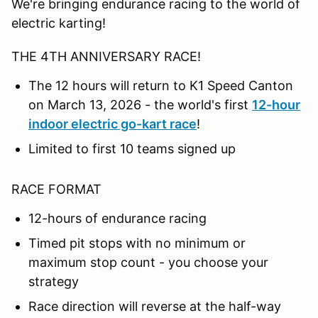
We're bringing endurance racing to the world of
electric karting!
THE 4TH ANNIVERSARY RACE!
The 12 hours will return to K1 Speed Canton
on March 13, 2026 - the world's first
12-hour
indoor electric go-kart race
!
Limited to first 10 teams signed up
RACE FORMAT
12-hours of endurance racing
Timed pit stops with no minimum or
maximum stop count - you choose your
strategy
Race direction will reverse at the half-way