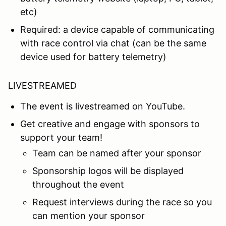
etc)
Required: a device capable of communicating
with race control via chat (can be the same
device used for battery telemetry)
LIVESTREAMED
The event is livestreamed on YouTube.
Get creative and engage with sponsors to
support your team!
Team can be named after your sponsor
Sponsorship logos will be displayed
throughout the event
Request interviews during the race so you
can mention your sponsor