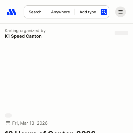
Search
Anywhere
Add type
Search results: No search term
Karting
organized by
K1 Speed Canton
Fri, Mar 13, 2026