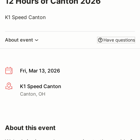
12 Hours of Canton 2026
K1 Speed Canton
About event
Have questions
Fri, Mar 13, 2026
K1 Speed Canton
More info
Canton, OH
About this event