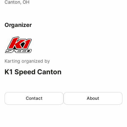
Canton, OH
Organizer
Karting
organized by
K1 Speed Canton
Contact
About