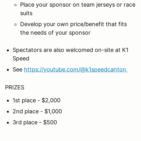
Place your sponsor on team jerseys or race
suits
Develop your own price/benefit that fits
the needs of your sponsor
Spectators are also welcomed on-site at K1
Speed
See
https://youtube.com/@k1speedcanton
PRIZES
1st place - $2,000
2nd place - $1,000
3rd place - $500