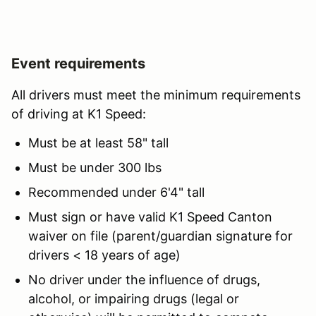
Event requirements
All drivers must meet the minimum requirements
of driving at K1 Speed:
Must be at least 58" tall
Must be under 300 lbs
Recommended under 6'4" tall
Must sign or have valid K1 Speed Canton
waiver on file (parent/guardian signature for
drivers < 18 years of age)
No driver under the influence of drugs,
alcohol, or impairing drugs (legal or