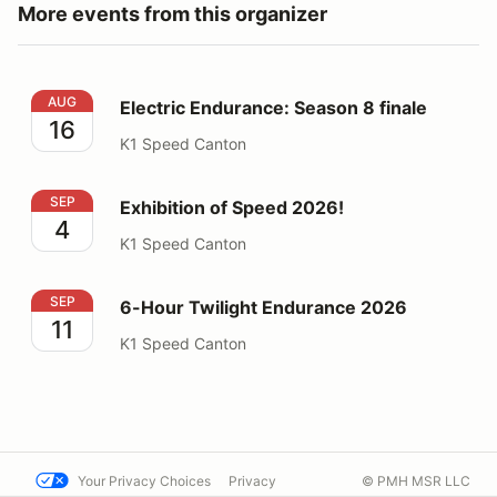
More events from this organizer
Electric Endurance: Season 8 finale
AUG
Electric Endurance: Season 8 finale
16
K1 Speed Canton
Exhibition of Speed 2026!
SEP
Exhibition of Speed 2026!
4
K1 Speed Canton
6-Hour Twilight Endurance 2026
SEP
6-Hour Twilight Endurance 2026
11
K1 Speed Canton
Your Privacy Choices
Privacy
© PMH MSR LLC