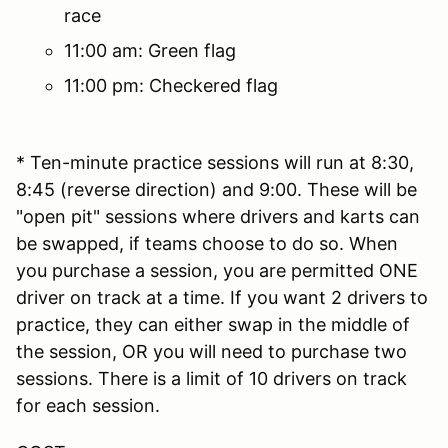
race
11:00 am: Green flag
11:00 pm: Checkered flag
* Ten-minute practice sessions will run at 8:30,
8:45 (reverse direction) and 9:00. These will be
"open pit" sessions where drivers and karts can
be swapped, if teams choose to do so. When
you purchase a session, you are permitted ONE
driver on track at a time. If you want 2 drivers to
practice, they can either swap in the middle of
the session, OR you will need to purchase two
sessions. There is a limit of 10 drivers on track
for each session.