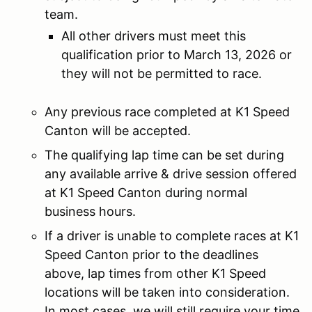
team.
All other drivers must meet this
qualification prior to March 13, 2026 or
they will not be permitted to race.
Any previous race completed at K1 Speed
Canton will be accepted.
The qualifying lap time can be set during
any available arrive & drive session offered
at K1 Speed Canton during normal
business hours.
If a driver is unable to complete races at K1
Speed Canton prior to the deadlines
above, lap times from other K1 Speed
locations will be taken into consideration.
In most cases, we will still require your time