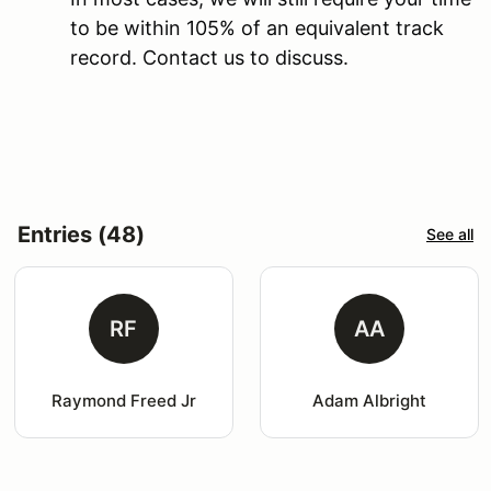
to be within 105% of an equivalent track
record. Contact us to discuss.
Entries (48)
See all
RF
AA
Raymond Freed Jr
Adam Albright