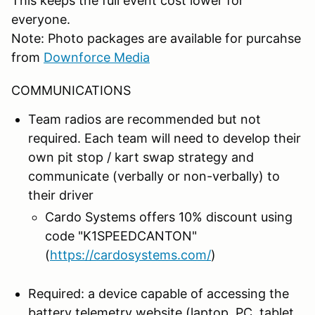
This keeps the full event cost lower for
everyone.
Note: Photo packages are available for purcahse
from
Downforce Media
COMMUNICATIONS
Team radios are recommended but not
required. Each team will need to develop their
own pit stop / kart swap strategy and
communicate (verbally or non-verbally) to
their driver
Cardo Systems offers 10% discount using
code "K1SPEEDCANTON"
(
https://cardosystems.com/
)
Required: a device capable of accessing the
battery telemetry website (laptop, PC, tablet,