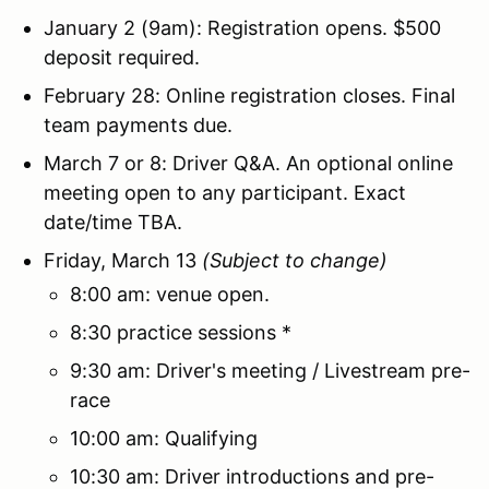
January 2 (9am): Registration opens. $500
deposit required.
February 28: Online registration closes. Final
team payments due.
March 7 or 8: Driver Q&A. An optional online
meeting open to any participant. Exact
date/time TBA.
Friday, March 13
(Subject to change)
8:00 am: venue open.
8:30 practice sessions *
9:30 am: Driver's meeting / Livestream pre-
race
10:00 am: Qualifying
10:30 am: Driver introductions and pre-