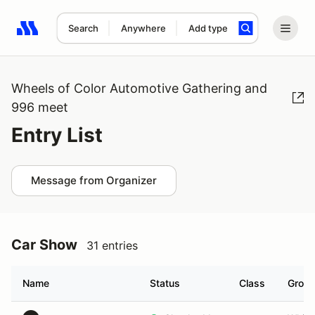
Search
Anywhere
Add type
Search results: No search term
Wheels of Color Automotive Gathering and
996 meet
Entry List
Message from Organizer
Car Show
31 entries
Name
Status
Class
Grou