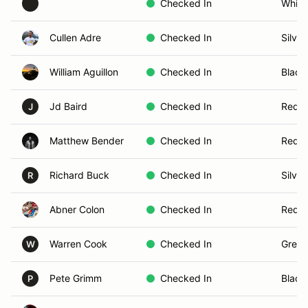
Checked In
White
Cullen Adre
Checked In
Silve
William Aguillon
Checked In
Black
Jd Baird
Checked In
Red
J
Matthew Bender
Checked In
Red
Richard Buck
Checked In
Silve
R
Abner Colon
Checked In
Red
Warren Cook
Checked In
Green
W
Pete Grimm
Checked In
Black
P