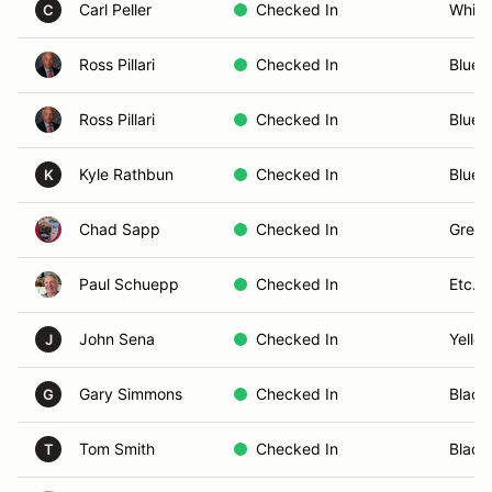
Carl Peller
Checked In
White
C
Ross Pillari
Checked In
Blue
Ross Pillari
Checked In
Blue
Kyle Rathbun
Checked In
Blue
K
Chad Sapp
Checked In
Green
Paul Schuepp
Checked In
Etc.
John Sena
Checked In
Yello
J
Gary Simmons
Checked In
Black
G
Tom Smith
Checked In
Black
T