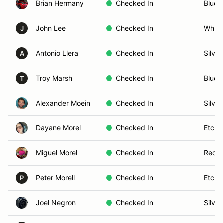
Brian Hermany
Checked In
Blue
John Lee
Checked In
White
J
Antonio Llera
Checked In
Silve
A
Troy Marsh
Checked In
Blue
T
Alexander Moein
Checked In
Silve
Dayane Morel
Checked In
Etc.
Miguel Morel
Checked In
Red
Peter Morell
Checked In
Etc.
P
Joel Negron
Checked In
Silve