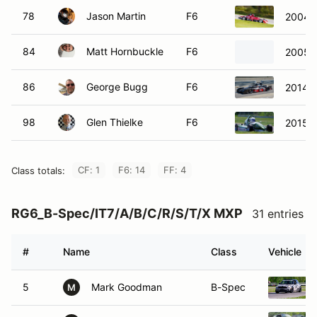
78
Jason Martin
F6
2004 
84
Matt Hornbuckle
F6
2005 
86
George Bugg
F6
2014 S
98
Glen Thielke
F6
2015 R
CF: 1
F6: 14
FF: 4
Class totals:
RG6_B-Spec/IT7/A/B/C/R/S/T/X MXP
31 entries
#
Name
Class
Vehicle
5
Mark Goodman
B-Spec
M