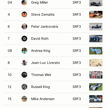
04
Greg Miller
SRF3
4
Steve Zemaitis
SRF3
6
Peter Jankovskis
SRF3
7
David Roth
SRF3
D
08
Andrea King
SRF3
8
Jean-Luc Liverato
SRF3
10
Thomas Weir
SRF3
12
Russell King
SRF3
15
Mike Andersen
SRF3