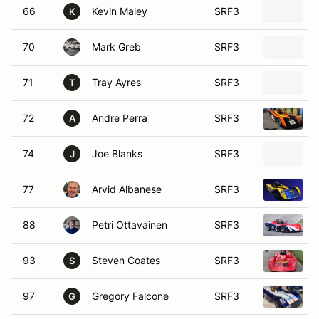
66
Kevin Maley
SRF3
K
70
Mark Greb
SRF3
71
Tray Ayres
SRF3
T
72
Andre Perra
SRF3
A
74
Joe Blanks
SRF3
J
77
Arvid Albanese
SRF3
88
Petri Ottavainen
SRF3
93
Steven Coates
SRF3
S
97
Gregory Falcone
SRF3
G