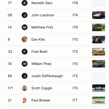
77
Kenneth Geci
ITB
K
06
John Landrum
ITR
J
14
Matthew Fritz
ITR
M
8
Dan Kite
ITS
33
Fred Brett
ITS
F
74
William Phee
ITS
W
86
Justin Deffenbaugh
ITS
J
171
Scott Coggin
ITS
21
Paul Brewer
ITT