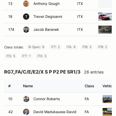
13
Anthony Gough
ITX
18
Trever Degioanni
ITX
T
174
Jacob Baranek
ITX
B-Spec: 9
IT7: 2
ITA: 6
ITB: 3
ITR: 2
Class totals:
ITS: 5
ITT: 1
ITX: 3
RG7_FA/C/E/E2/X S P P2 PE SR1/3
26 entries
#
Name
Class
Vehicle
10
Connor Roberts
FA
42
David Madukauwa-David
FA