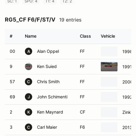
SC: 1
SPO: 4
T1: 4
T2: 2
RG5_CF F6/F/ST/V
19 entries
#
Name
Class
Vehicle
00
Alan Oppel
FF
1998 
A
9
Ken Suied
FF
1991 S
57
Chris Smith
FF
2000 
C
69
John Schimenti
FF
1992 S
J
2
Ken Maynard
CF
Zink Z
K
3
Carl Maier
F6
2013 
C