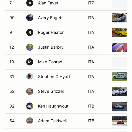
7
Alan Faver
IT7
A
09
Avery Fugett
ITA
9
Roger Heaton
ITA
R
12
Justin Barbry
ITA
19
Mike Conrad
ITA
M
31
Stephen C Hyatt
ITA
52
Steve Grizzel
ITA
02
Ken Haughwout
ITB
54
Adam Caldwell
ITB