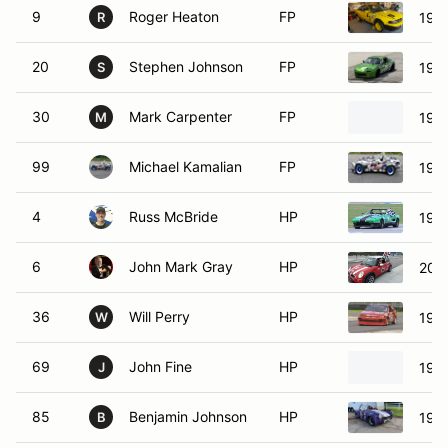
9
Roger Heaton
FP
1992
R
20
Stephen Johnson
FP
199
S
30
Mark Carpenter
FP
1994
M
99
Michael Kamalian
FP
199
4
Russ McBride
HP
1979
6
John Mark Gray
HP
200
36
Will Perry
HP
198
W
69
John Fine
HP
198
J
85
Benjamin Johnson
HP
197
B