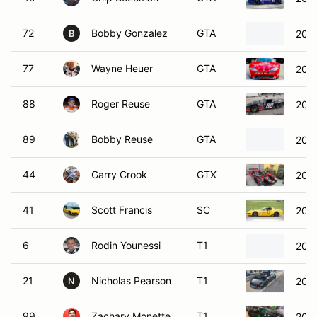
72
Bobby Gonzalez
GTA
2000
B
77
Wayne Heuer
GTA
2002
88
Roger Reuse
GTA
2023
89
Bobby Reuse
GTA
2023
44
Garry Crook
GTX
201
41
Scott Francis
SC
2003
6
Rodin Younessi
T1
202
21
Nicholas Pearson
T1
2020
N
99
Zachary Monette
T1
201