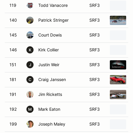
119
Todd Vanacore
SRF3
140
Patrick Stringer
SRF3
145
Court Dowis
SRF3
146
Kirk Collier
SRF3
K
151
Justin Weir
SRF3
J
181
Craig Janssen
SRF3
C
191
Jim Ricketts
SRF3
192
Mark Eaton
SRF3
M
199
Joseph Maley
SRF3