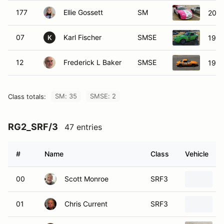
177
Ellie Gossett
SM
2001
07
Karl Fischer
SMSE
1990
K
12
Frederick L Baker
SMSE
1990
SM: 35
SMSE: 2
Class totals:
RG2_SRF/3
47 entries
#
Name
Class
Vehicle
00
Scott Monroe
SRF3
01
Chris Current
SRF3