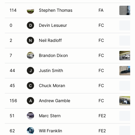
114
Stephen Thomas
FA
0
Devin Lesueur
FC
D
2
Neil Radloff
FC
N
7
Brandon Dixon
FC
44
Justin Smith
FC
J
45
Chuck Moran
FC
C
156
Andrew Gamble
FC
A
51
Marc Stern
FE2
62
Will Franklin
FE2