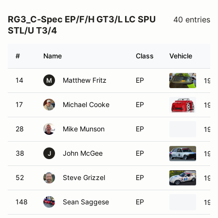
RG3_C-Spec EP/F/H GT3/L LC SPU
40 entries
STL/U T3/4
#
Name
Class
Vehicle
14
Matthew Fritz
EP
199
M
17
Michael Cooke
EP
198
28
Mike Munson
EP
197
38
John McGee
EP
197
J
52
Steve Grizzel
EP
199
148
Sean Saggese
EP
198