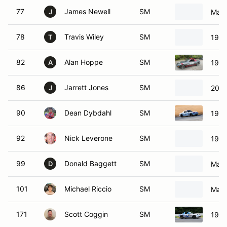
77
James Newell
SM
Mazd
J
78
Travis Wiley
SM
1999
T
82
Alan Hoppe
SM
1994
A
86
Jarrett Jones
SM
2002
J
90
Dean Dybdahl
SM
1999
92
Nick Leverone
SM
1999
99
Donald Baggett
SM
Mazd
D
101
Michael Riccio
SM
Mazd
171
Scott Coggin
SM
1999