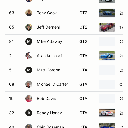
63
Tony Cook
GT2
2014
65
Jeff Dernehl
GT2
199
91
Mike Attaway
GT2
2022
M
2
Allan Kosloski
GTA
2016
5
Matt Gordon
GTA
202
M
08
Michael D Carter
GTA
Chev
19
Bob Davis
GTA
2014
32
Randy Haney
GTA
2012
R
49
Chip Bozeman
GTA
2017