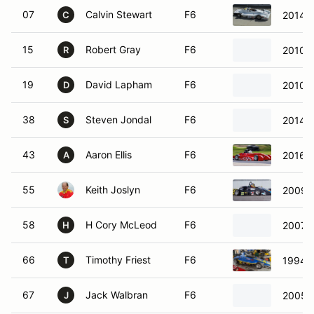
07
Calvin Stewart
F6
2014 
C
15
Robert Gray
F6
2010 
R
19
David Lapham
F6
2010 
D
38
Steven Jondal
F6
2014 R
S
43
Aaron Ellis
F6
2016 E
A
55
Keith Joslyn
F6
2009 S
58
H Cory McLeod
F6
2007 R
H
66
Timothy Friest
F6
1994 K
T
67
Jack Walbran
F6
2005 S
J