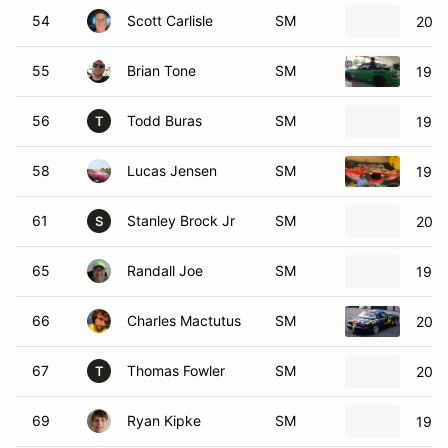
54
Scott Carlisle
SM
2003
55
Brian Tone
SM
1999
56
Todd Buras
SM
1999
T
58
Lucas Jensen
SM
1999
61
Stanley Brock Jr
SM
2001
S
65
Randall Joe
SM
1999
66
Charles Mactutus
SM
2003
67
Thomas Fowler
SM
2001
T
69
Ryan Kipke
SM
1999