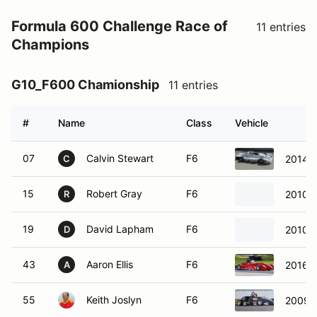
Formula 600 Challenge Race of
11 entries
Champions
G10_F600 Chamionship
11 entries
#
Name
Class
Vehicle
07
Calvin Stewart
F6
2014 
C
15
Robert Gray
F6
2010 
R
19
David Lapham
F6
2010 
D
43
Aaron Ellis
F6
2016 E
A
55
Keith Joslyn
F6
2009 S