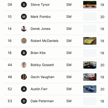
09
Steve Tynor
SM
1999
S
10
Mark Pombo
SM
2002
M
14
Derek Jones
SM
1999
16
Robert McDaniels
SM
1999
18
Brian Kite
SM
1999
B
44
Bobby Gossett
SM
2001
48
Gavin Vaughan
SM
1999
52
Austin Farr
SM
2000
A
53
Dale Peterman
SM
1992
D