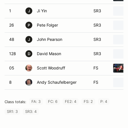
1
Ji Yin
SR3
J
26
Pete Folger
SR3
P
48
John Pearson
SR3
J
128
David Mason
SR3
D
05
Scott Woodruff
FS
8
Andy Schaufelberger
FS
FA: 3
FC: 6
FE2: 4
FS: 2
P: 4
Class totals:
SR1: 3
SR3: 4