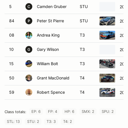
5
Camden Gruber
STU
202
C
84
Peter St Pierre
STU
2019
P
08
Andrea King
T3
200
10
Gary Wilson
T3
200
G
15
William Bolt
T3
200
50
Grant MacDonald
T4
200
59
Robert Spence
T4
201
EP: 6
FP: 4
HP: 6
SMX: 2
SPU: 2
Class totals:
STL: 13
STU: 2
T3: 3
T4: 2