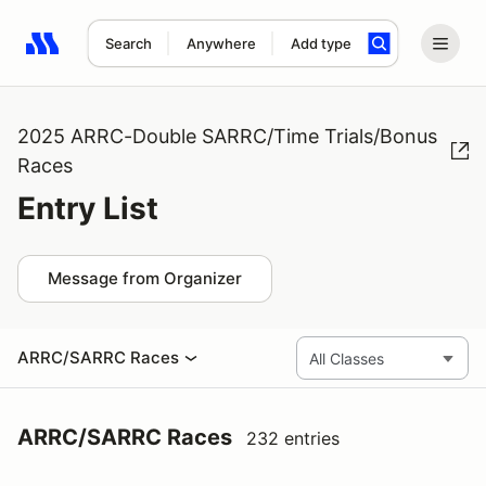
Search
Anywhere
Add type
Search results: No search term
2025 ARRC-Double SARRC/Time Trials/Bonus
Races
Entry List
Message from Organizer
ARRC/SARRC Races
ARRC/SARRC Races
232 entries