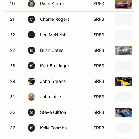
19
Ryan Starck
SRF3
21
Charlie Rogers
SRF3
C
22
Lee McNeish
SRF3
L
27
Brian Cates
SRF3
B
28
Kurt Breitinger
SRF3
K
29
John Greene
SRF3
31
John Intile
SRF3
33
Steve Clifton
SRF3
S
36
Kelly Toombs
SRF3
K