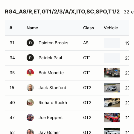
RG4_AS/R,ET,GT1/2/3/A/X,ITO,SC,SPO,T1/2
32 e
#
Name
Class
Vehicle
31
Dainton Brooks
AS
199
D
34
Patrick Paul
GT1
202
P
35
Bob Monette
GT1
201
15
Jack Stanford
GT2
2020
40
Richard Ruckh
GT2
2015
47
Joe Reppert
GT2
202
52
Jay Gomer
GT2
202