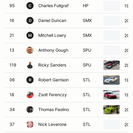
95
Charles Fullgraf
HP
198
C
16
Daniel Duncan
SMX
200
D
21
Mitchell Lowry
SMX
200
M
13
Anthony Gough
SPU
200
119
Ricky Sanders
SPU
2020
06
Robert Garrison
STL
199
R
18
Zsolt Ferenczy
STL
1998
34
Thomas Paolino
STL
200
37
Nick Leverone
STL
200