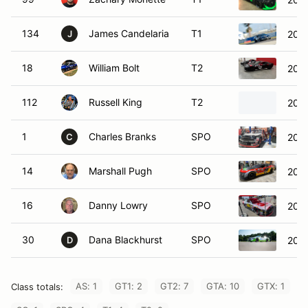
134
James Candelaria
T1
2005
J
18
William Bolt
T2
2005
112
Russell King
T2
202
1
Charles Branks
SPO
2005
C
14
Marshall Pugh
SPO
2020
16
Danny Lowry
SPO
2016
30
Dana Blackhurst
SPO
202
D
AS: 1
GT1: 2
GT2: 7
GTA: 10
GTX: 1
Class totals: