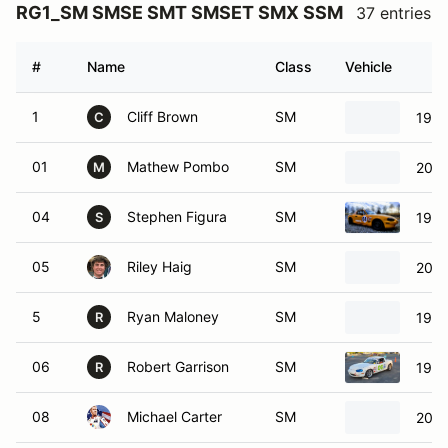
RG1_SM SMSE SMT SMSET SMX SSM
37 entries
#
Name
Class
Vehicle
1
Cliff Brown
SM
1997
C
01
Mathew Pombo
SM
2003
M
04
Stephen Figura
SM
1999
S
05
Riley Haig
SM
2000
5
Ryan Maloney
SM
1999
R
06
Robert Garrison
SM
1999
R
08
Michael Carter
SM
2001