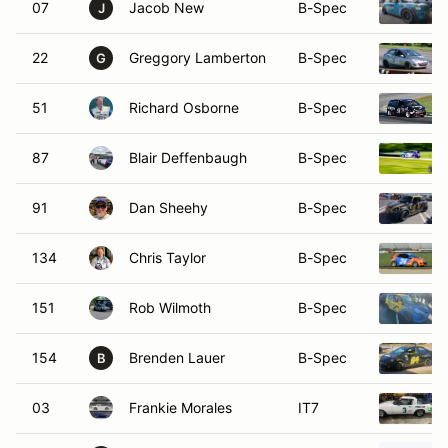
07
Jacob New
B-Spec
J
22
Greggory Lamberton
B-Spec
G
51
Richard Osborne
B-Spec
87
Blair Deffenbaugh
B-Spec
91
Dan Sheehy
B-Spec
134
Chris Taylor
B-Spec
151
Rob Wilmoth
B-Spec
154
Brenden Lauer
B-Spec
B
03
Frankie Morales
IT7