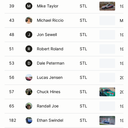
39
Mike Taylor
STL
1998
M
43
Michael Riccio
STL
Maz
48
Jon Sewell
STL
1998
J
51
Robert Roland
STL
199
R
53
Dale Peterman
STL
199
D
56
Lucas Jensen
STL
200
57
Chuck Hines
STL
200
65
Randall Joe
STL
199
182
Ethan Swindel
STL
199