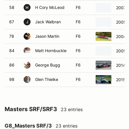
58
H Cory McLeod
F6
2007 R
H
67
Jack Walbran
F6
2005 S
J
78
Jason Martin
F6
2004 
84
Matt Hornbuckle
F6
2005 
86
George Bugg
F6
2014 S
98
Glen Thielke
F6
2015 R
Masters SRF/SRF3
23 entries
G8_Masters SRF/3
23 entries