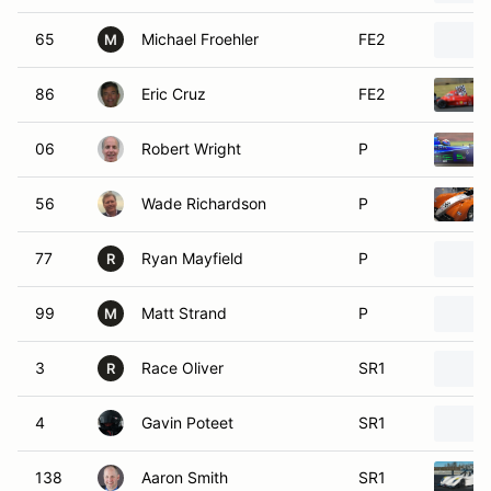
65
Michael Froehler
FE2
M
86
Eric Cruz
FE2
06
Robert Wright
P
56
Wade Richardson
P
77
Ryan Mayfield
P
R
99
Matt Strand
P
M
3
Race Oliver
SR1
R
4
Gavin Poteet
SR1
138
Aaron Smith
SR1