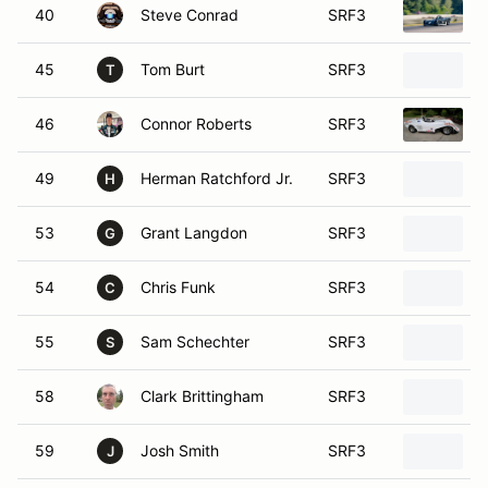
40
Steve Conrad
SRF3
45
Tom Burt
SRF3
T
46
Connor Roberts
SRF3
49
Herman Ratchford Jr.
SRF3
H
53
Grant Langdon
SRF3
G
54
Chris Funk
SRF3
C
55
Sam Schechter
SRF3
S
58
Clark Brittingham
SRF3
2
59
Josh Smith
SRF3
J