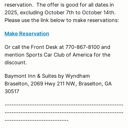
reservation. The offer is good for all dates in
2025, excluding October 7th to October 14th.
Please use the link below to make reservations:
Make Reservation
Or call the Front Desk at 770-867-8100 and
mention Sports Car Club of America for the
discount.
Baymont Inn & Suites by Wyndham
Braselton, 2069 Hwy 211 NW., Braselton, GA
30517
----------------------------------------------------
----------------------------------------------------
----------------------------