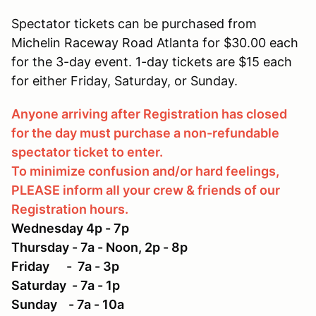
Spectator tickets can be purchased from
Michelin Raceway Road Atlanta for $30.00 each
for the 3-day event. 1-day tickets are $15 each
for either Friday, Saturday, or Sunday.
Anyone arriving after Registration has closed
for the day must purchase a non-refundable
spectator ticket to enter.
To minimize confusion and/or hard feelings,
PLEASE inform all your crew & friends of our
Registration hours.
Wednesday 4p - 7p
Thursday - 7a - Noon, 2p - 8p
Friday - 7a - 3p
Saturday - 7a - 1p
Sunday - 7a - 10a