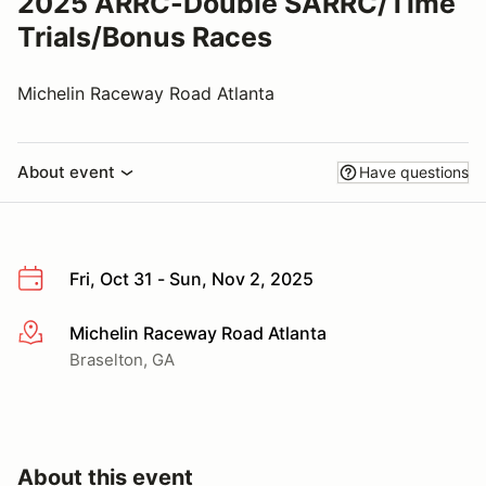
2025 ARRC-Double SARRC/Time
Trials/Bonus Races
Michelin Raceway Road Atlanta
About event
Have questions
Fri, Oct 31 - Sun, Nov 2, 2025
Michelin Raceway Road Atlanta
More info
Braselton, GA
About this event