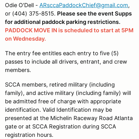
Odie O'Dell -
ARsccaPaddockChief@gmail.com
,
or (404) 375-8515.
Please see the event Supps
for additional paddock parking restrictions.
PADDOCK MOVE IN is scheduled to start at 5PM
on Wednesday.
The entry fee entitles each entry to five (5)
passes to include all drivers, entrant, and crew
members.
SCCA members, retired military (including
family), and active military (including family) will
be admitted free of charge with appropriate
identification. Valid Identification may be
presented at the Michelin Raceway Road Atlanta
gate or at SCCA Registration during SCCA
registration hours.