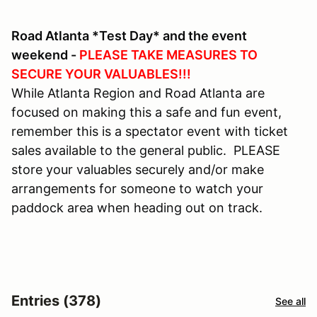
Road Atlanta *Test Day* and the event
weekend -
PLEASE TAKE MEASURES TO
SECURE YOUR VALUABLES!!!
While Atlanta Region and Road Atlanta are
focused on making this a safe and fun event,
remember this is a spectator event with ticket
sales available to the general public. PLEASE
store your valuables securely and/or make
arrangements for someone to watch your
paddock area when heading out on track.
Entries (378)
See all