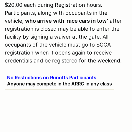
$20.00 each during Registration hours.
Participants, along with occupants in the
vehicle,
who arrive with ‘race cars in tow’
after
registration is closed may be able to enter the
facility by signing a waiver at the gate. All
occupants of the vehicle must go to SCCA
registration when it opens again to receive
credentials and be registered for the weekend.
No Restrictions on Runoffs Participants
Anyone may compete in the ARRC in any class