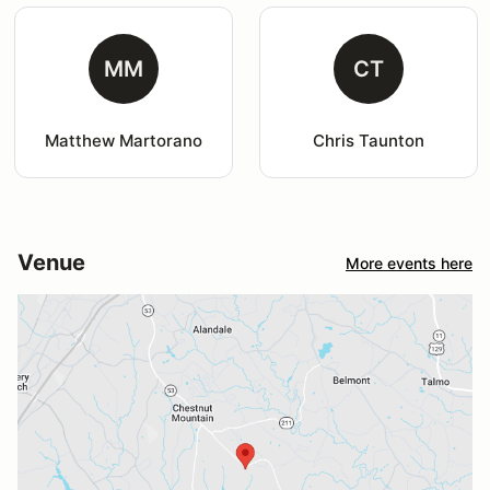
MM
CT
Matthew Martorano
Chris Taunton
Venue
More events here