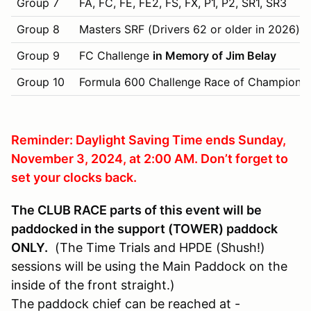
Group 7
FA, FC, FE, FE2, FS, FX, P1, P2, SR1, SR3
Group 8
Masters SRF (Drivers 62 or older in 2026)
Group 9
FC Challenge
in Memory of Jim Belay
Group 10
Formula 600 Challenge Race of Champions
Reminder: Daylight Saving Time ends Sunday,
November 3, 2024, at 2:00 AM. Don’t forget to
set your clocks back.
The CLUB RACE parts of this event will be
paddocked in the support (TOWER) paddock
ONLY.
(The Time Trials and HPDE (Shush!)
sessions will be using the Main Paddock on the
inside of the front straight.)
The paddock chief can be reached at -