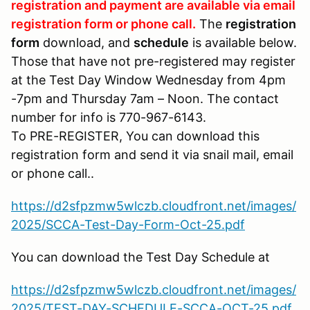
registration and payment are available via email
registration form or phone call.
The
registration
form
download, and
schedule
is available below.
Those that have not pre-registered may register
at the Test Day Window Wednesday from 4pm
-7pm and Thursday 7am – Noon. The contact
number for info is 770-967-6143.
To PRE-REGISTER, You can download this
registration form and send it via snail mail, email
or phone call..
https://d2sfpzmw5wlczb.cloudfront.net/images/
2025/SCCA-Test-Day-Form-Oct-25.pdf
You can download the Test Day Schedule at
https://d2sfpzmw5wlczb.cloudfront.net/images/
2025/TEST-DAY-SCHEDULE-SCCA-OCT-25.pdf