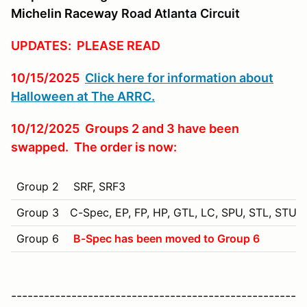
Michelin Raceway
Road Atlanta
Circuit
UPDATES: PLEASE READ
10/15/2025
Click here for information about
Halloween at The ARRC.
10/12/2025 Groups 2 and 3 have been
swapped. The order is now:
Group 2
SRF, SRF3
Group 3
C-Spec, EP, FP, HP, GTL, LC, SPU, STL, STU, 
Group 6
B-Spec has been moved to Group 6
----------------------------------------------------