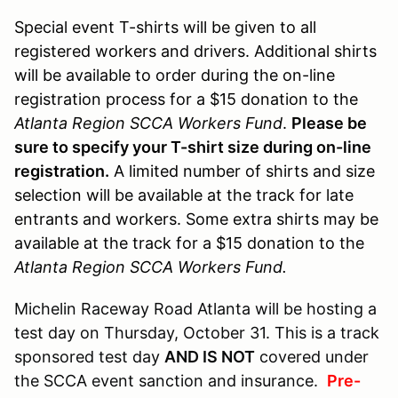
Special event T-shirts will be given to all
registered workers and drivers. Additional shirts
will be available to order during the on-line
registration process for a $15 donation to the
Atlanta Region SCCA Workers Fund
.
Please be
sure to specify your T-shirt size during on-line
registration.
A limited number of shirts and size
selection will be available at the track for late
entrants and workers. Some extra shirts may be
available at the track for a $15 donation to the
Atlanta Region SCCA Workers Fund.
Michelin Raceway Road Atlanta will be hosting a
test day on Thursday, October 31. This is a track
sponsored test day
AND IS NOT
covered under
the SCCA event sanction and insurance.
Pre-