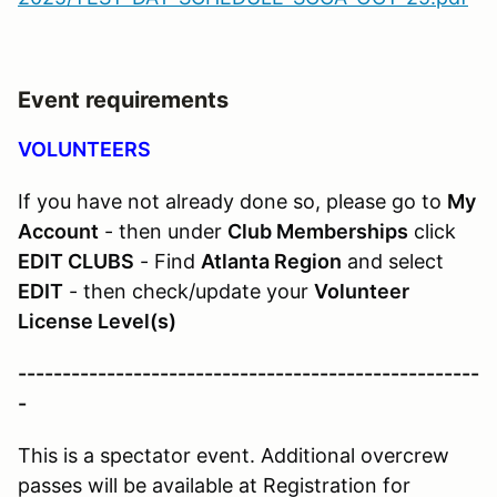
Event requirements
VOLUNTEERS
If you have not already done so, please go to
My
Account
- then under
Club Memberships
click
EDIT CLUBS
- Find
Atlanta Region
and select
EDIT
- then check/update your
Volunteer
License Level(s)
----------------------------------------------------
-
This is a spectator event. Additional overcrew
passes will be available at Registration for