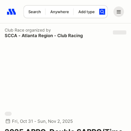
Search
Anywhere
Add type
Search results: No search term
Club Race
organized by
SCCA - Atlanta Region - Club Racing
Fri, Oct 31 - Sun, Nov 2, 2025