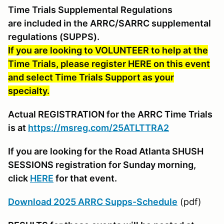
Time Trials Supplemental Regulations
are included in the ARRC/SARRC supplemental
regulations (SUPPS).
If you are looking to VOLUNTEER to help at the
Time Trials, please register HERE on this event
and select Time Trials Support as your
specialty.
Actual REGISTRATION for the ARRC Time Trials
is at
https://msreg.com/25ATLTTRA2
If you are looking for the Road Atlanta SHUSH
SESSIONS registration for Sunday morning,
click
HERE
for that event.
Download 2025 ARRC Supps-Schedule
(pdf)