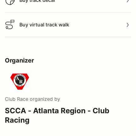
Buy track decal
Buy virtual track walk
Buy virtual track walk
Organizer
Club Race
organized by
SCCA - Atlanta Region - Club
Racing