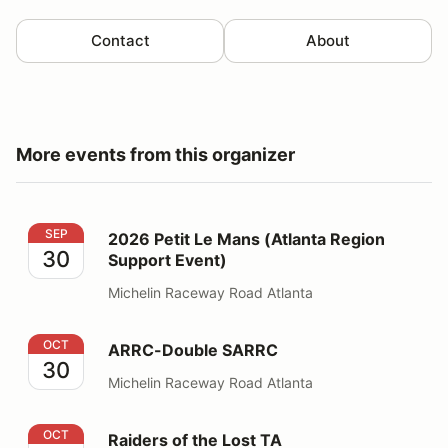
Contact
About
More events from this organizer
2026 Petit Le Mans (Atlanta Region Support Event)
SEP
2026 Petit Le Mans (Atlanta Region
30
Support Event)
Michelin Raceway Road Atlanta
ARRC-Double SARRC
OCT
ARRC-Double SARRC
30
Michelin Raceway Road Atlanta
Raiders of the Lost TA
OCT
Raiders of the Lost TA