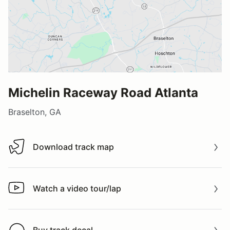
Michelin Raceway Road Atlanta
Braselton, GA
Download track map
Download track map
Watch a video tour/lap
Watch a video tour/lap
Buy track decal