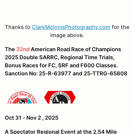
Thanks to
ClarkMcInnisPhotography.com
for the
image above.
The
32nd
American Road Race of Champions
2025 Double SARRC, Regional Time Trials,
Bonus Races for FC, SRF and F600 Classes.
Sanction No: 25-R-63977
and
25-TTRG-65808
Oct 31 - Nov 2 , 2025
A Spectator Regional Event at the 2.54 Mile