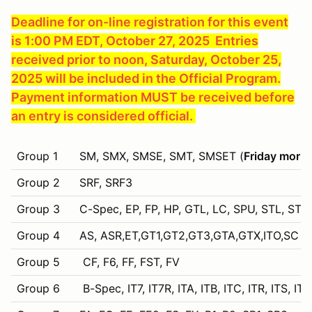
Deadline for on-line registration for this event
is 1:00 PM EDT, October 27, 2025 Entries
received prior to noon, Saturday, October 25,
2025 will be included in the Official Program.
Payment information MUST be received before
an entry is considered official.
Group 1
SM, SMX, SMSE, SMT, SMSET (
Friday morni
Group 2
SRF, SRF3
Group 3
C-Spec, EP, FP, HP, GTL, LC, SPU, STL, STU,
Group 4
AS, ASR,ET,GT1,GT2,GT3,GTA,GTX,ITO,SC (Sp
Group 5
CF, F6, FF, FST, FV
Group 6
B-Spec, IT7, IT7R, ITA, ITB, ITC, ITR, ITS, IT