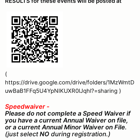
RESULTS for these events will be posted at
(
https://drive.google.com/drive/folders/1MzWmtD
uwBaB1FFq5U4YpNIKUXR0lJqhl?=sharing )
Speedwaiver -
Please do not complete a Speed Waiver if
you have a current Annual Waiver on file,
or a current Annual Minor Waiver on File
.
(just select
NO
during registration.)