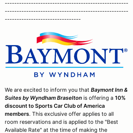
----------------------------------------------------
----------------------------------------------------
--------------------------------
We are excited to inform you that
Baymont Inn &
Suites by Wyndham Braselton
is offering a
10%
discount to Sports Car Club of America
members
. This exclusive offer applies to all
room reservations and is applied to the "Best
Available Rate" at the time of making the