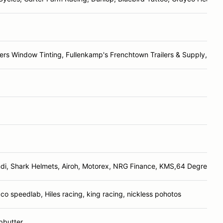
rs Window Tinting, Fullenkamp's Frenchtown Trailers & Supply, Jim
di, Shark Helmets, Airoh, Motorex, NRG Finance, KMS,64 Degree Rac
o speedlab, Hiles racing, king racing, nickless pohotos
pbutter