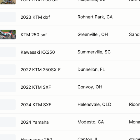
Rohnert Park, CA
2023 KTM dxf
Greenville , OH
Sande
KTM 250 sxf
Summerville, SC
Kawasaki KX250
Dunnellon, FL
2022 KTM 250SX-F
Convoy, OH
2022 KTM SXF
Helensvale, QLD
Ricon
2024 KTM SXF
Modesto, CA
Monac
2024 Yamaha
Canton, IL
stum
Husqvarna 250