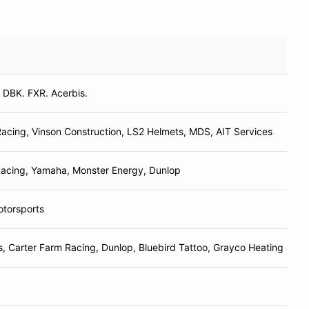
. DBK. FXR. Acerbis.
cing, Vinson Construction, LS2 Helmets, MDS, AIT Services
acing, Yamaha, Monster Energy, Dunlop
otorsports
, Carter Farm Racing, Dunlop, Bluebird Tattoo, Grayco Heating & Coo