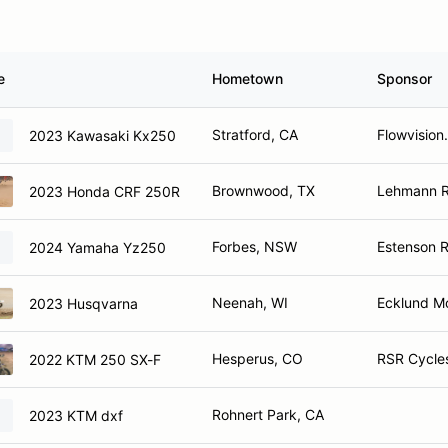
e
Hometown
Sponsor
Stratford, CA
Flowvision
2023 Kawasaki Kx250
Brownwood, TX
Lehmann Ra
2023 Honda CRF 250R
Forbes, NSW
Estenson R
2024 Yamaha Yz250
Neenah, WI
Ecklund M
2023 Husqvarna
Hesperus, CO
RSR Cycles
2022 KTM 250 SX-F
Rohnert Park, CA
2023 KTM dxf