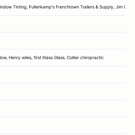
ndow Tinting, Fullenkamp's Frenchtown Trailers & Supply, Jim Gable
ow, Henry wiles, first Klass Glass, Collier chiropractic