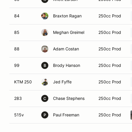
84
Braxton Ragan
250cc Prod
85
Meghan Greimel
250cc Prod
88
Adam Costan
250cc Prod
99
Brody Hanson
250cc Prod
B
KTM 250
Jed Fyffe
250cc Prod
283
Chase Stephens
250cc Prod
C
515v
Paul Freeman
250cc Prod
P