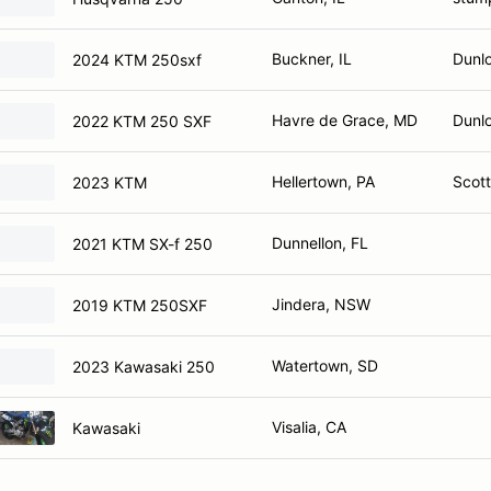
Buckner, IL
Dunlo
2024 KTM 250sxf
Havre de Grace, MD
Dunlo
2022 KTM 250 SXF
Hellertown, PA
Scott
2023 KTM
Dunnellon, FL
2021 KTM SX-f 250
Jindera, NSW
2019 KTM 250SXF
Watertown, SD
2023 Kawasaki 250
Visalia, CA
Kawasaki