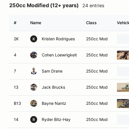
250cc Modified (12+ years)
24 entries
#
Name
Class
Vehicl
2K
Kristen Rodrigues
250cc Mod
K
4
Cohen Loewrigkeit
250cc Mod
7
Sam Drane
250cc Mod
13
Jack Brucks
250cc Mod
B13
Bayne Nantz
250cc Mod
14
Ryder Bitz-Hay
250cc Mod
R