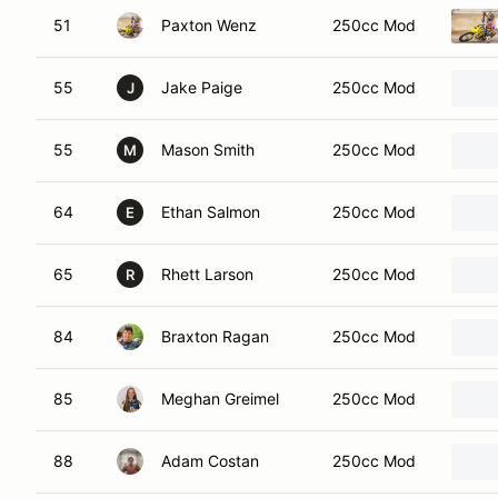
51
Paxton Wenz
250cc Mod
55
Jake Paige
250cc Mod
J
55
Mason Smith
250cc Mod
M
64
Ethan Salmon
250cc Mod
E
65
Rhett Larson
250cc Mod
R
84
Braxton Ragan
250cc Mod
85
Meghan Greimel
250cc Mod
88
Adam Costan
250cc Mod