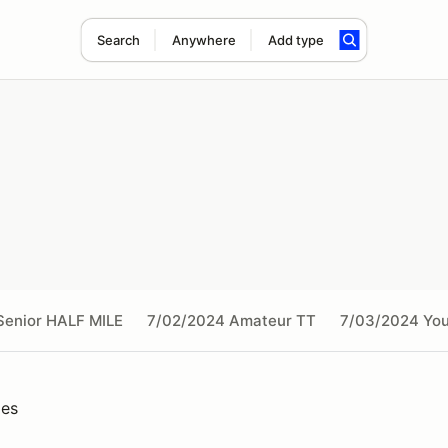
Search
Anywhere
Add type
Senior HALF MILE
7/02/2024 Amateur TT
7/03/2024 You
ies