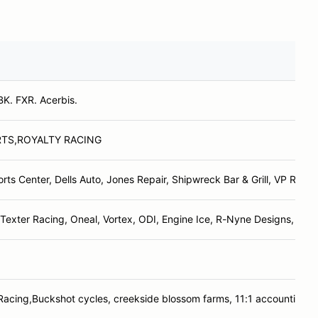
BK. FXR. Acerbis.
RTS,ROYALTY RACING
orts Center, Dells Auto, Jones Repair, Shipwreck Bar & Grill, VP Racin
Texter Racing, Oneal, Vortex, ODI, Engine Ice, R-Nyne Designs, Del
 Racing,Buckshot cycles, creekside blossom farms, 11:1 accounting s