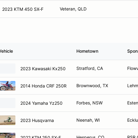
Veteran, QLD
2023 KTM 450 SX-F
Vehicle
Hometown
Spon
Stratford, CA
Flowv
2023 Kawasaki Kx250
Brownwood, TX
Lehma
2014 Honda CRF 250R
Forbes, NSW
Este
2024 Yamaha Yz250
Neenah, WI
Eckl
2023 Husqvarna
Hesperus, CO
RSR C
2022 KTM 250 SX-F