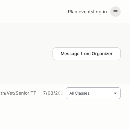
Plan events
Log in
Message from Organizer
th/Vet/Senior TT
7/03/2024 Amateur SHORT TRACK
7/