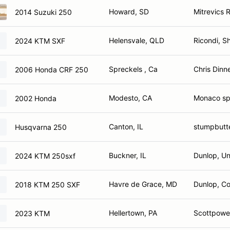
Howard, SD
Mitrevics 
2014 Suzuki 250
Helensvale, QLD
Ricondi, S
2024 KTM SXF
Spreckels , Ca
Chris Dinn
2006 Honda CRF 250
Modesto, CA
Monaco spe
2002 Honda
Canton, IL
stumpbutt
Husqvarna 250
Buckner, IL
Dunlop, Un
2024 KTM 250sxf
Havre de Grace, MD
Dunlop, Co
2018 KTM 250 SXF
Hellertown, PA
Scottpower
2023 KTM