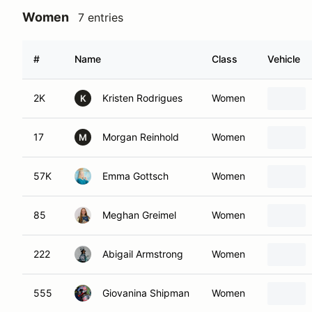
Women
7 entries
#
Name
Class
Vehicle
2K
Kristen Rodrigues
Women
K
17
Morgan Reinhold
Women
M
57K
Emma Gottsch
Women
85
Meghan Greimel
Women
222
Abigail Armstrong
Women
555
Giovanina Shipman
Women