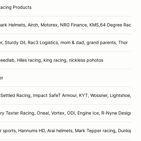
Racing Products
hark Helmets, Airoh, Motorex, NRG Finance, KMS,64 Degree Racing, 
er, Sturdy Oil, Rac3 Logistics, mom & dad, grand parents, Thor
edlab, Hiles racing, king racing, nickless pohotos
er
Settled Racing, Impact SafeT Armour, KYT, Wossner, Lightshoe, J&L,
ry Texter Racing, Oneal, Vortex, ODI, Engine Ice, R-Nyne Designs, 
 sports, Hannums HD, Arai helmets, Mark Tepper racing, Dunlop, P