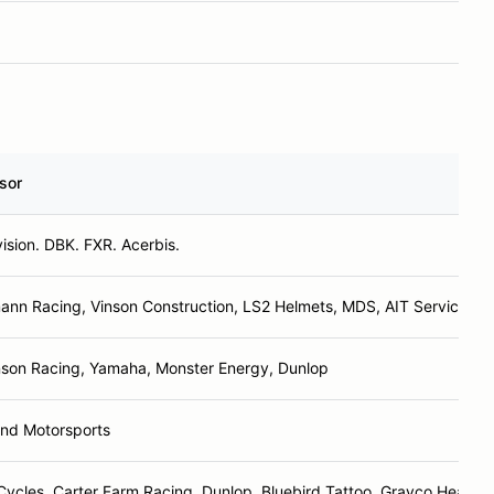
sor
ision. DBK. FXR. Acerbis.
nn Racing, Vinson Construction, LS2 Helmets, MDS, AIT Services
nson Racing, Yamaha, Monster Energy, Dunlop
und Motorsports
ycles, Carter Farm Racing, Dunlop, Bluebird Tattoo, Grayco Heating