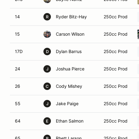
14
Ryder Bitz-Hay
250cc Prod
R
15
Carson Wilson
250cc Prod
17D
Dylan Barrus
250cc Prod
D
24
Joshua Pierce
250cc Prod
J
26
Cody Mishey
250cc Prod
C
55
Jake Paige
250cc Prod
J
64
Ethan Salmon
250cc Prod
E
65
Rhett Larson
250cc Prod
R