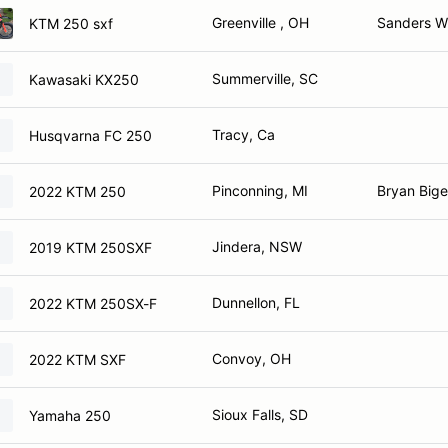
Greenville , OH
Sanders Wi
KTM 250 sxf
Summerville, SC
Kawasaki KX250
Tracy, Ca
Husqvarna FC 250
Pinconning, MI
Bryan Bigel
2022 KTM 250
Jindera, NSW
2019 KTM 250SXF
Dunnellon, FL
2022 KTM 250SX-F
Convoy, OH
2022 KTM SXF
Sioux Falls, SD
Yamaha 250