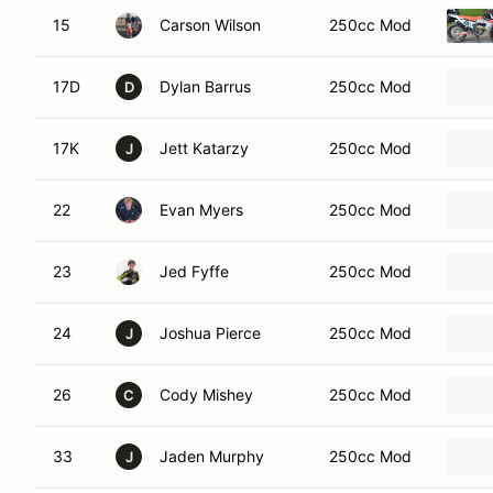
15
Carson Wilson
250cc Mod
17D
Dylan Barrus
250cc Mod
D
17K
Jett Katarzy
250cc Mod
J
22
Evan Myers
250cc Mod
23
Jed Fyffe
250cc Mod
24
Joshua Pierce
250cc Mod
J
26
Cody Mishey
250cc Mod
C
33
Jaden Murphy
250cc Mod
J