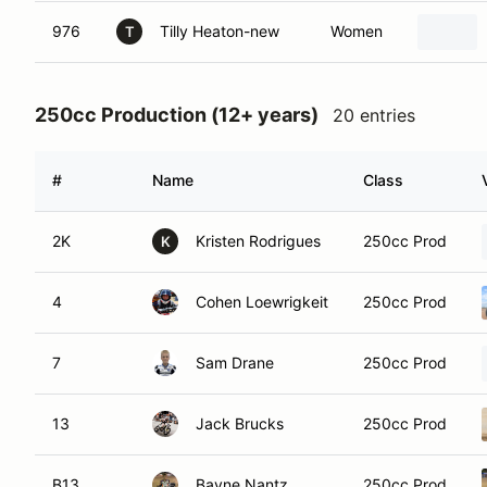
976
Tilly Heaton-new
Women
T
250cc Production (12+ years)
20 entries
#
Name
Class
2K
Kristen Rodrigues
250cc Prod
K
4
Cohen Loewrigkeit
250cc Prod
7
Sam Drane
250cc Prod
13
Jack Brucks
250cc Prod
B13
Bayne Nantz
250cc Prod