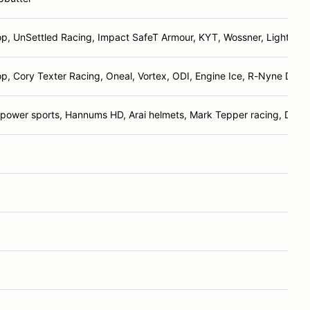
p, UnSettled Racing, Impact SafeT Armour, KYT, Wossner, Lightshoe
p, Cory Texter Racing, Oneal, Vortex, ODI, Engine Ice, R-Nyne Desi
power sports, Hannums HD, Arai helmets, Mark Tepper racing, Dunl