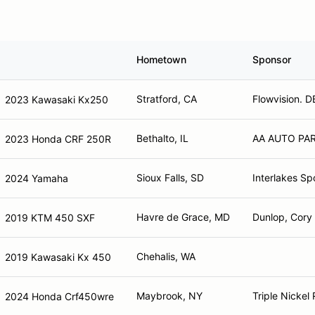
Hometown
Sponsor
Stratford, CA
Flowvision. D
2023 Kawasaki Kx250
Bethalto, IL
AA AUTO PA
2023 Honda CRF 250R
Sioux Falls, SD
Interlakes Sp
2024 Yamaha
Havre de Grace, MD
Dunlop, Cory 
2019 KTM 450 SXF
Chehalis, WA
2019 Kawasaki Kx 450
Maybrook, NY
Triple Nickel
2024 Honda Crf450wre