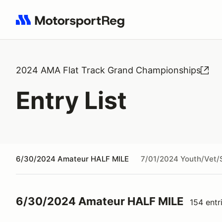
Search results: No search term
2024 AMA Flat Track Grand Championships
Entry List
6/30/2024 Amateur HALF MILE
7/01/2024 Youth/Vet/
6/30/2024 Amateur HALF MILE
154 entr