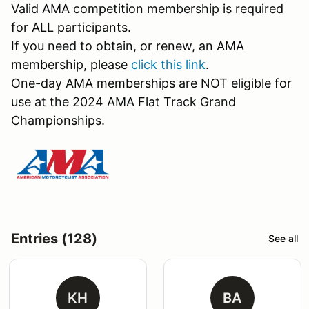
Valid AMA competition membership is required
for ALL participants.
If you need to obtain, or renew, an AMA
membership, please
click this link
.
One-day AMA memberships are NOT eligible for
use at the 2024 AMA Flat Track Grand
Championships.
Entries (128)
See all
KH
BA