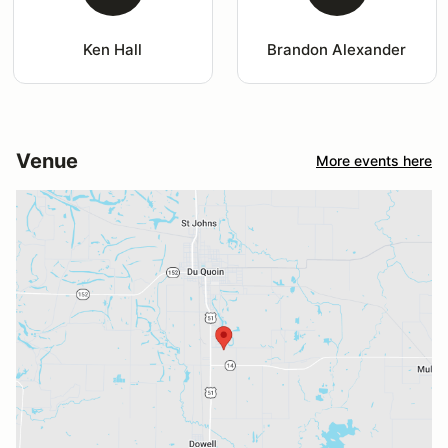
Ken Hall
Brandon Alexander
Venue
More events here