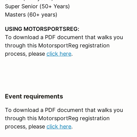
Super Senior (50+ Years)
Masters (60+ years)
USING MOTORSPORTSREG:
To download a PDF document that walks you
through this MotorsportReg registration
process, please
click here
.
Event requirements
To download a PDF document that walks you
through this MotorsportReg registration
process, please
click here
.