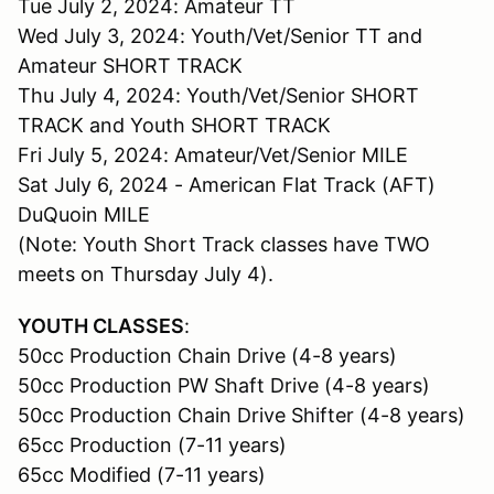
Tue July 2, 2024: Amateur TT
Wed July 3, 2024: Youth/Vet/Senior TT and
Amateur SHORT TRACK
Thu July 4, 2024: Youth/Vet/Senior SHORT
TRACK and Youth SHORT TRACK
Fri July 5, 2024: Amateur/Vet/Senior MILE
Sat July 6, 2024 - American Flat Track (AFT)
DuQuoin MILE
(Note: Youth Short Track classes have TWO
meets on Thursday July 4).
YOUTH CLASSES
:
50cc Production Chain Drive (4-8 years)
50cc Production PW Shaft Drive (4-8 years)
50cc Production Chain Drive Shifter (4-8 years)
65cc Production (7-11 years)
65cc Modified (7-11 years)