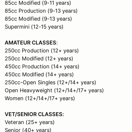
85cc Modified (9-11 years)
85cc Production (9-13 years)
85cc Modified (9-13 years)
Supermini (12-15 years)
AMATEUR CLASSES
:
250cc Production (12+ years)
250cc Modified (12+ years)
450cc Production (14+ years)
450cc Modified (14+ years)
250cc-Open Singles (12+/14+ years)
Open Heavyweight (12+/14+/17+ years)
Women (12+/14+/17+ years)
VET/SENIOR CLASSES:
Veteran (25+ years)
Senior (40+ years)