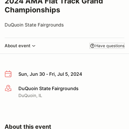
2024 AMA Flat Track Grand
Championships
DuQuoin State Fairgrounds
About event
Have questions
Sun, Jun 30 - Fri, Jul 5, 2024
DuQuoin State Fairgrounds
More info
DuQuoin, IL
About this event