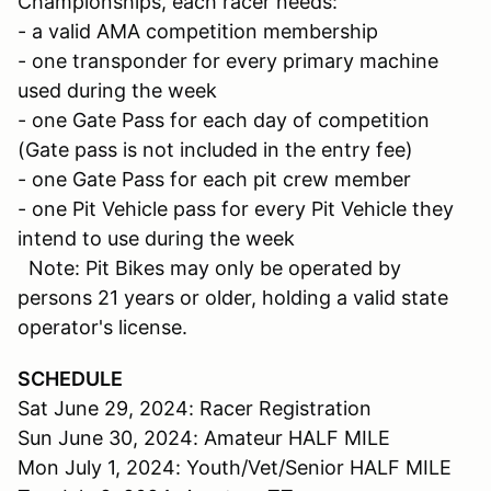
Championships, each racer needs:
- a valid AMA competition membership
- one transponder for every primary machine
used during the week
- one Gate Pass for each day of competition
(Gate pass is not included in the entry fee)
- one Gate Pass for each pit crew member
- one Pit Vehicle pass for every Pit Vehicle they
intend to use during the week
Note: Pit Bikes may only be operated by
persons 21 years or older, holding a valid state
operator's license.
SCHEDULE
Sat June 29, 2024: Racer Registration
Sun June 30, 2024: Amateur HALF MILE
Mon July 1, 2024: Youth/Vet/Senior HALF MILE