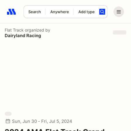
Search
Anywhere
Add type
Search results: No search term
Flat Track
organized by
Dairyland Racing
Sun, Jun 30 - Fri, Jul 5, 2024