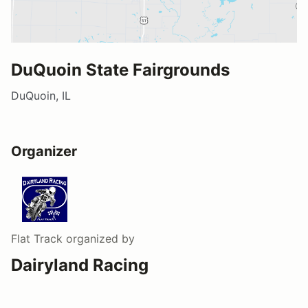
DuQuoin State Fairgrounds
DuQuoin, IL
Organizer
Flat Track
organized by
Dairyland Racing