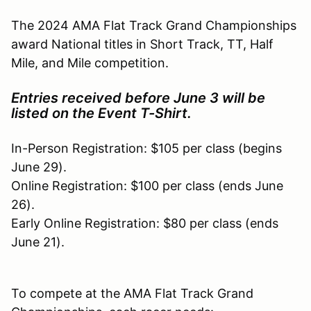
The 2024 AMA Flat Track Grand Championships
award National titles in Short Track, TT, Half
Mile, and Mile competition.
Entries received before June 3 will be
listed on the Event T-Shirt.
In-Person Registration: $105 per class (begins
June 29).
Online Registration: $100 per class (ends June
26).
Early Online Registration: $80 per class (ends
June 21).
To compete at the AMA Flat Track Grand