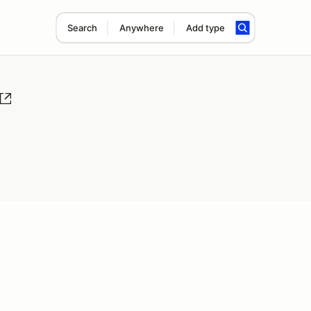
Search
Anywhere
Add type