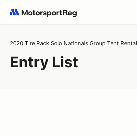
Search results: No search term
2020 Tire Rack Solo Nationals Group Tent Rental
Entry List