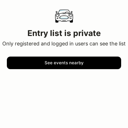
Entry list is private
Only registered and logged in users can see the list
See events nearby