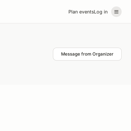
Plan events
Log in
Message from Organizer