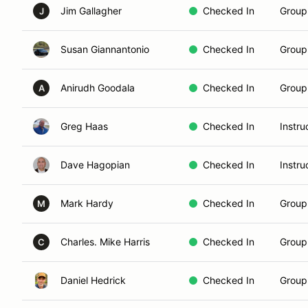
Jim Gallagher
Checked In
Group
J
Susan Giannantonio
Checked In
Group 
Anirudh Goodala
Checked In
Group
A
Greg Haas
Checked In
Instru
Dave Hagopian
Checked In
Instru
Mark Hardy
Checked In
Group 
M
Charles. Mike Harris
Checked In
Group
C
Daniel Hedrick
Checked In
Group 