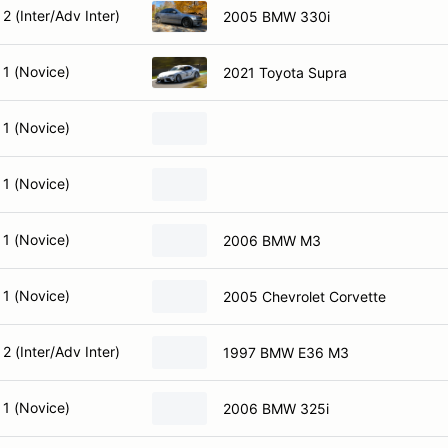
2 (Inter/Adv Inter)
2005 BMW 330i
 1 (Novice)
2021 Toyota Supra
 1 (Novice)
 1 (Novice)
 1 (Novice)
2006 BMW M3
 1 (Novice)
2005 Chevrolet Corvette
2 (Inter/Adv Inter)
1997 BMW E36 M3
 1 (Novice)
2006 BMW 325i