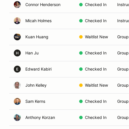
Connor Henderson
Checked In
Instru
Micah Holmes
Checked In
Instru
Kuan Huang
Waitlist New
Group
Han Ju
Checked In
Group 
H
Edward Kabiri
Checked In
Group 
E
John Kelley
Waitlist New
Group
Sam Kerns
Checked In
Group 
Anthony Korzan
Checked In
Group 