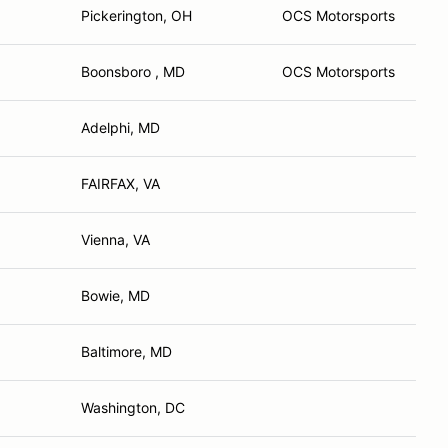
Pickerington, OH
OCS Motorsports
Boonsboro , MD
OCS Motorsports
Adelphi, MD
FAIRFAX, VA
Vienna, VA
Bowie, MD
Baltimore, MD
Washington, DC