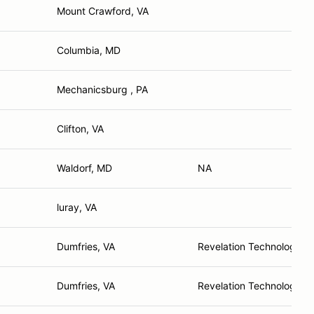
Mount Crawford, VA
Columbia, MD
Mechanicsburg , PA
Clifton, VA
Waldorf, MD
NA
luray, VA
Dumfries, VA
Revelation Technology L
Dumfries, VA
Revelation Technology L