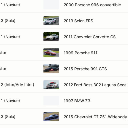
 1 (Novice)
2000 Porsche 996 convertible
3 (Solo)
2013 Scion FRS
 1 (Novice)
2011 Chevrolet Corvette GS
ctor
1999 Porsche 911
ctor
2015 Porsche 991 GTS
2 (Inter/Adv Inter)
2012 Ford Boss 302 Laguna Seca
 1 (Novice)
1997 BMW Z3
3 (Solo)
2015 Chevrolet C7 Z51 Widebody