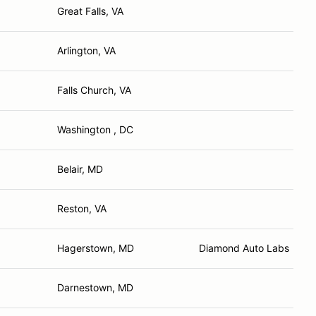
Great Falls, VA
Arlington, VA
Falls Church, VA
Washington , DC
Belair, MD
Reston, VA
Hagerstown, MD
Diamond Auto Labs
Darnestown, MD