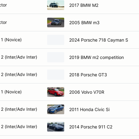
ctor
2017 BMW M2
ctor
2005 BMW m3
 1 (Novice)
2024 Porsche 718 Cayman S
2 (Inter/Adv Inter)
2019 BMW m2 competition
2 (Inter/Adv Inter)
2018 Porsche GT3
 1 (Novice)
2006 Volvo V70R
2 (Inter/Adv Inter)
2011 Honda Civic Si
2 (Inter/Adv Inter)
2014 Porsche 911 C2