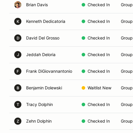
Brian Davis
Checked In
Group 
Kenneth Dedicatoria
Checked In
Group
K
David Del Grosso
Checked In
Group
D
Jeddah Deloria
Checked In
Group
J
Frank DiGiovannantonio
Checked In
Group
F
Benjamin Dolewski
Waitlist New
Group
B
Tracy Dolphin
Checked In
Group 
T
Zehn Dolphin
Checked In
Group
Z