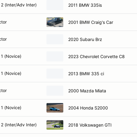
2 (Inter/Adv Inter)
2011 BMW 335is
ctor
2001 BMW Craig's Car
ctor
2020 Subaru Brz
 1 (Novice)
2023 Chevrolet Corvette C8
 1 (Novice)
2013 BMW 335 ci
ctor
2000 Mazda Miata
 1 (Novice)
2004 Honda S2000
2 (Inter/Adv Inter)
2018 Volkswagen GTI