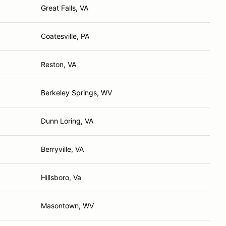
Great Falls, VA
Coatesville, PA
Reston, VA
Berkeley Springs, WV
Dunn Loring, VA
Berryville, VA
Hillsboro, Va
Masontown, WV