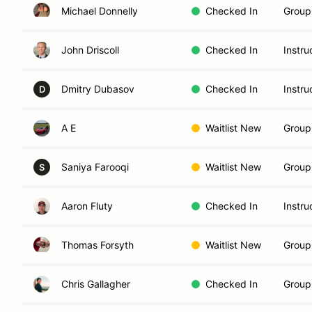
Michael Donnelly
Checked In
Group 
John Driscoll
Checked In
Instru
Dmitry Dubasov
Checked In
Instru
D
A E
Waitlist New
Group
Saniya Farooqi
Waitlist New
Group
S
Aaron Fluty
Checked In
Instru
Thomas Forsyth
Waitlist New
Group
Chris Gallagher
Checked In
Group 