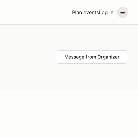
Plan events
Log in
Message from Organizer