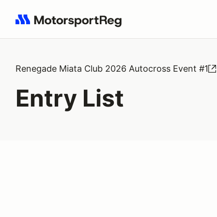
Search results: No search term
Renegade Miata Club 2026 Autocross Event #1
Entry List