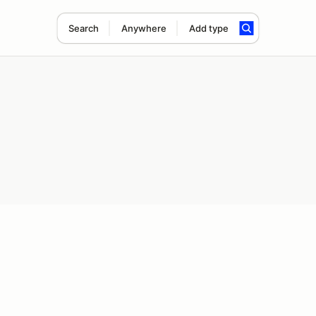
Search
Anywhere
Add type