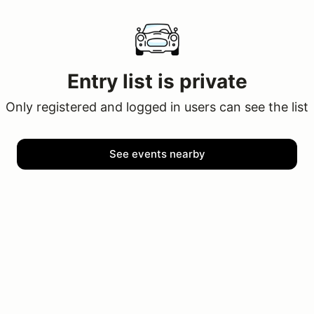
Entry list is private
Only registered and logged in users can see the list
See events nearby