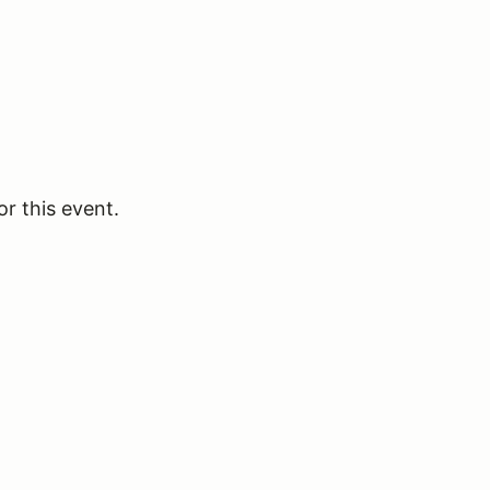
or this event.