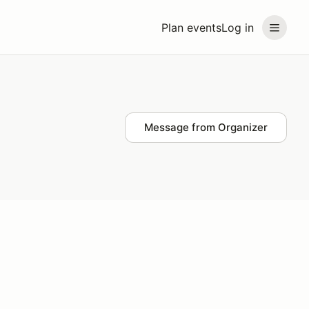
Plan events
Log in
Message from Organizer