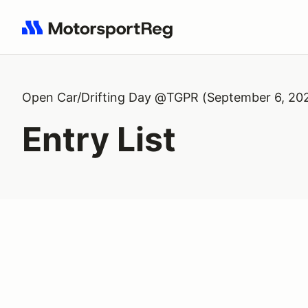
Search results: No search term
Open Car/Drifting Day @TGPR (September 6, 20
Entry List