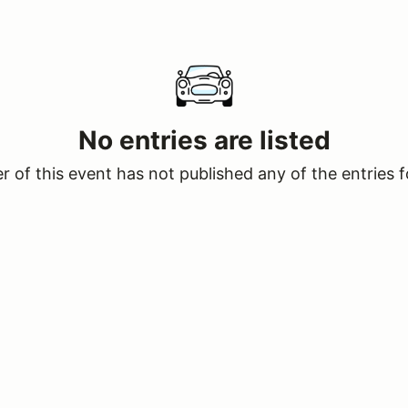
No entries are listed
 of this event has not published any of the entries f