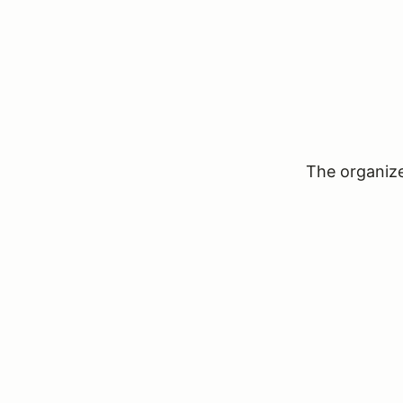
The organizer