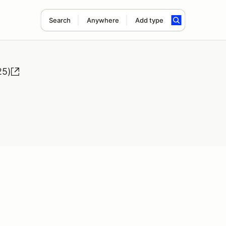
Search
Anywhere
Add type
25)