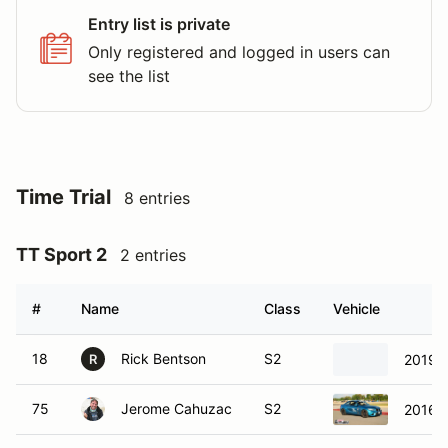
Entry list is private
Only registered and logged in users can
see the list
Time Trial
8 entries
TT Sport 2
2 entries
#
Name
Class
Vehicle
18
Rick Bentson
S2
2019 F
R
75
Jerome Cahuzac
S2
2016 