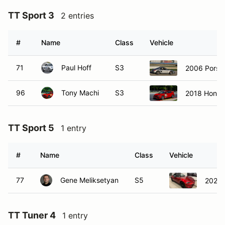
TT Sport 3
2 entries
#
Name
Class
Vehicle
71
Paul Hoff
S3
2006 Porsc
96
Tony Machi
S3
2018 Honda
TT Sport 5
1 entry
#
Name
Class
Vehicle
77
Gene Meliksetyan
S5
2020 
TT Tuner 4
1 entry