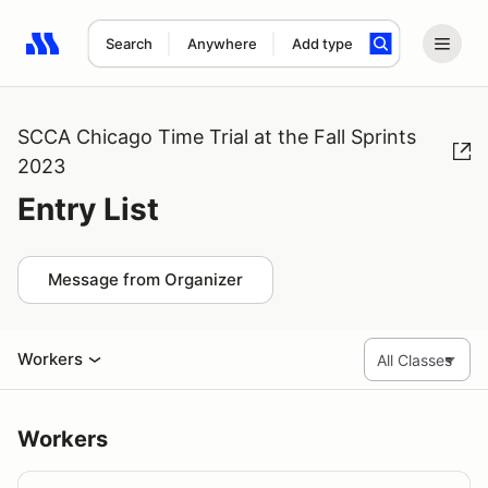
Search
Anywhere
Add type
Search results: No search term
SCCA Chicago Time Trial at the Fall Sprints
2023
Entry List
Message from Organizer
Workers
Workers