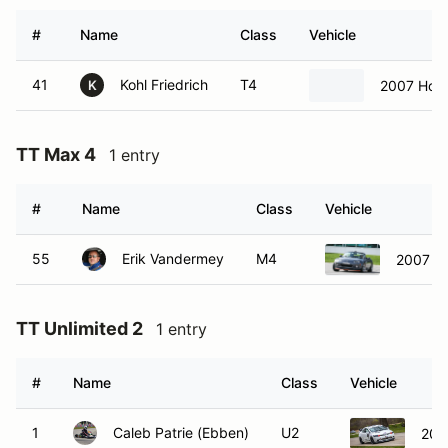
#
Name
Class
Vehicle
41
Kohl Friedrich
T4
2007 Hond
K
TT Max 4
1 entry
#
Name
Class
Vehicle
55
Erik Vandermey
M4
2007 M
TT Unlimited 2
1 entry
#
Name
Class
Vehicle
1
Caleb Patrie (Ebben)
U2
200