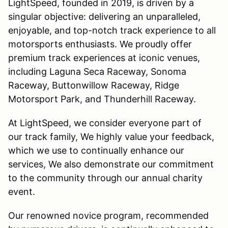
LightSpeed, founded in 2019, is driven by a
singular objective: delivering an unparalleled,
enjoyable, and top-notch track experience to all
motorsports enthusiasts. We proudly offer
premium track experiences at iconic venues,
including Laguna Seca Raceway, Sonoma
Raceway, Buttonwillow Raceway, Ridge
Motorsport Park, and Thunderhill Raceway.
At LightSpeed, we consider everyone part of
our track family, We highly value your feedback,
which we use to continually enhance our
services, We also demonstrate our commitment
to the community through our annual charity
event.
Our renowned novice program, recommended