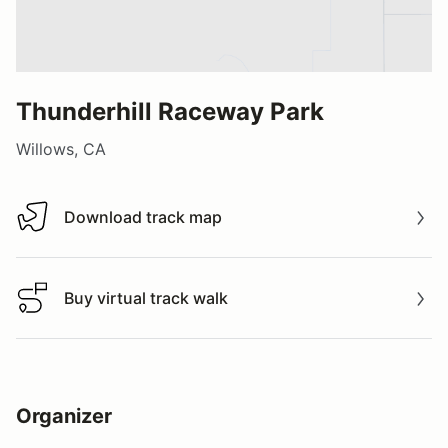
Thunderhill Raceway Park
Willows, CA
Download track map
Download track map
Buy virtual track walk
Buy virtual track walk
Organizer