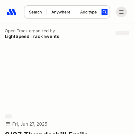
Search
Anywhere
Add type
Search results: No search term
Open Track
organized by
LightSpeed Track Events
Fri, Jun 27, 2025