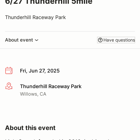
6/27 Thunderhill 5mile
Thunderhill Raceway Park
About event
Have questions
Fri, Jun 27, 2025
Thunderhill Raceway Park
More info
Willows, CA
About this event