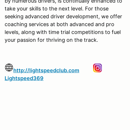
by numerous drivers, is continually enhanced to
take your skills to the next level. For those
seeking advanced driver development, we offer
coaching services at both advanced and pro
levels, along with time trial competitions to fuel
your passion for thriving on the track.
http://lightspeedclub.com
Lightspeed369