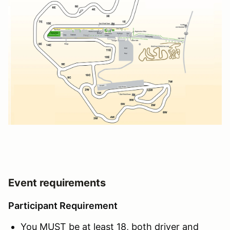
Event requirements
Participant Requirement
You MUST be at least 18, both driver and