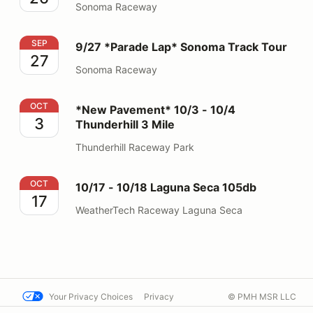
Sonoma Raceway
9/27 *Parade Lap* Sonoma Track Tour
SEP
9/27 *Parade Lap* Sonoma Track Tour
27
Sonoma Raceway
*New Pavement* 10/3 - 10/4 Thunderhill 3 Mile
OCT
*New Pavement* 10/3 - 10/4
3
Thunderhill 3 Mile
Thunderhill Raceway Park
10/17 - 10/18 Laguna Seca 105db
OCT
10/17 - 10/18 Laguna Seca 105db
17
WeatherTech Raceway Laguna Seca
Your Privacy Choices
Privacy
© PMH MSR LLC