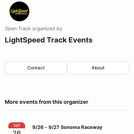
Open Track
organized by
LightSpeed Track Events
Contact
About
More events from this organizer
9/26 - 9/27 Sonoma Raceway
SEP
9/26 - 9/27 Sonoma Raceway
26