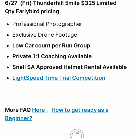
6/27 (Fri) Thunderhill 5mile $325 Limited
Qty
Earlybird pricing
Professional Photographer
Exclusive Drone Footage
Low Car count per Run Group
Private 1:1 Coaching Available
Snell SA Approved Helmet Rental Available
LightSpeed Time Trial Competition
More FAQ
Here
,
How to get ready as a
Beginner?