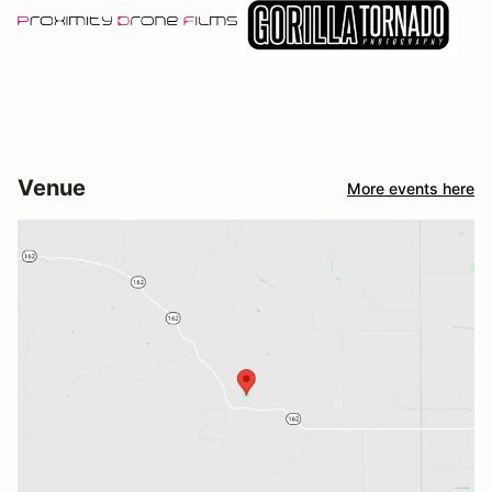
Venue
More events here