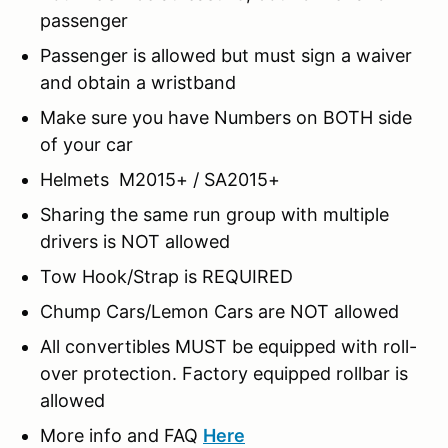
passenger
Passenger is allowed but must sign a waiver
and obtain a wristband
Make sure you have Numbers on BOTH side
of your car
Helmets M2015+ / SA2015+
Sharing the same run group with multiple
drivers is NOT allowed
Tow Hook/Strap is REQUIRED
Chump Cars/Lemon Cars are NOT allowed
All convertibles MUST be equipped with roll-
over protection. Factory equipped rollbar is
allowed
More info and FAQ
Here