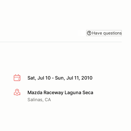
Have questions
Sat, Jul 10 - Sun, Jul 11, 2010
Mazda Raceway Laguna Seca
More info
Salinas, CA