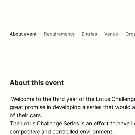
About event
Requirements
Entries
Venue
Orga
About this event
Welcome to the third year of the Lotus Challeng
great promise in developing a series that would a
of their cars.
The Lotus Challenge Series is an effort to have L
competitive and controlled environment.