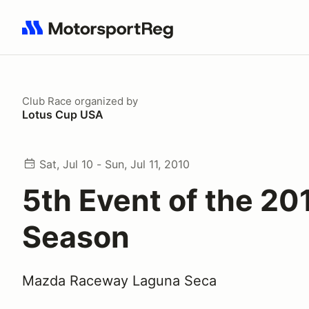
Search results: No search term
Club Race
organized by
Lotus Cup USA
Sat, Jul 10 - Sun, Jul 11, 2010
5th Event of the 20
Season
Mazda Raceway Laguna Seca