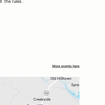
ll the rules .
More events here