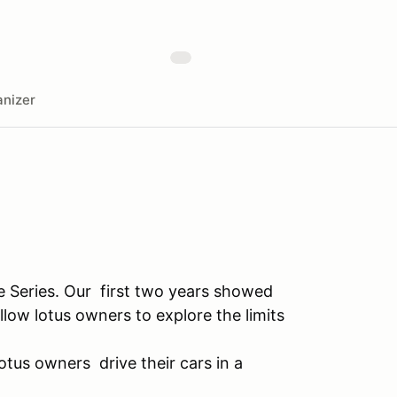
nizer
e Series. Our first two years showed
llow lotus owners to explore the limits
otus owners drive their cars in a