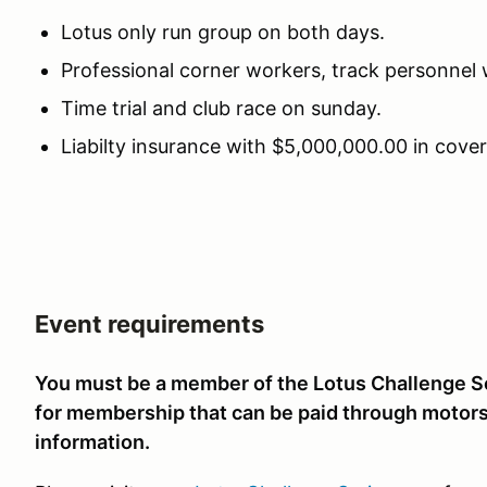
Lotus only run group on both days.
Professional corner workers, track personnel
Time trial and club race on sunday.
Liabilty insurance with $5,000,000.00 in cover
Event requirements
You must be a member of the Lotus Challenge Ser
for membership that can be paid through motors
information.