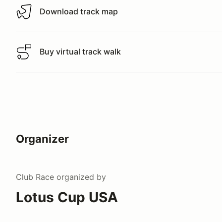
Download track map
Download track map
Buy virtual track walk
Buy virtual track walk
Organizer
Club Race
organized by
Lotus Cup USA