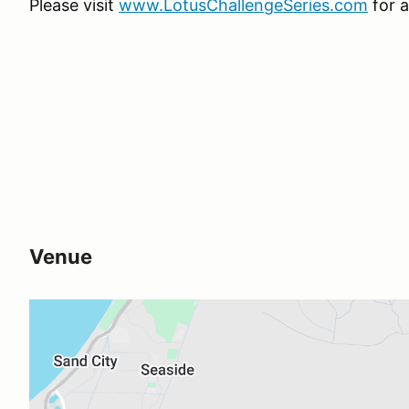
Please visit
www.LotusChallengeSeries.com
for a
Venue