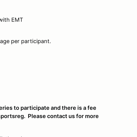
 with EMT
age per participant.
ies to participate and there is a fee
portsreg. Please contact us for more