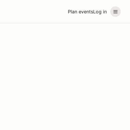
Plan events
Log in