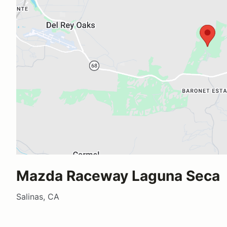
Mazda Raceway Laguna Seca
Salinas, CA