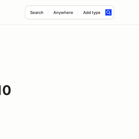
Search
Anywhere
Add type
10