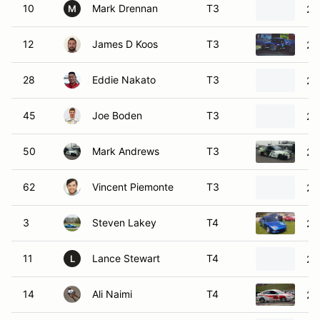
28
Eddie Nakato
T3
20
45
Joe Boden
T3
20
50
Mark Andrews
T3
20
62
Vincent Piemonte
T3
20
3
Steven Lakey
T4
20
11
Lance Stewart
T4
20
L
14
Ali Naimi
T4
20
71
Don Knowles
T4
20
91
Richard James
T4
20
R