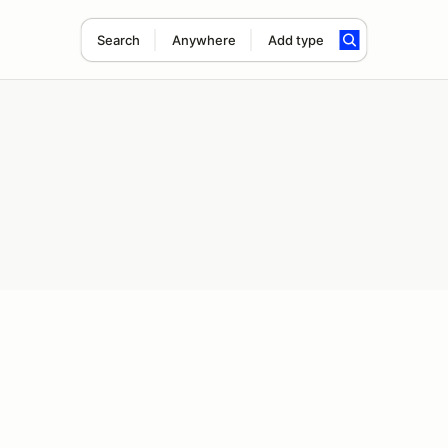
Search
Anywhere
Add type