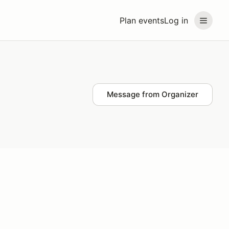
Plan events
Log in
Message from Organizer