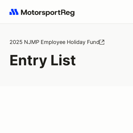
Search results: No search term
2025 NJMP Employee Holiday Fund
Entry List