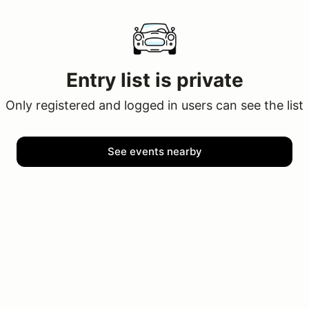
Entry list is private
Only registered and logged in users can see the list
See events nearby