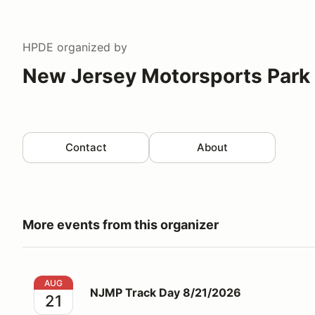
HPDE
organized by
New Jersey Motorsports Park
Contact
About
More events from this organizer
NJMP Track Day 8/21/2026
AUG
NJMP Track Day 8/21/2026
21