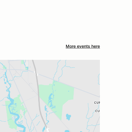
More events here