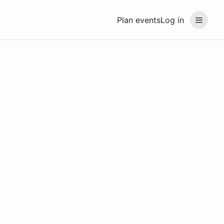
Plan events
Log in