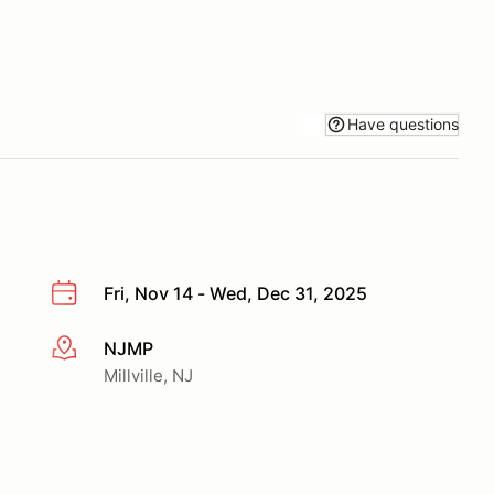
Have questions
Fri, Nov 14 - Wed, Dec 31, 2025
NJMP
More info
Millville, NJ