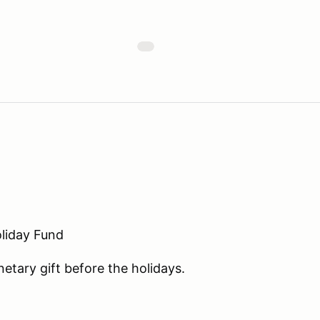
liday Fund
etary gift before the holidays.