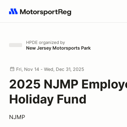
Search results: No search term
HPDE
organized by
New Jersey Motorsports Park
Fri, Nov 14 - Wed, Dec 31, 2025
2025 NJMP Employ
Holiday Fund
NJMP