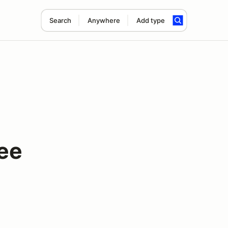
Search
Anywhere
Add type
ee