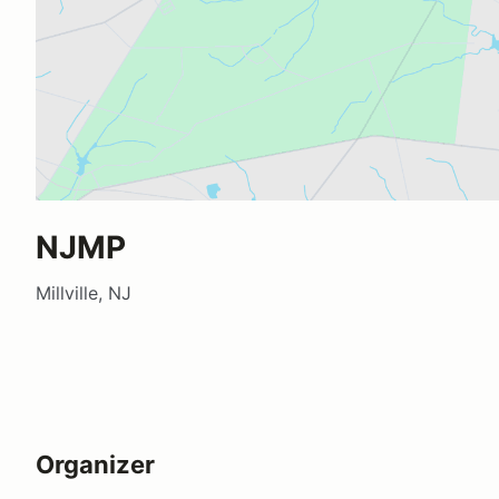
NJMP
Millville, NJ
Organizer