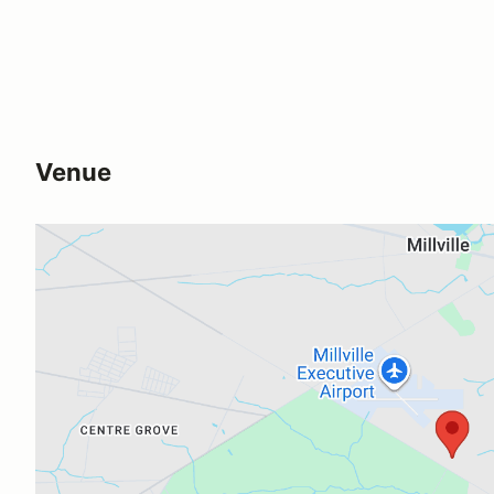
Venue