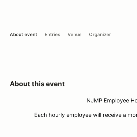
About event
Entries
Venue
Organizer
About this event
NJMP Employee Ho
Each hourly employee will receive a mon