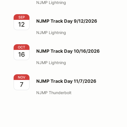
NJMP Lightning
NJMP Track Day 9/12/2026
SEP
NJMP Track Day 9/12/2026
12
NJMP Lightning
NJMP Track Day 10/16/2026
OCT
NJMP Track Day 10/16/2026
16
NJMP Lightning
NJMP Track Day 11/7/2026
NOV
NJMP Track Day 11/7/2026
7
NJMP Thunderbolt