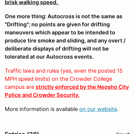
brisk walking speed.
One more thing: Autocross is not the same as
"Drifting"; no points are given for drifting
maneuvers which appear to be intended to
produce tire smoke and sliding, and any overt /
deliberate displays of drifting will not be
tolerated at our Autocross events.
Traffic laws and rules (yes, even the posted 15
MPH speed limits) on the Crowder College
campus are
strictly enforced by the Neosho City
Police and Crowder Security.
More information is available
on our website
.