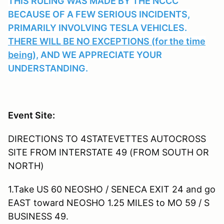
THIS RULING WAS MADE BY THE NCCC
BECAUSE OF A FEW SERIOUS INCIDENTS,
PRIMARILY INVOLVING TESLA VEHICLES.
THERE WILL BE NO EXCEPTIONS (for the time
being),
AND WE APPRECIATE YOUR
UNDERSTANDING.
Event Site:
DIRECTIONS TO 4STATEVETTES AUTOCROSS
SITE FROM INTERSTATE 49 (FROM SOUTH OR
NORTH)
1.Take US 60 NEOSHO / SENECA EXIT 24 and go
EAST toward NEOSHO 1.25 MILES to MO 59 / S
BUSINESS 49.