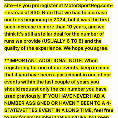
site--IF you preregister at MotorSportReg.com-
-instead of $30. Note that we had to increase
our fees beginning in 2024, but it was the first
such increase in more than 10 years, and we
think it's still a stellar deal for the number of
runs we provide (USUALLY 6 TO 8) and the
quality of the experience. We hope you agree.
**IMPORTANT ADDITIONAL NOTE: When
registering for one of our events, keep in mind
that if you have been a participant in one of our
events within the last couple of years you
should request
only
the car number you have
used previously. IF YOU HAVE NEVER HAD A
NUMBER ASSIGNED OR HAVEN'T BEEN TO A 4-
STATEVETTES EVENT IN A LONG TIME, feel free
to ask for any number that you'd like
, but keep