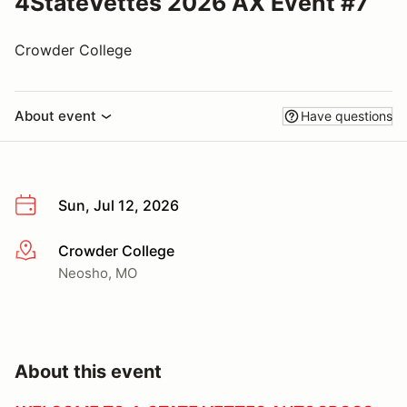
4StateVettes 2026 AX Event #7
Crowder College
About event
Have questions
Sun, Jul 12, 2026
Crowder College
More info
Neosho, MO
About this event