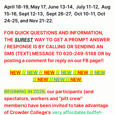
April 18-19,
May 17, June 13-14, July 11-12, Aug
15-16, Sept 12-13, Sept 26-27, Oct 10-11, Oct
24-25, and Nov 21-22.
FOR QUICK QUESTIONS AND INFORMATION,
THE
SUREST
WAY TO GET A PROMPT ANSWER
/ RESPONSE IS BY CALLING OR SENDING AN
SMS (TEXT) MESSAGE TO 620-249-5168 OR by
posting a comment for reply on our FB page!!
NEW
//
NEW
//
NEW
//
NEW
//
NEW
//
NEW
//
NEW
//
NEW
//
NEW
BEGINING IN 2026,
our participants (and
spectators, workers and "pitt crew"
members) have been invited to take advantage
of Crowder College's
very affordable buffet-