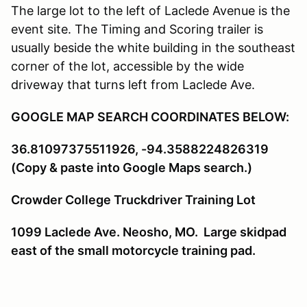
The large lot to the left of Laclede Avenue is the
event site. The Timing and Scoring trailer is
usually beside the white building in the southeast
corner of the lot, accessible by the wide
driveway that turns left from Laclede Ave.
GOOGLE MAP SEARCH COORDINATES BELOW:
36.81097375511926, -94.3588224826319
(Copy & paste into Google Maps search.)
Crowder College Truckdriver Training Lot
1099 Laclede Ave. Neosho, MO. Large skidpad
east of the small motorcycle training pad.