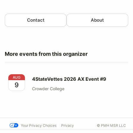
Contact
About
More events from this organizer
4StateVettes 2026 AX Event #9
AUG
4StateVettes 2026 AX Event #9
9
Crowder College
Your Privacy Choices
Privacy
© PMH MSR LLC