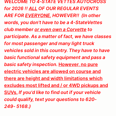
WELCOME TO
4-STATE VETTES AUTOCROSS
for 2026 !!
ALL
OF OUR REGULAR EVENTS
ARE FOR
EVERYONE
, HOWEVER!! (In other
words, you don't have to be a 4-StateVettes
club member
or even own a Corvette
to
participate. As a matter of fact, we have classes
for most passenger and many light truck
vehicles sold in this country. They have to have
basic functional safety equipment and pass a
basic safety inspection.
However, no pure
electric vehicles are allowed on course and
there are height and width limitations which
excludes most lifted and / or 4WD pickups and
SUVs.
If you'd like to find out if your vehicle
could qualify, text your questions to 620-
249- 5168.)