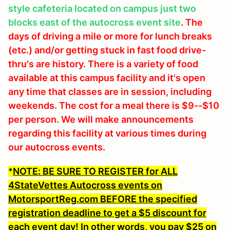
style cafeteria located on campus just two
blocks east of the autocross event site
. The
days of driving a mile or more for lunch breaks
(etc.) and/or getting stuck in fast food drive-
thru's are history. There is a variety of food
available at this campus facility and it's open
any time that classes are in session, including
weekends. The cost for a meal there is $9--$10
per person. We will make announcements
regarding this facility at various times during
our autocross events.
*
NOTE: BE SURE TO REGISTER for ALL
4StateVettes Autocross events on
MotorsportReg.com BEFORE the specified
registration deadline to get a $5 discount for
each event day
! In other words, you pay $25 on