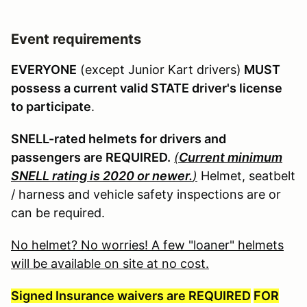
Event requirements
EVERYONE
(except Junior Kart drivers)
MUST
possess a current valid STATE driver's license
to participate
.
SNELL-rated helmets for drivers and
passengers are REQUIRED.
(
Current minimum
SNELL rating is 2020 or newer.
)
Helmet, seatbelt
/ harness and vehicle safety inspections are or
can be required.
No helmet? No worries! A few "loaner" helmets
will be available on site at no cost.
Signed Insurance waivers are REQUIRED
FOR