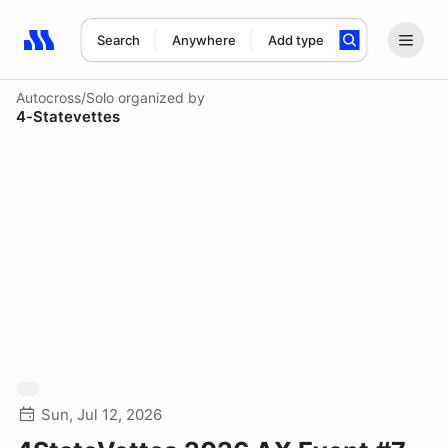
Search
Anywhere
Add type
Search results: No search term
Autocross/Solo
organized by
4-Statevettes
Sun, Jul 12, 2026