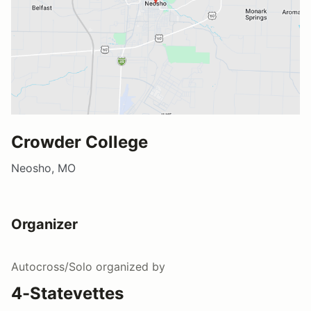
Crowder College
Neosho, MO
Organizer
Autocross/Solo
organized by
4-Statevettes