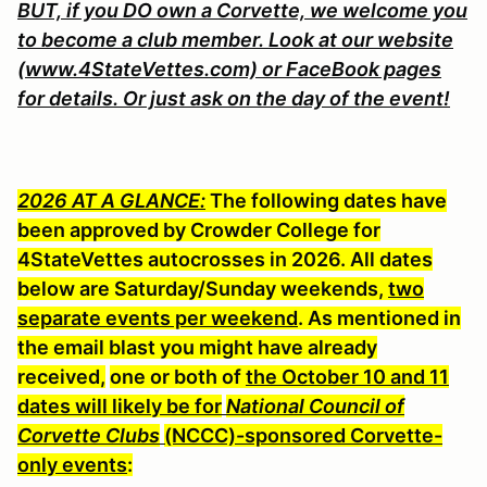
BUT, if you DO own a Corvette, we welcome you
to become a club member. Look at our website
(www.4StateVettes.com) or FaceBook pages
for details. Or just ask on the day of the event!
2026 AT A GLANCE:
The following dates have
been approved by Crowder College for
4StateVettes autocrosses in 2026. All dates
below are Saturday/Sunday weekends,
two
separate events per weekend
. As mentioned in
the email blast you might have already
received,
one or both of
the October 10 and 11
dates will likely be for
National Council of
Corvette Clubs
(NCCC)-sponsored Corvette-
only event
s
: