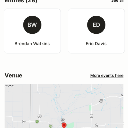
Entries (28)
See all
BW
ED
Brendan Watkins
Eric Davis
Venue
More events here