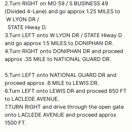
2.Turn RIGHT on MO 59 / S BUSINESS 49
(Divided 4-Lane) and go approx 1.25 MILES to
W LYON DR /
STATE Hiway D.
3.Turn LEFT onto W LYON DR / STATE Hiway D
and go approx 1.5 MILES to DONIPHAN DR.
4.Turn RIGHT onto DONIPHAN DR and proceed
approx .35 MILE to NATIONAL GUARD DR.
5.Turn LEFT onto NATIONAL GUARD DR and
proceed approx .6 MILE to LEWIS DR.
6.Turn LEFT onto LEWIS DR and proceed 850 FT
to LACLEDE AVENUE.
7.TURN RIGHT and drive through the open gate
onto LACLEDE AVENUE and proceed approx
1500 FT.