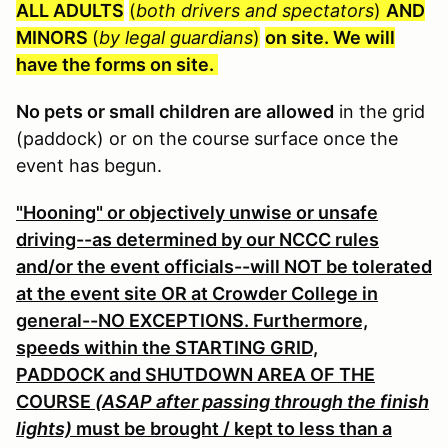
ALL ADULTS
(
both drivers and spectators
)
AND
MINORS
(
by legal guardians
)
on site. We will
have the forms on site.
No pets or small children are allowed
in the grid
(paddock) or on the course surface once the
event has begun.
"Hooning" or objectively unwise or unsafe
driving--as determined by our NCCC rules
and/or the event officials--will NOT be tolerated
at the event site OR at Crowder College in
general--NO EXCEPTIONS. Furthermore,
speeds within the STARTING GRID,
PADDOCK and SHUTDOWN AREA OF THE
COURSE
(ASAP after passing through the finish
lights)
must be brought / kept to less than a