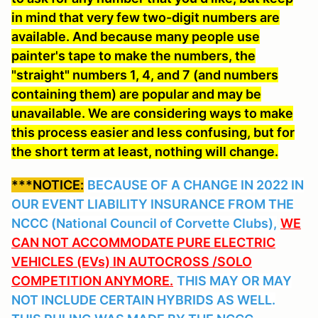
in mind that very few two-digit numbers are
available. And because many people use
painter's tape to make the numbers, the
"straight" numbers 1, 4, and 7 (and numbers
containing them) are popular and may be
unavailable. We are considering ways to make
this process easier and less confusing, but for
the short term at least, nothing will change.
***NOTICE:
BECAUSE OF A CHANGE IN 2022 IN
OUR EVENT LIABILITY INSURANCE FROM THE
NCCC (National Council of Corvette Clubs),
WE
CAN NOT ACCOMMODATE PURE ELECTRIC
VEHICLES (EVs) IN AUTOCROSS /SOLO
COMPETITION ANYMORE.
THIS MAY OR MAY
NOT INCLUDE CERTAIN HYBRIDS AS WELL.