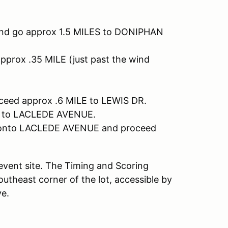
nd go approx 1.5 MILES to DONIPHAN
rox .35 MILE (just past the wind
eed approx .6 MILE to LEWIS DR.
T to LACLEDE AVENUE.
e onto LACLEDE AVENUE and proceed
e event site. The Timing and Scoring
 southeast corner of the lot, accessible by
ve.