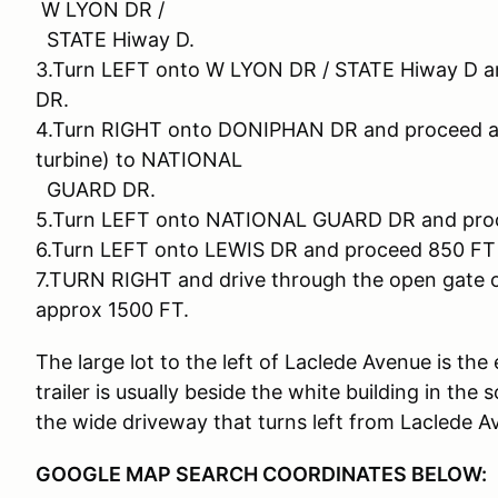
W LYON DR /
STATE Hiway D.
3.Turn LEFT onto W LYON DR / STATE Hiway D a
DR.
4.Turn RIGHT onto DONIPHAN DR and proceed app
turbine) to NATIONAL
GUARD DR.
5.Turn LEFT onto NATIONAL GUARD DR and proc
6.Turn LEFT onto LEWIS DR and proceed 850 F
7.TURN RIGHT and drive through the open gat
approx 1500 FT.
The large lot to the left of Laclede Avenue is th
trailer is usually beside the white building in the
the wide driveway that turns left from Laclede A
GOOGLE MAP SEARCH COORDINATES BELOW: