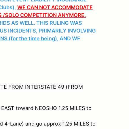
lubs),
WE CAN NOT ACCOMMODATE
SS /SOLO COMPETITION ANYMORE.
IDS AS WELL.
THIS RULING WAS
US INCIDENTS, PRIMARILY INVOLVING
 (for the time being),
AND WE
TE FROM INTERSTATE 49 (FROM
 EAST toward NEOSHO 1.25 MILES to
d 4-Lane) and go approx 1.25 MILES to