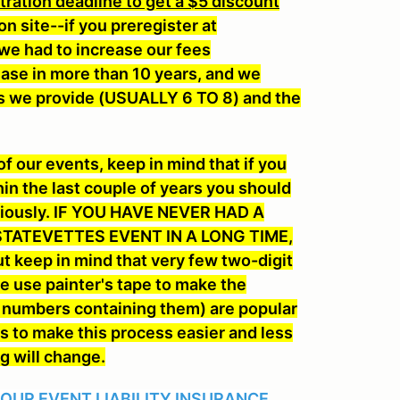
ation deadline to get a $5 discount
on site--if you preregister at
we had to increase our fees
rease in more than 10 years, and we
 runs we provide (USUALLY 6 TO 8) and the
 our events, keep in mind that if you
hin the last couple of years you should
eviously. IF YOU HAVE NEVER HAD A
TATEVETTES EVENT IN A LONG TIME,
ut keep in mind that very few two-digit
 use painter's tape to make the
d numbers containing them) are popular
s to make this process easier and less
ng will change.
 OUR EVENT LIABILITY INSURANCE