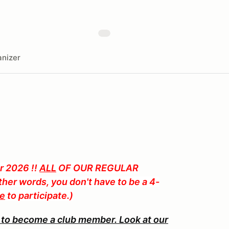
nizer
 2026 !!
ALL
OF OUR REGULAR
her words, you don't have to be a 4-
te
to participate.)
 to become a club member. Look at our