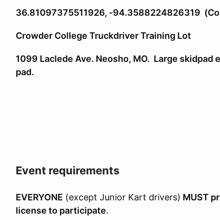
36.81097375511926, -94.3588224826319 (Copy
Crowder College Truckdriver Training Lot
1099 Laclede Ave. Neosho, MO. Large skidpad ea
pad.
Event requirements
EVERYONE
(except Junior Kart drivers)
MUST pre
license to participate
.