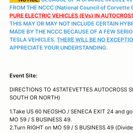
FROM THE NCCC (National Council of Corvette C
PURE ELECTRIC VEHICLES (EVs) IN AUTOCRO
THIS MAY OR MAY NOT INCLUDE CERTAIN HYBR
MADE BY THE NCCC BECAUSE OF A FEW SERIO
TESLA VEHICLES.
THERE WILL BE NO EXCEPTIONS
APPRECIATE YOUR UNDERSTANDING.
Event Site:
DIRECTIONS TO 4STATEVETTES AUTOCROSS SI
SOUTH OR NORTH)
1.Take US 60 NEOSHO / SENECA EXIT 24 and go
MO 59 / S BUSINESS 49.
2.Turn RIGHT on MO 59 / S BUSINESS 49 (Divide