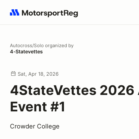
Search results: No search term
Autocross/Solo
organized by
4-Statevettes
Sat, Apr 18, 2026
4StateVettes 2026
Event #1
Crowder College