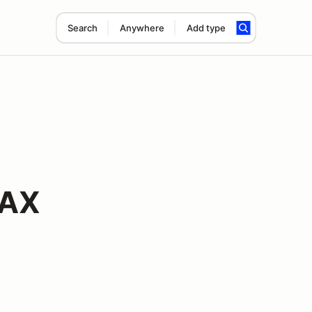
Search
Anywhere
Add type
 AX