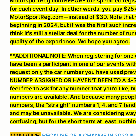
MotorsportReg.com BEFORE the specified registr
for each event day
! In other words, you pay $25 
MotorSportReg.com--instead of $30. Note that 
beginning in 2024, but it was the first such inc
think it's still a stellar deal for the number of
quality of the experience. We hope you agree.
**ADDITIONAL NOTE: When registering for one of
have been a participant in one of our events wit
request only the car number you have used pr
NUMBER ASSIGNED OR HAVEN'T BEEN TO A 4-S
feel free to ask for any number that you'd like
, b
numbers are available. And because many people
numbers, the "straight" numbers 1, 4, and 7 (an
and may be unavailable. We are considering way
confusing, but for the short term at least, nothi
***NOTICE:
BECAUSE OF A CHANGE IN 2022 IN