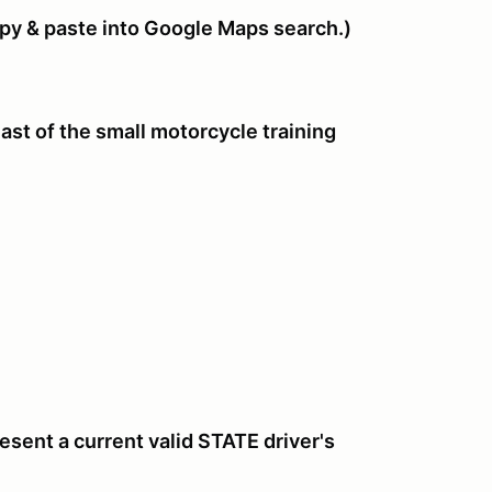
 & paste into Google Maps search.)
st of the small motorcycle training
sent a current valid STATE driver's