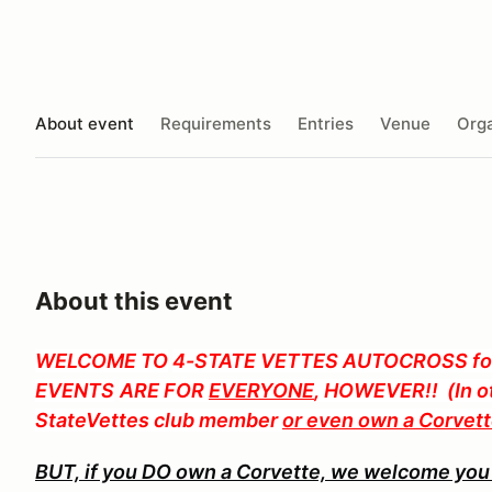
About event
Requirements
Entries
Venue
Orga
About this event
WELCOME TO
4-STATE VETTES AUTOCROSS for
EVENTS
ARE FOR
EVERYONE
, HOWEVER!! (In ot
StateVettes club member
or even own a Corvet
BUT, if you DO own a Corvette, we welcome you