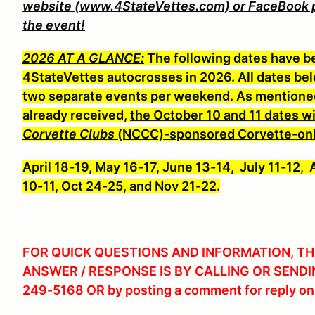
website (www.4StateVettes.com) or FaceBook pag
the event!
2026 AT A GLANCE:
The following dates have b
4StateVettes autocrosses in 2026. All dates b
two separate events per weekend. As mentioned 
already received,
the October 10 and 11 dates wil
Corvette Clubs
(NCCC)-sponsored Corvette-onl
April 18-19, May 16-17, June 13-14, July 11-12,
10-11, Oct 24-25, and Nov 21-22.
FOR QUICK QUESTIONS AND INFORMATION, TH
ANSWER / RESPONSE IS BY CALLING OR SENDI
249-5168 OR by posting a comment for reply on