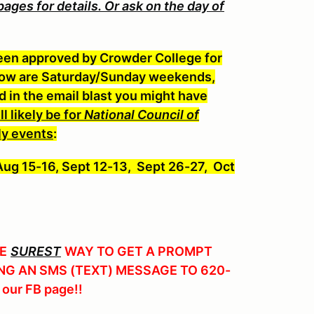
es for details. Or ask on the day of
een approved by Crowder College for
elow are Saturday/Sunday weekends,
in the email blast you might have
l likely be for
National Council of
y event
s
:
 Aug 15-16, Sept 12-13, Sept 26-27, Oct
E
SUREST
WAY TO GET A PROMPT
NG AN SMS (TEXT) MESSAGE TO 620-
 our FB page!!