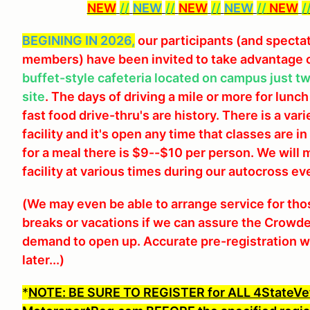
NEW
//
NEW
//
NEW
//
NEW
//
NEW
/
BEGINING IN 2026,
our participants (and specta
members) have been invited to take advantage 
buffet-style cafeteria located on campus just t
site
. The days of driving a mile or more for lunch
fast food drive-thru's are history. There is a var
facility and it's open any time that classes are 
for a meal there is $9--$10 per person. We wil
facility at various times during our autocross ev
(We may even be able to arrange service for th
breaks or vacations if we can assure the Crowder
demand to open up. Accurate pre-registration wou
later...)
*
NOTE: BE SURE TO REGISTER for ALL 4StateVe