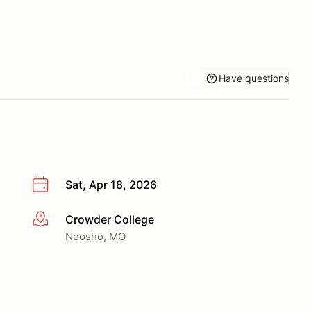
Have questions
Sat, Apr 18, 2026
Crowder College
More info
Neosho, MO