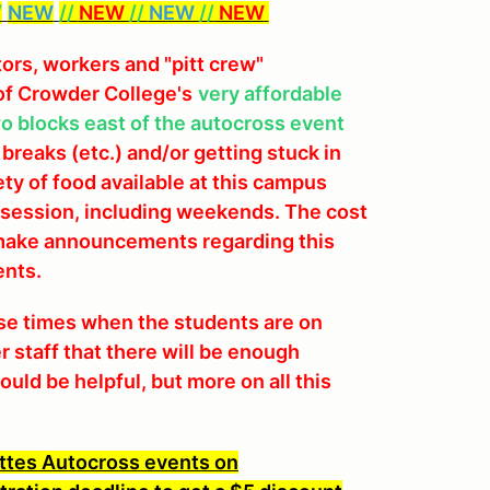
/
NEW
//
NEW
//
NEW
//
NEW
tors, workers and "pitt crew"
of Crowder College's
very affordable
wo blocks east of the autocross event
 breaks (etc.) and/or getting stuck in
iety of food available at this campus
in session, including weekends. The cost
l make announcements regarding this
ents.
ose times when the students are on
 staff that there will be enough
ld be helpful, but more on all this
ttes Autocross events on