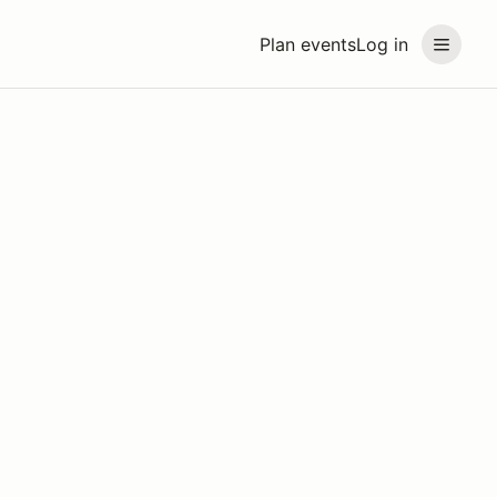
Plan events
Log in