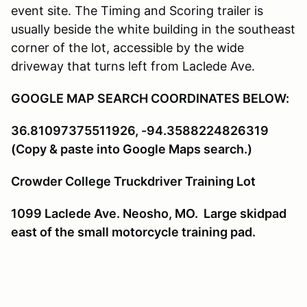
event site. The Timing and Scoring trailer is
usually beside the white building in the southeast
corner of the lot, accessible by the wide
driveway that turns left from Laclede Ave.
GOOGLE MAP SEARCH COORDINATES BELOW:
36.81097375511926, -94.3588224826319
(Copy & paste into Google Maps search.)
Crowder College Truckdriver Training Lot
1099 Laclede Ave. Neosho, MO. Large skidpad
east of the small motorcycle training pad.