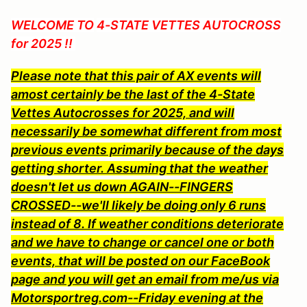
WELCOME TO
4-STATE VETTES AUTOCROSS
for 2025 !!
Please note that this pair of AX events will
amost certainly be the last of the 4-State
Vettes Autocrosses for 2025, and will
necessarily be somewhat different from most
previous events primarily because of the days
getting shorter. Assuming that the weather
doesn't let us down AGAIN--FINGERS
CROSSED--we'll likely be doing only 6 runs
instead of 8. If weather conditions deteriorate
and we have to change or cancel one or both
events, that will be posted on our FaceBook
page and you will get an email from me/us via
Motorsportreg.com--Fr
iday evening at the