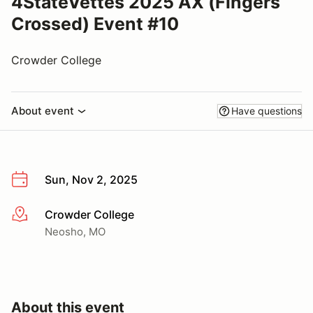
4StateVettes 2025 AX (Fingers
Crossed) Event #10
Crowder College
About event
Have questions
Sun, Nov 2, 2025
Crowder College
More info
Neosho, MO
About this event