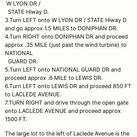
W LYON DR /
STATE Hiway D.
3.Turn LEFT onto W LYON DR / STATE Hiway D
and go approx 1.5 MILES to DONIPHAN DR.
4.Turn RIGHT onto DONIPHAN DR and proceed
approx .35 MILE (just past the wind turbine) to
NATIONAL
GUARD DR.
5.Turn LEFT onto NATIONAL GUARD DR and
proceed approx .6 MILE to LEWIS DR.
6.Turn LEFT onto LEWIS DR and proceed 850 FT
to LACLEDE AVENUE.
7.TURN RIGHT and drive through the open gate
onto LACLEDE AVENUE and proceed approx
1500 FT.
The large lot to the left of Laclede Avenue is the