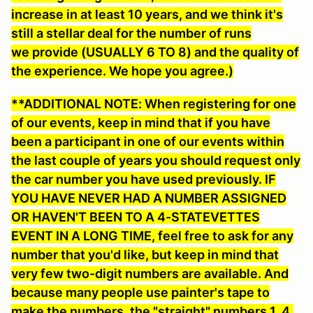
increase in at least 10 years, and we think it's
still a stellar deal for the number of runs
we provide (USUALLY 6 TO 8) and the quality of
the experience. We hope you agree.)
**ADDITIONAL NOTE: When registering for one
of our events, keep in mind that if you have
been a participant in one of our events within
the last couple of years you should request only
the car number you have used previously. IF
YOU HAVE NEVER HAD A NUMBER ASSIGNED
OR HAVEN'T BEEN TO A 4-STATEVETTES
EVENT IN A LONG TIME, feel free to ask for any
number that you'd like
, but keep in mind that
very few two-digit numbers are available. And
because many people use painter's tape to
make the numbers, the "straight" numbers 1, 4,