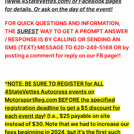
(www.4StateVettes.com) or FaceBook pages
for details. Or ask on the day of the event!
FOR QUICK QUESTIONS AND INFORMATION,
THE
SUREST
WAY TO GET A PROMPT ANSWER
/ RESPONSE IS BY CALLING OR SENDING AN
SMS (TEXT) MESSAGE TO 620-249-5168 OR by
posting a comment for reply on our FB page!!
*
NOTE: BE SURE TO REGISTER for ALL
4StateVettes Autocross events on
MotorsportReg.com BEFORE the specified
registration deadline to get a $5 discount for
each event day
! (I.e., $25 payable on site
instead of $30. Note that we had to increase our
fees beginning in 2024, but it's the first such