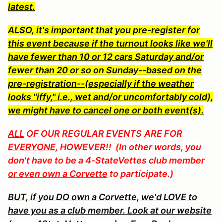
latest.
ALSO, it's important that you pre-register for
this event because if the turnout looks like we'll
have fewer than 10 or 12 cars Saturday and/or
fewer than 20 or so on Sunday--based on the
pre-registration--(especially if the weather
looks "iffy," i.e., wet and/or uncomfortably cold),
we might have to cancel one or both event(s).
ALL
OF OUR REGULAR EVENTS
ARE FOR
EVERYONE
, HOWEVER!! (In other words, you
don't have to be a 4-StateVettes club member
or even own a Corvette
to participate.)
BUT, if you DO own a Corvette, we'd LOVE to
have you as a club member. Look at our website