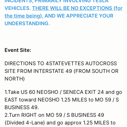
INCIDENTS, PRIMARILY INVOLVING TESLA
VEHICLES.
THERE WILL BE NO EXCEPTIONS (for
the time being),
AND WE APPRECIATE YOUR
UNDERSTANDING.
Event Site:
DIRECTIONS TO 4STATEVETTES AUTOCROSS
SITE FROM INTERSTATE 49 (FROM SOUTH OR
NORTH)
1.Take US 60 NEOSHO / SENECA EXIT 24 and go
EAST toward NEOSHO 1.25 MILES to MO 59 / S
BUSINESS 49.
2.Turn RIGHT on MO 59 / S BUSINESS 49
(Divided 4-Lane) and go approx 1.25 MILES to