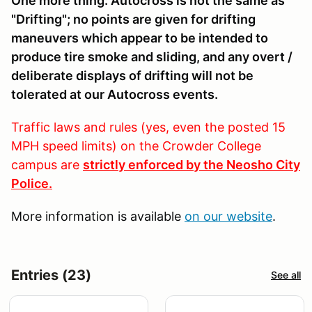
One more thing: Autocross is not the same as
"Drifting"; no points are given for drifting
maneuvers which appear to be intended to
produce tire smoke and sliding, and any overt /
deliberate displays of drifting will not be
tolerated at our Autocross events.
Traffic laws and rules (yes, even the posted 15
MPH speed limits) on the Crowder College
campus are
strictly enforced by the Neosho City
Police.
More information is available
on our website
.
Entries (23)
See all