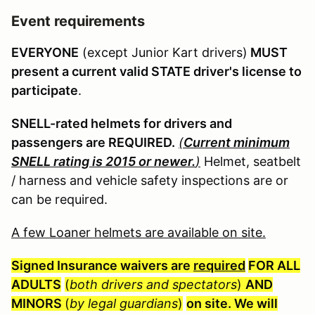
Event requirements
EVERYONE
(except Junior Kart drivers)
MUST
present a current valid STATE driver's license to
participate
.
SNELL-rated helmets for drivers and
passengers are REQUIRED.
(
Current minimum
SNELL rating is 2015 or newer.
)
Helmet, seatbelt
/ harness and vehicle safety inspections are or
can be required.
A few Loaner helmets are available on site.
Signed Insurance waivers are
required
FOR ALL
ADULTS
(
both drivers and spectators
)
AND
MINORS
(
by legal guardians
)
on site. We will