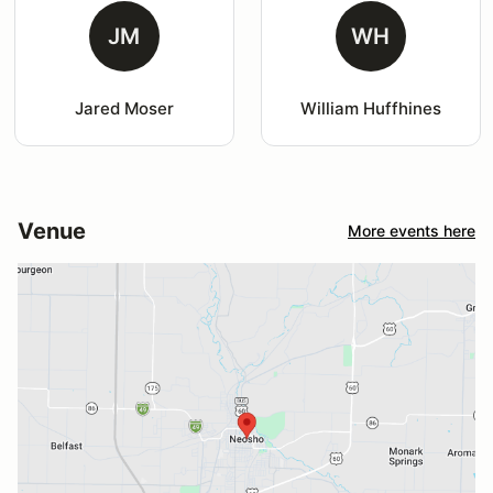
JM
WH
Jared Moser
William Huffhines
Venue
More events here