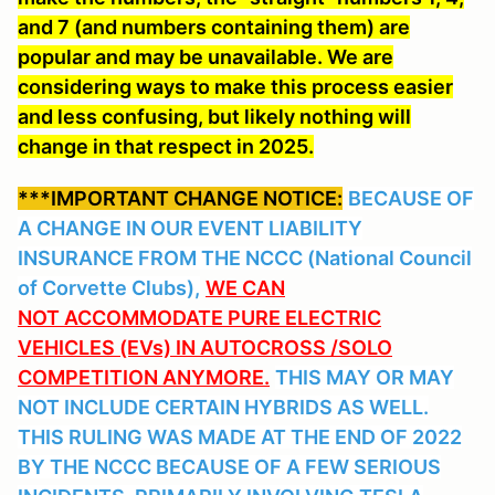
and 7 (and numbers containing them) are
popular and may be unavailable. We are
considering ways to make this process easier
and less confusing, but likely nothing will
change in that respect in 2025.
***IMPORTANT CHANGE NOTICE:
BECAUSE OF
A CHANGE IN OUR EVENT LIABILITY
INSURANCE FROM THE NCCC (National Council
of Corvette Clubs),
WE CAN
NOT ACCOMMODATE PURE ELECTRIC
VEHICLES (EVs) IN AUTOCROSS /SOLO
COMPETITION ANYMORE.
THIS MAY OR MAY
NOT INCLUDE CERTAIN HYBRIDS AS WELL.
THIS RULING WAS MADE AT THE END OF 2022
BY THE NCCC BECAUSE OF A FEW SERIOUS