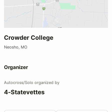
Crowder College
Neosho, MO
Organizer
Autocross/Solo
organized by
4-Statevettes