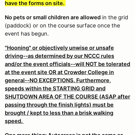
have the forms on site.
No pets or small children are allowed
in the grid
(paddock) or on the course surface once the
event has begun.
"Hooning" or objectively unwise or unsafe
driving--as determined by our NCCC rules
and/or the event officials--will NOT be tolerated
at the event site OR at Crowder College in
general--NO EXCEPTIONS. Furthermore,
speeds within the STARTING GRID and
SHUTDOWN AREA OF THE COURSE (ASAP after
passing through the finish lights) must be
brought / kept to less than a brisk walking
speed.