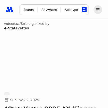
Search
Anywhere
Add type
Search results: No search term
Autocross/Solo
organized by
4-Statevettes
Sun, Nov 2, 2025