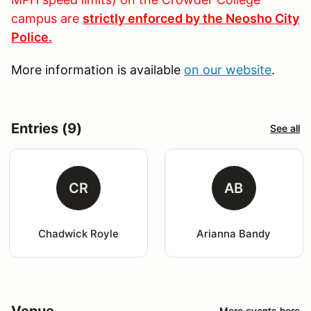
campus are
strictly enforced by the Neosho City
Police.
More information is available
on our website
.
Entries (9)
See all
CR
AB
Chadwick Royle
Arianna Bandy
Venue
More events here