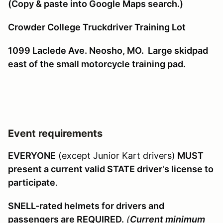
(Copy & paste into Google Maps search.)
Crowder College Truckdriver Training Lot
1099 Laclede Ave. Neosho, MO. Large skidpad
east of the small motorcycle training pad.
Event requirements
EVERYONE
(except Junior Kart drivers)
MUST
present a current valid STATE driver's license to
participate
.
SNELL-rated helmets for drivers and
passengers are REQUIRED.
(
Current minimum