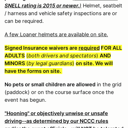
SNELL rating is 2015 or newer.
)
Helmet, seatbelt
/ harness and vehicle safety inspections are or
can be required.
A few Loaner helmets are available on site.
Signed Insurance waivers are
required
FOR ALL
ADULTS
(
both drivers and spectators
)
AND
MINORS
(
by legal guardians
)
on site. We will
have the forms on site.
No pets or small children are allowed
in the grid
(paddock) or on the course surface once the
event has begun.
"Hooning" or objectively unwise or unsafe
driving--as determined by our NCCC rules