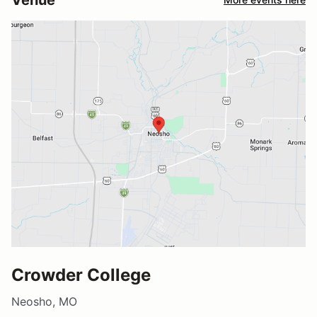
Crowder College
Neosho, MO