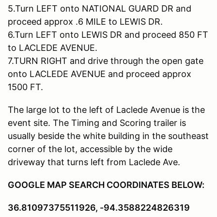
5.Turn LEFT onto NATIONAL GUARD DR and
proceed approx .6 MILE to LEWIS DR.
6.Turn LEFT onto LEWIS DR and proceed 850 FT
to LACLEDE AVENUE.
7.TURN RIGHT and drive through the open gate
onto LACLEDE AVENUE and proceed approx
1500 FT.
The large lot to the left of Laclede Avenue is the
event site. The Timing and Scoring trailer is
usually beside the white building in the southeast
corner of the lot, accessible by the wide
driveway that turns left from Laclede Ave.
GOOGLE MAP SEARCH COORDINATES BELOW:
36.81097375511926, -94.3588224826319