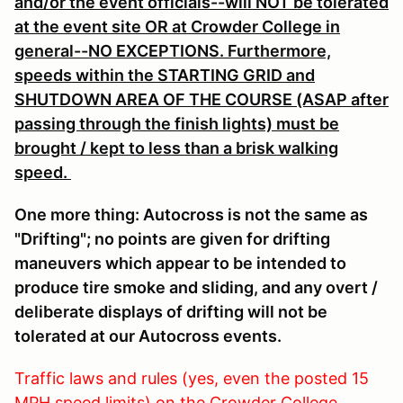
and/or the event officials--will NOT be tolerated
at the event site OR at Crowder College in
general--NO EXCEPTIONS. Furthermore,
speeds within the STARTING GRID and
SHUTDOWN AREA OF THE COURSE (ASAP after
passing through the finish lights) must be
brought / kept to less than a brisk walking
speed.
One more thing: Autocross is not the same as
"Drifting"; no points are given for drifting
maneuvers which appear to be intended to
produce tire smoke and sliding, and any overt /
deliberate displays of drifting will not be
tolerated at our Autocross events.
Traffic laws and rules (yes, even the posted 15
MPH speed limits) on the Crowder College