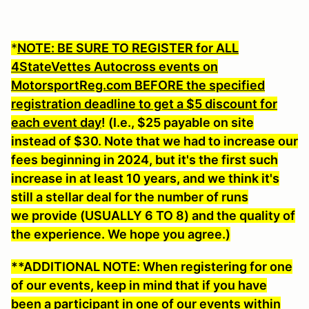
*
NOTE: BE SURE TO REGISTER for ALL
4StateVettes Autocross events on
MotorsportReg.com BEFORE the specified
registration deadline to get a $5 discount for
each event day
! (I.e., $25 payable on site
instead of $30. Note that we had to increase our
fees beginning in 2024, but it's the first such
increase in at least 10 years, and we think it's
still a stellar deal for the number of runs
we provide (USUALLY 6 TO 8) and the quality of
the experience. We hope you agree.)
**ADDITIONAL NOTE: When registering for one
of our events, keep in mind that if you have
been a participant in one of our events within