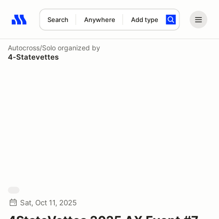
Search
Anywhere
Add type
Search results: No search term
Autocross/Solo
organized by
4-Statevettes
Sat, Oct 11, 2025