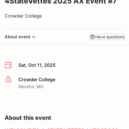
4StateVettes 2025 AX Event #7
Crowder College
About event
Have questions
Sat, Oct 11, 2025
Crowder College
More info
Neosho, MO
About this event