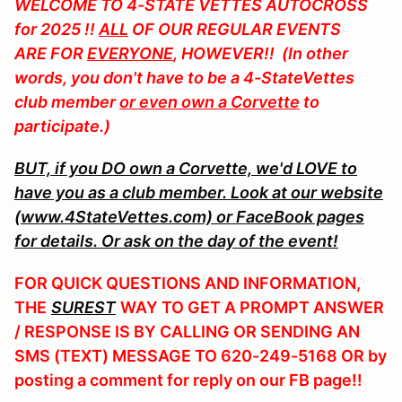
WELCOME TO
4-STATE VETTES AUTOCROSS
for 2025 !!
ALL
OF OUR REGULAR EVENTS
ARE FOR
EVERYONE
, HOWEVER!! (In other
words, you don't have to be a 4-StateVettes
club member
or even own a Corvette
to
participate.)
BUT, if you DO own a Corvette, we'd LOVE to
have you as a club member. Look at our website
(www.4StateVettes.com) or FaceBook pages
for details. Or ask on the day of the event!
FOR QUICK QUESTIONS AND INFORMATION,
THE
SUREST
WAY TO GET A PROMPT ANSWER
/ RESPONSE IS BY CALLING OR SENDING AN
SMS (TEXT) MESSAGE TO 620-249-5168 OR by
posting a comment for reply on our FB page!!