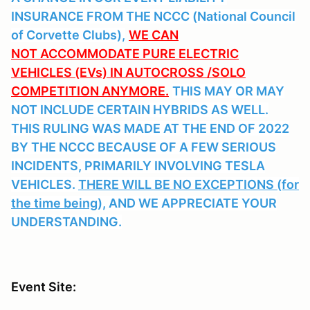
INSURANCE FROM THE NCCC (National Council
of Corvette Clubs),
WE CAN
NOT ACCOMMODATE PURE ELECTRIC
VEHICLES (EVs) IN AUTOCROSS /SOLO
COMPETITION ANYMORE.
THIS MAY OR MAY
NOT INCLUDE CERTAIN HYBRIDS AS WELL.
THIS RULING WAS MADE AT THE END OF 2022
BY THE NCCC BECAUSE OF A FEW SERIOUS
INCIDENTS, PRIMARILY INVOLVING TESLA
VEHICLES.
THERE WILL BE NO EXCEPTIONS (for
the time being),
AND WE APPRECIATE YOUR
UNDERSTANDING.
Event Site: