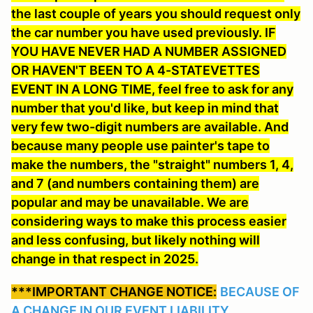
the last couple of years you should request only
the car number you have used previously. IF
YOU HAVE NEVER HAD A NUMBER ASSIGNED
OR HAVEN'T BEEN TO A 4-STATEVETTES
EVENT IN A LONG TIME, feel free to ask for any
number that you'd like
, but keep in mind that
very few two-digit numbers are available. And
because many people use painter's tape to
make the numbers, the "straight" numbers 1, 4,
and 7 (and numbers containing them) are
popular and may be unavailable. We are
considering ways to make this process easier
and less confusing, but likely nothing will
change in that respect in 2025.
***IMPORTANT CHANGE NOTICE:
BECAUSE OF
A CHANGE IN OUR EVENT LIABILITY