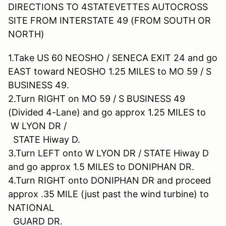
DIRECTIONS TO 4STATEVETTES AUTOCROSS
SITE FROM INTERSTATE 49 (FROM SOUTH OR
NORTH)
1.Take US 60 NEOSHO / SENECA EXIT 24 and go
EAST toward NEOSHO 1.25 MILES to MO 59 / S
BUSINESS 49.
2.Turn RIGHT on MO 59 / S BUSINESS 49
(Divided 4-Lane) and go approx 1.25 MILES to
W LYON DR /
STATE Hiway D.
3.Turn LEFT onto W LYON DR / STATE Hiway D
and go approx 1.5 MILES to DONIPHAN DR.
4.Turn RIGHT onto DONIPHAN DR and proceed
approx .35 MILE (just past the wind turbine) to
NATIONAL
GUARD DR.