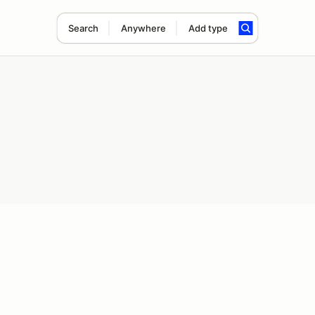
Search
Anywhere
Add type