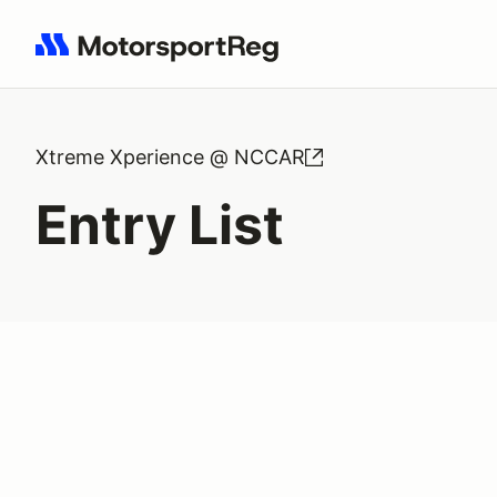
Search results: No search term
Xtreme Xperience @ NCCAR
Entry List