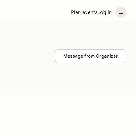
Plan events
Log in
Message from Organizer