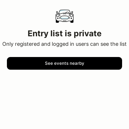
Entry list is private
Only registered and logged in users can see the list
See events nearby