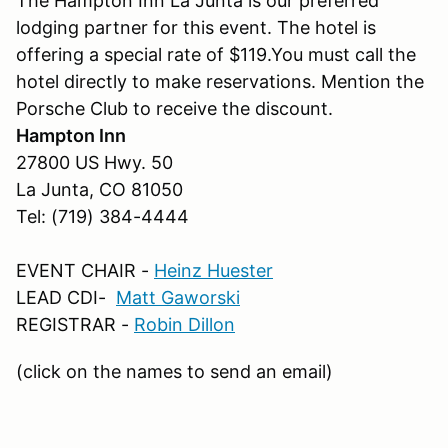
The Hampton Inn La Junta is our preferred
lodging partner for this event. The hotel is
offering a special rate of $119.You must call the
hotel directly to make reservations. Mention the
Porsche Club to receive the discount.
Hampton Inn
27800 US Hwy. 50
La Junta, CO 81050
Tel: (719) 384-4444
EVENT CHAIR -
Heinz Huester
LEAD CDI-
Matt Gaworski
REGISTRAR -
Robin Dillon
(click on the names to send an email)