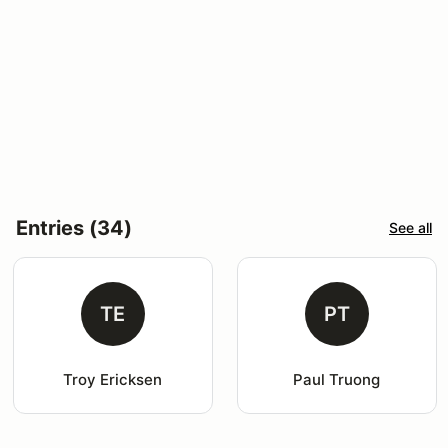
Entries (34)
See all
TE
PT
Troy Ericksen
Paul Truong