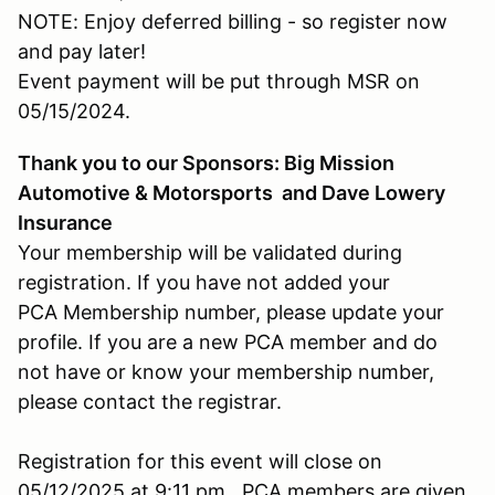
NOTE: Enjoy deferred billing - so register now
and pay later!
Event payment will be put through MSR on
05/15/2024.
Thank you to our Sponsors: Big Mission
Automotive & Motorsports and Dave Lowery
Insurance
Your membership will be validated during
registration. If you have not added your
PCA Membership number, please update your
profile. If you are a new PCA member and do
not have or know your membership number,
please contact the registrar.
Registration for this event will close on
05/12/2025 at 9:11 pm. PCA members are given