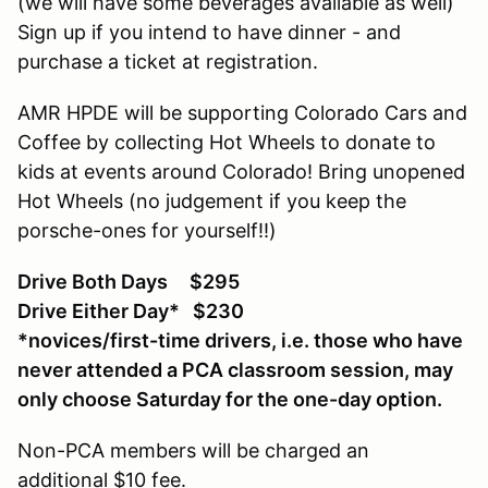
(we will have some beverages available as well)
Sign up if you intend to have dinner - and
purchase a ticket at registration.
AMR HPDE will be supporting Colorado Cars and
Coffee by collecting Hot Wheels to donate to
kids at events around Colorado! Bring unopened
Hot Wheels (no judgement if you keep the
porsche-ones for yourself!!)
Drive Both Days $295
Drive Either Day* $230
*novices/first-time drivers, i.e. those who have
never attended a PCA classroom session, may
only choose Saturday for the one-day option.
Non-PCA members will be charged an
additional $10 fee.