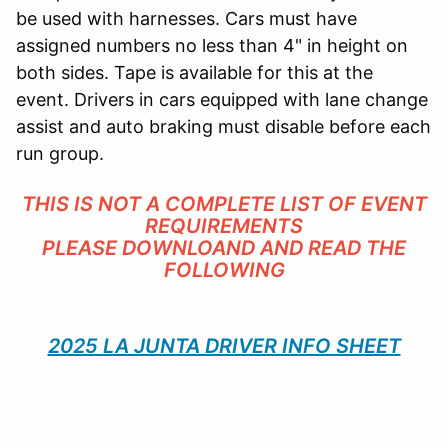
be used with harnesses. Cars must have
assigned numbers no less than 4" in height on
both sides. Tape is available for this at the
event. Drivers in cars equipped with lane change
assist and auto braking must disable before each
run group.
THIS IS NOT A COMPLETE LIST OF EVENT
REQUIREMENTS
PLEASE DOWNLOAND AND READ THE
FOLLOWING
2025 LA JUNTA DRIVER INFO SHEET