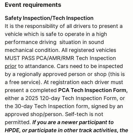
Event requirements
Safety Inspection/Tech Inspection
It is the responsibility of all drivers to present a
vehicle which is safe to operate in a high
performance driving situation in sound
mechanical condition. All registered vehicles
MUST PASS PCA/AMR/RMR Tech Inspection
prior
to attandance. Cars need to be inspected
by a regionally approved person or shop (this is
a free service). At registration each driver must
present a completed
PCA Tech Inspection Form,
either a 2025 120-day Tech Inspection Form, or
the 30-day Tech Inspection form, signed by an
approved shop/person. Self-tech is not
permitted.
If you are a newer participant to
HPDE, or participate in other track activities, the