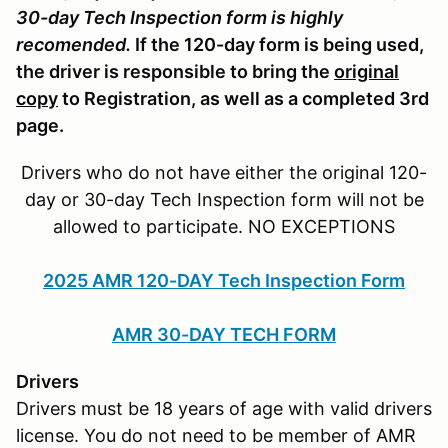
30-day Tech Inspection form is highly
recomended.
If the 120-day form is being used,
the driver is responsible to bring the
original
copy
to Registration, as well as a completed 3rd
page.
Drivers who do not have either the original 120-
day or 30-day Tech Inspection form will not be
allowed to participate. NO EXCEPTIONS
2025 AMR 120-DAY Tech Inspection Form
AMR 30-DAY TECH FORM
Drivers
Drivers must be 18 years of age with valid drivers
license. You do not need to be member of AMR