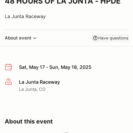
48 HOURS OF LA JUNTA - HPDE
La Junta Raceway
About event
Have questions
Sat, May 17 - Sun, May 18, 2025
La Junta Raceway
More info
La Junta, CO
About this event