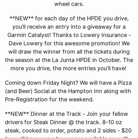
wheel cars.
**NEW** for each day of the HPDE you drive,
you'll receive an entry into a giveaway for a
Garmin Catalyst! Thanks to Lowery Insurance -
Dave Lowery for this awesome promotion! We
will draw the winner from all the tickets during
the season at the La Junta HPDE in October. The
more you drive, the more entries you'll have!
Coming down Friday Night? We will have a Pizza
(and Beer) Social at the Hampton Inn along with
Pre-Registration for the weekend.
**NEW** Dinner at the Track - Join your fellow
drivers for Steak Dinner @ the track. 8-10 oz
steak, cooked to order, potato and 2 sides - $20