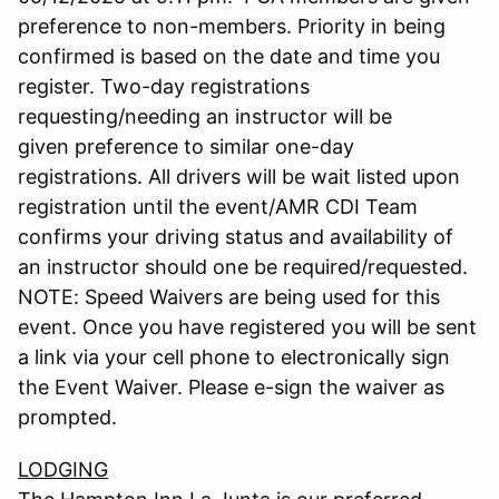
preference to non-members. Priority in being
confirmed is based on the date and time you
register. Two-day registrations
requesting/needing an instructor will be
given preference to similar one-day
registrations. All drivers will be wait listed upon
registration until the event/AMR CDI Team
confirms your driving status and availability of
an instructor should one be required/requested.
NOTE: Speed Waivers are being used for this
event. Once you have registered you will be sent
a link via your cell phone to electronically sign
the Event Waiver. Please e-sign the waiver as
prompted.
LODGING