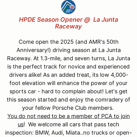
HPDE Season O
pener
@
La Junta
Raceway
Come open the 2025 (and AMR's 50th
Anniversary!) driving season at La Junta
Raceway. At 1.3-mile, and seven turns, La Junta
is the perfect track for novice and experienced
drivers alike! As an added treat, its low 4,000-
foot elevation will enhance the power of your
sports car - hard to complain about! Let's get
this season started and enjoy the comradery of
your fellow Porsche Club members.
You do not need to be a member of PCA to join
us
! We welcome all cars that pass tech
inspection: BMW, Audi, Miata..no trucks or open-