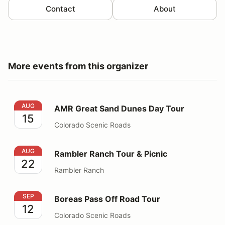
Contact
About
More events from this organizer
AMR Great Sand Dunes Day Tour
AUG
AMR Great Sand Dunes Day Tour
15
Colorado Scenic Roads
Rambler Ranch Tour & Picnic
AUG
Rambler Ranch Tour & Picnic
22
Rambler Ranch
Boreas Pass Off Road Tour
SEP
Boreas Pass Off Road Tour
12
Colorado Scenic Roads