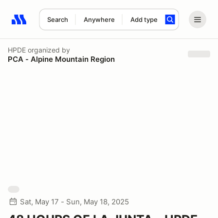
Search
Anywhere
Add type
Search results: No search term
HPDE
organized by
PCA - Alpine Mountain Region
Sat, May 17 - Sun, May 18, 2025