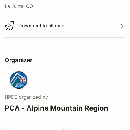
La Junta, CO
Download track map
Download track map
Organizer
HPDE
organized by
PCA - Alpine Mountain Region