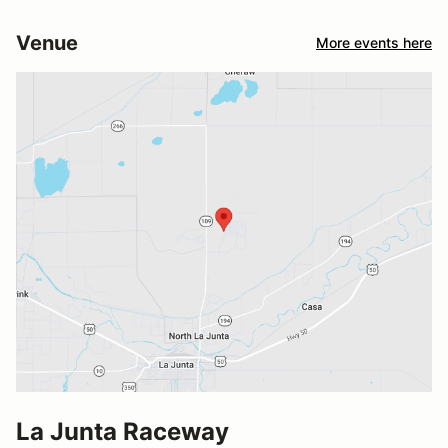
Venue
More events here
La Junta Raceway