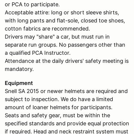
or PCA to participate.
Acceptable attire: long or short sleeve shirts,
with long pants and flat-sole, closed toe shoes,
cotton fabrics are recommended.
Drivers may "share" a car, but must run in
separate run groups. No passengers other than
a qualified PCA Instructor.
Attendance at the daily drivers' safety meeting is
mandatory.
Equipment
Snell SA 2015 or newer helmets are required and
subject to inspection. We do have a limited
amount of loaner helmets for participants.
Seats and safety gear, must be within the
specified standards and provide equal protection
if required. Head and neck restraint system must