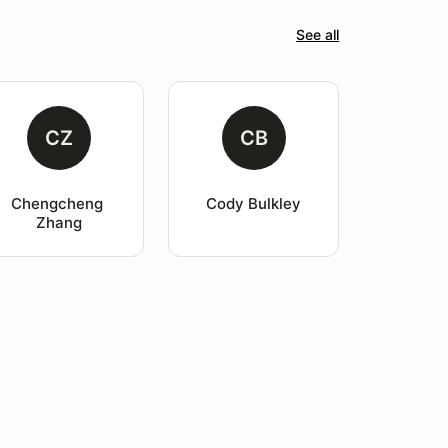
See all
CZ
CB
Chengcheng 
Cody Bulkley
Zhang