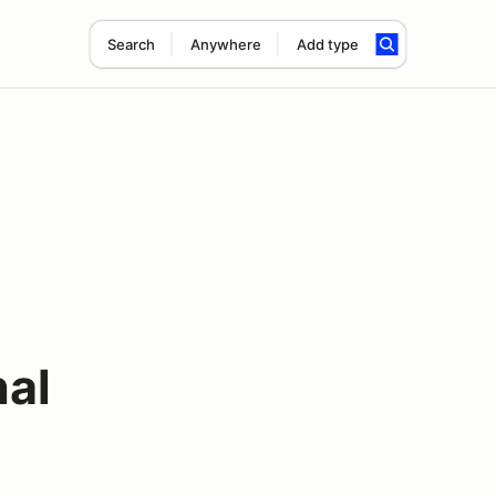
Search
Anywhere
Add type
nal