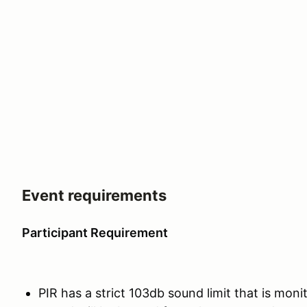
Event requirements
Participant Requirement
PIR has a strict 103db sound limit that is moni