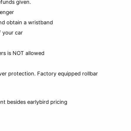
efunds given.
senger
nd obtain a wristband
 your car
ers is NOT allowed
ver protection. Factory equipped rollbar
nt besides earlybird pricing