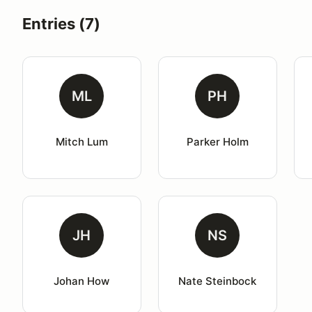
Entries (7)
ML
PH
Mitch Lum
Parker Holm
JH
NS
Johan How
Nate Steinbock