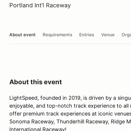
Portland Int'l Raceway
About event
Requirements
Entries
Venue
Orga
About this event
LightSpeed, founded in 2019, is driven by a singul
enjoyable, and top-notch track experience to all
offer premium track experiences at iconic venue
Sonoma Raceway, Thunderhill Raceway, Ridge M
International Raceway!