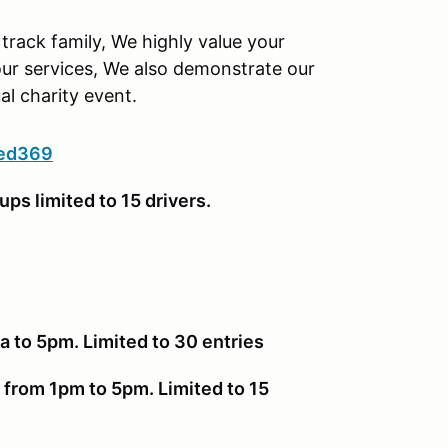
track family, We highly value your
ur services, We also demonstrate our
l charity event.
eed369
ups limited to 15 drivers.
 to 5pm. Limited to 30 entries
 from 1pm to 5pm. Limited to 15