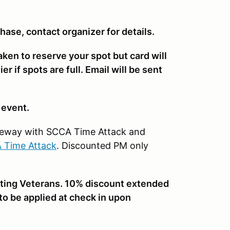
chase, contact organizer for details.
taken to reserve your spot but card will
r if spots are full. Email will be sent
f event.
Raceway with SCCA Time Attack and
 Time Attack
. Discounted PM only
ting Veterans. 10% discount extended
 to be applied at check in upon