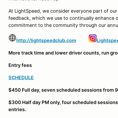
At LightSpeed, we consider everyone part of our 
feedback, which we use to continually enhance o
commitment to the community through our annua
http://lightspeedclub.com
Lightsp
More track time and lower driver counts, run gro
Entry fees
SCHEDULE
$450 Full day, seven scheduled sessions from 9a
$300 Half day PM only, four scheduled sessions
entries.