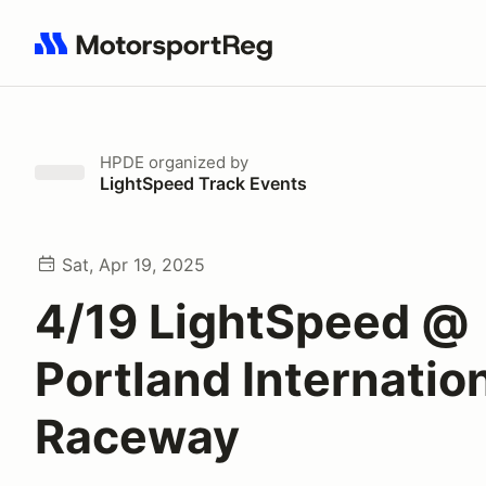
Search results: No search term
HPDE
organized by
LightSpeed Track Events
Sat, Apr 19, 2025
4/19 LightSpeed @
Portland Internatio
Raceway