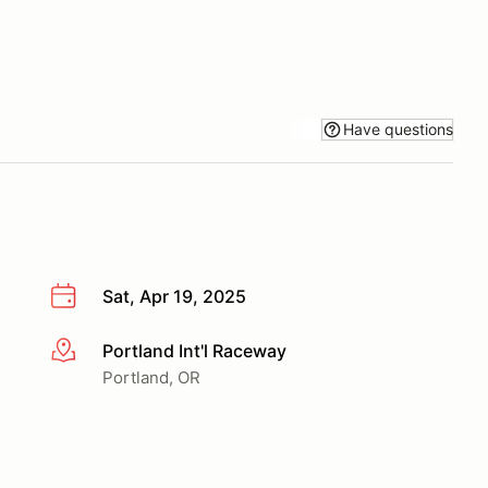
Have questions
Sat, Apr 19, 2025
Portland Int'l Raceway
More info
Portland, OR