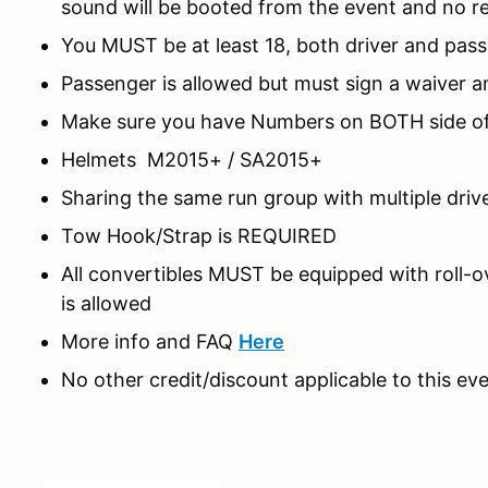
sound will be booted from the event and no r
You MUST be at least 18, both driver and pas
Passenger is allowed but must sign a waiver a
Make sure you have Numbers on BOTH side of
Helmets M2015+ / SA2015+
Sharing the same run group with multiple driv
Tow Hook/Strap is REQUIRED
All convertibles MUST be equipped with roll-o
is allowed
More info and FAQ
Here
No other credit/discount applicable to this eve