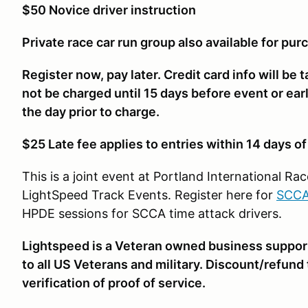
$50 Novice driver instruction
Private race car run group also available for pur
Register now, pay later. Credit card info will be 
not be charged until 15 days before event or earlie
the day prior to charge.
$25 Late fee applies to entries within 14 days o
This is a joint event at Portland International 
LightSpeed Track Events. Register here for
SCCA
HPDE sessions for SCCA time attack drivers.
Lightspeed is a Veteran owned business suppor
to all US Veterans and military. Discount/refund
verification of proof of service.