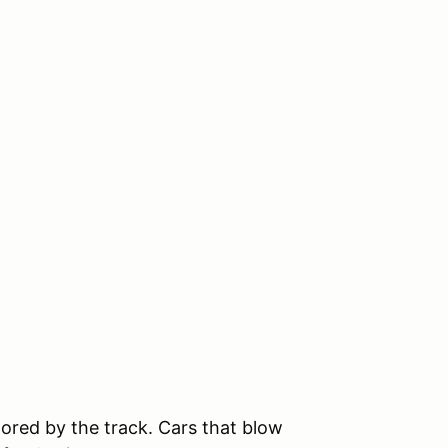
tored by the track. Cars that blow