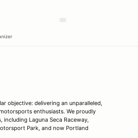
nizer
ar objective: delivering an unparalleled,
 motorsports enthusiasts. We proudly
s, including Laguna Seca Raceway,
otorsport Park, and now Portland