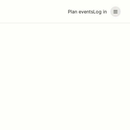
Plan events
Log in