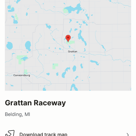
Grattan Raceway
Belding, MI
Download track map