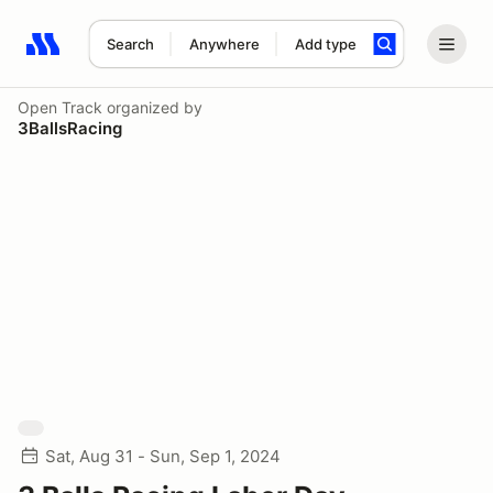
Search
Anywhere
Add type
Search results: No search term
Open Track
organized by
3BallsRacing
Sat, Aug 31 - Sun, Sep 1, 2024