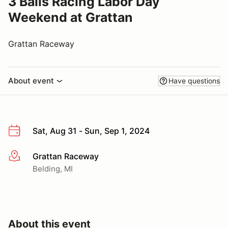
3 Balls Racing Labor Day
Weekend at Grattan
Grattan Raceway
About event
Have questions
Sat, Aug 31 - Sun, Sep 1, 2024
Grattan Raceway
More info
Belding, MI
About this event