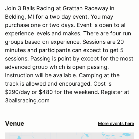
Join 3 Balls Racing at Grattan Raceway in
Belding, MI for a two day event. You may
purchase one or two days. Event is open to all
experience levels and makes. There are four run
groups based on experience. Sessions are 20
minutes and participants can expect to get 5
sessions. Passing is point by except for the most
advanced group which is open passing.
Instruction will be available. Camping at the
track is allowed and encouraged. Cost is
$290/day or $480 for the weekend. Register at
3ballsracing.com
Venue
More events here