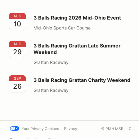
3 Balls Racing 2026 Mid-Ohio Event
AUG
3 Balls Racing 2026 Mid-Ohio Event
10
Mid-Ohio Sports Car Course
3 Balls Racing Grattan Late Summer Weekend
AUG
3 Balls Racing Grattan Late Summer
29
Weekend
Grattan Raceway
3 Balls Racing Grattan Charity Weekend
SEP
3 Balls Racing Grattan Charity Weekend
26
Grattan Raceway
Your Privacy Choices
Privacy
© PMH MSR LLC