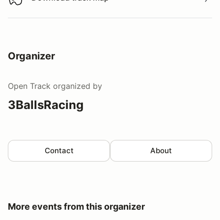
Download track map
Organizer
Open Track
organized by
3BallsRacing
Contact
About
More events from this organizer