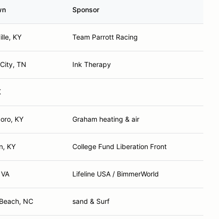
wn
Sponsor
lle, KY
Team Parrott Racing
City, TN
Ink Therapy
K
oro, KY
Graham heating & air
n, KY
College Fund Liberation Front
 VA
Lifeline USA / BimmerWorld
 Beach, NC
sand & Surf