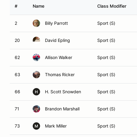
#
Name
Class Modifier
2
Billy Parrott
Sport (S)
20
David Epling
Sport (S)
62
Allison Walker
Sport (S)
63
Thomas Ricker
Sport (S)
66
H. Scott Snowden
Sport (S)
H
71
Brandon Marshall
Sport (S)
73
Mark Miller
Sport (S)
M