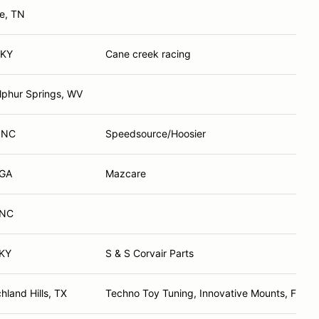
le, TN
 KY
Cane creek racing
lphur Springs, WV
, NC
Speedsource/Hoosier
 GA
Mazcare
 NC
 KY
S & S Corvair Parts
hland Hills, TX
Techno Toy Tuning, Innovative Mounts, FMW,