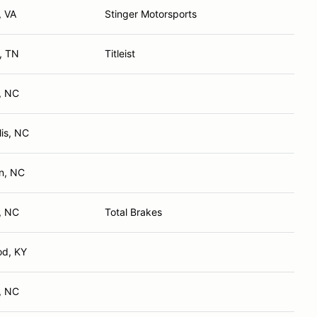
, VA
Stinger Motorsports
e, TN
Titleist
e, NC
is, NC
n, NC
, NC
Total Brakes
od, KY
e, NC