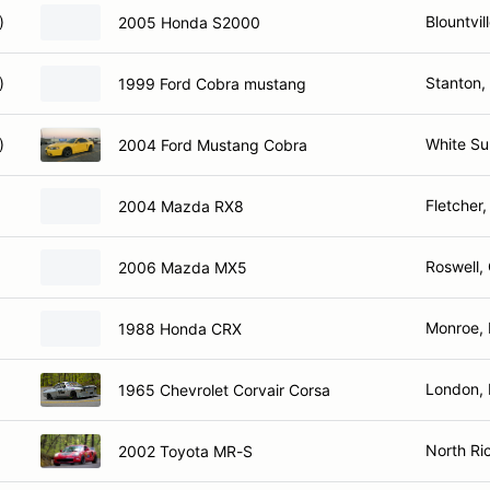
)
Blountvil
2005 Honda S2000
)
Stanton,
1999 Ford Cobra mustang
)
White Su
2004 Ford Mustang Cobra
Fletcher
2004 Mazda RX8
Roswell,
2006 Mazda MX5
Monroe,
1988 Honda CRX
London,
1965 Chevrolet Corvair Corsa
North Ric
2002 Toyota MR-S