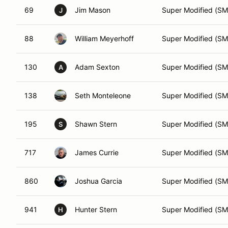
69
Jim Mason
Super Modified (SM
J
88
William Meyerhoff
Super Modified (SM
130
Adam Sexton
Super Modified (SM
A
138
Seth Monteleone
Super Modified (SM
195
Shawn Stern
Super Modified (SM
S
717
James Currie
Super Modified (SM
860
Joshua Garcia
Super Modified (SM
941
Hunter Stern
Super Modified (SM
H