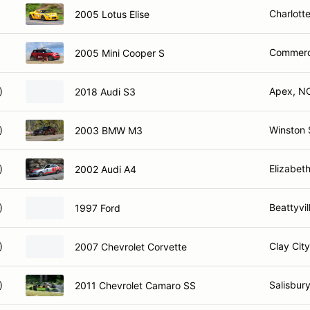
Charlott
2005 Lotus Elise
Commerc
2005 Mini Cooper S
)
Apex, N
2018 Audi S3
)
Winston 
2003 BMW M3
)
Elizabet
2002 Audi A4
)
Beattyvil
1997 Ford
)
Clay City
2007 Chevrolet Corvette
)
Salisbur
2011 Chevrolet Camaro SS