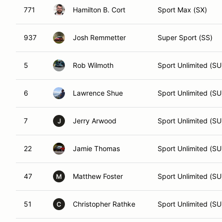
771
Hamilton B. Cort
Sport Max (SX)
937
Josh Remmetter
Super Sport (SS)
5
Rob Wilmoth
Sport Unlimited (SU
6
Lawrence Shue
Sport Unlimited (SU
7
Jerry Arwood
Sport Unlimited (SU
J
22
Jamie Thomas
Sport Unlimited (SU
47
Matthew Foster
Sport Unlimited (SU
M
51
Christopher Rathke
Sport Unlimited (SU
C