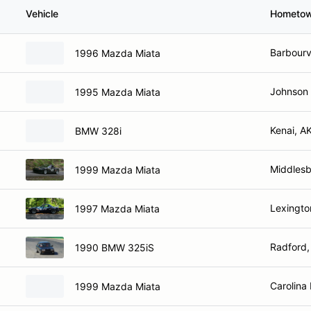
Vehicle
Hometo
Barbourvi
1996 Mazda Miata
Johnson 
1995 Mazda Miata
Kenai, A
BMW 328i
Middlesb
1999 Mazda Miata
Lexingto
1997 Mazda Miata
Radford,
1990 BMW 325iS
Carolina
1999 Mazda Miata