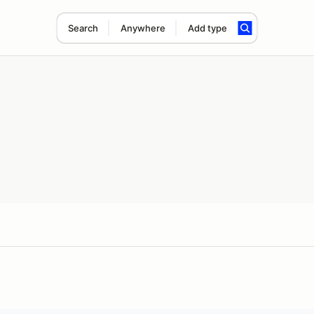
Search
Anywhere
Add type