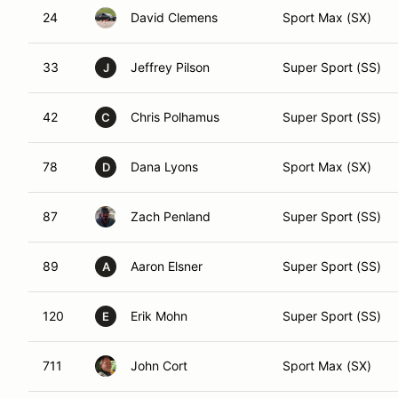
24
David Clemens
Sport Max (SX)
33
Jeffrey Pilson
Super Sport (SS)
J
42
Chris Polhamus
Super Sport (SS)
C
78
Dana Lyons
Sport Max (SX)
D
87
Zach Penland
Super Sport (SS)
89
Aaron Elsner
Super Sport (SS)
A
120
Erik Mohn
Super Sport (SS)
E
711
John Cort
Sport Max (SX)