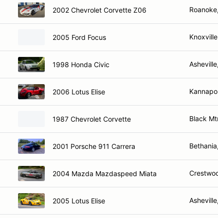
Roanoke
2002 Chevrolet Corvette Z06
Knoxvill
2005 Ford Focus
Ashevill
1998 Honda Civic
Kannapol
2006 Lotus Elise
Black Mt
1987 Chevrolet Corvette
Bethania
2001 Porsche 911 Carrera
Crestwo
2004 Mazda Mazdaspeed Miata
Ashevill
2005 Lotus Elise