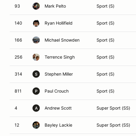
93
Mark Pelto
Sport (S)
140
Ryan Hollifield
Sport (S)
166
Michael Snowden
Sport (S)
256
Terrence Singh
Sport (S)
314
Stephen Miller
Sport (S)
S
811
Paul Crouch
Sport (S)
P
4
Andrew Scott
Super Sport (SS)
A
12
Bayley Lackie
Super Sport (SS)