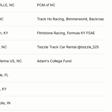
ILLE, NC
PCM of NC
NC
Track Ho Racing, Bimmerworld, Backroads of A
n, KY
Flintstone Racing, Formula KY FSAE
e, NC
Tsizzle Track Car Rental @tsizzle_325
arina US, NC
Adam's College Fund
le, FL
e, KY
lis, IN