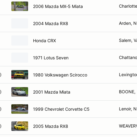
Charlott
2006 Mazda MX-5 Miata
Arden, 
2004 Mazda RX8
Salem, V
Honda CRX
Chattan
1971 Lotus Seven
)
Lexingto
1980 Volkswagen Scirocco
)
BOONE,
2001 Mazda Miata
)
Lenoir, 
1999 Chevrolet Corvette C5
)
WEAVERV
2005 Mazda RX8