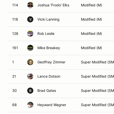
114
Joshua 'Frodo' Elks
Modified (M)
118
Vicki Lanning
Modified (M)
V
128
Rob Leslie
Modified (M)
161
Mike Breakey
Modified (M)
1
Geoffrey Zimmer
Super Modified (SM
21
Lance Dotson
Super Modified (SM
30
Brad Gates
Super Modified (SM
B
68
Heyward Wagner
Super Modified (SM