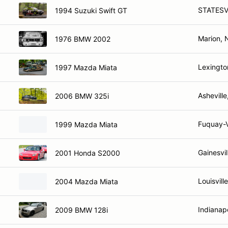
STATESV
1994 Suzuki Swift GT
Marion, 
1976 BMW 2002
Lexingto
1997 Mazda Miata
Ashevill
2006 BMW 325i
Fuquay-V
1999 Mazda Miata
Gainesvil
2001 Honda S2000
Louisvill
2004 Mazda Miata
Indianapo
2009 BMW 128i