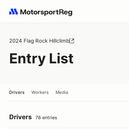
Search results: No search term
2024 Flag Rock Hillclimb
Entry List
Drivers
Workers
Media
Drivers
78 entries