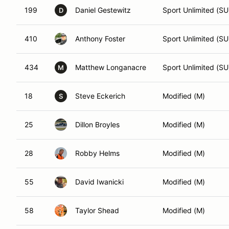
199
Daniel Gestewitz
Sport Unlimited (SU
D
410
Anthony Foster
Sport Unlimited (SU
434
Matthew Longanacre
Sport Unlimited (SU
M
18
Steve Eckerich
Modified (M)
S
25
Dillon Broyles
Modified (M)
28
Robby Helms
Modified (M)
55
David Iwanicki
Modified (M)
58
Taylor Shead
Modified (M)