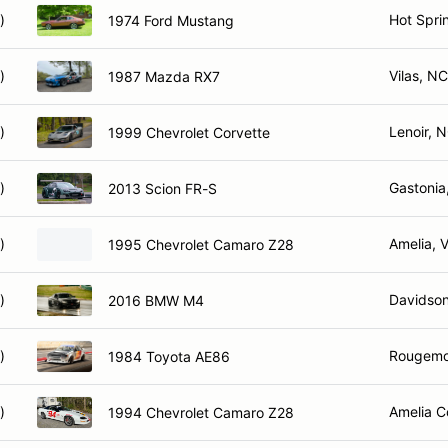
)
Hot Spri
1974 Ford Mustang
)
Vilas, NC
1987 Mazda RX7
)
Lenoir, 
1999 Chevrolet Corvette
)
Gastonia
2013 Scion FR-S
)
Amelia, 
1995 Chevrolet Camaro Z28
)
Davidso
2016 BMW M4
)
Rougemo
1984 Toyota AE86
)
Amelia C
1994 Chevrolet Camaro Z28