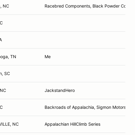
e, NC
Racebred Components, Black Powder Coffee,
NC
A
ooga, TN
Me
n, SC
 NC
JackstandHero
NC
Backroads of Appalachia, Sigmon Motors
ILLE, NC
Appalachian HillClimb Series