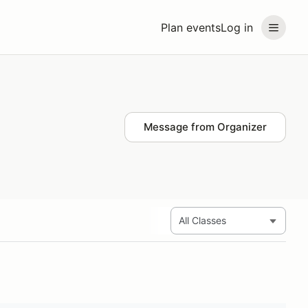
Plan events
Log in
Message from Organizer