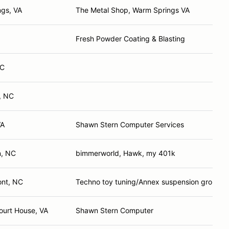
ngs, VA
The Metal Shop, Warm Springs VA
Fresh Powder Coating & Blasting
NC
, NC
VA
Shawn Stern Computer Services
n, NC
bimmerworld, Hawk, my 401k
nt, NC
Techno toy tuning/Annex suspension group/w
ourt House, VA
Shawn Stern Computer