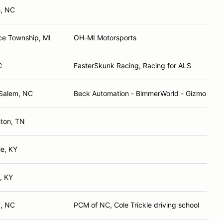
e, NC
e Township, MI
OH-MI Motorsports
C
FasterSkunk Racing, Racing for ALS
Salem, NC
Beck Automation - BimmerWorld - Gizmo Mot
hton, TN
le, KY
, KY
y, NC
PCM of NC, Cole Trickle driving school