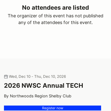
No attendees are listed
The organizer of this event has not published
any of the attendees for this event.
Wed, Dec 10 - Thu, Dec 10, 2026
2026 NWSC Annual TECH
By Northwoods Region Shelby Club
Register now