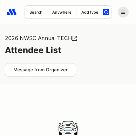
Search
Anywhere
Add type
Search results: No search term
2026 NWSC Annual TECH
Attendee List
Message from Organizer