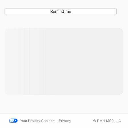
Remind me
Your Privacy Choices
Privacy
© PMH MSR LLC