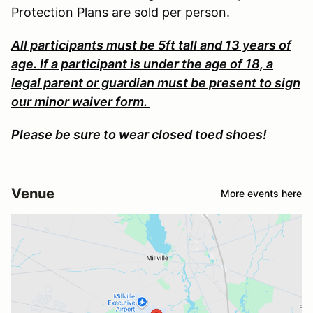
Protection Plans are sold per person.
All participants must be 5ft tall and 13 years of
age. If a participant is under the age of 18, a
legal parent or guardian must be present to sign
our minor waiver form.
Please be sure to wear closed toed shoes!
Venue
More events here