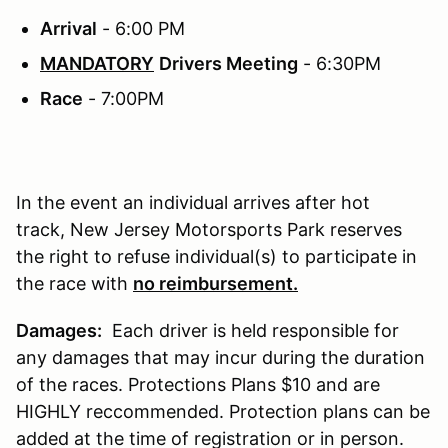
Arrival
- 6:00 PM
MANDATORY
Drivers Meeting
- 6:30PM
Race
- 7:00PM
In the event an individual arrives after hot
track, New Jersey Motorsports Park reserves
the right to refuse individual(s) to participate in
the race with
no reimbursement.
Damages:
Each driver is held responsible for
any damages that may incur during the duration
of the races. Protections Plans $10 and are
HIGHLY reccommended. Protection plans can be
added at the time of registration or in person.