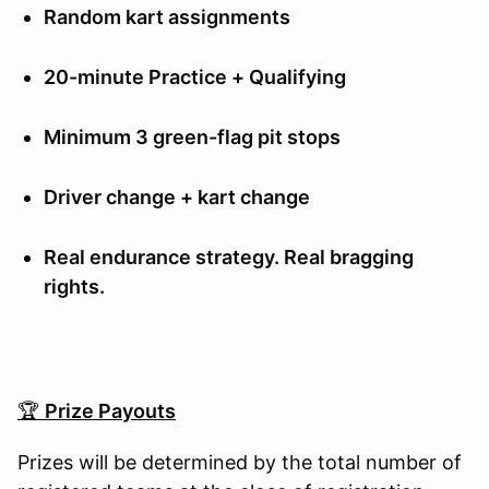
Random kart assignments
20-minute Practice + Qualifying
Minimum 3 green-flag pit stops
Driver change + kart change
Real endurance strategy. Real bragging
rights.
🏆
Prize Payouts
Prizes will be determined by the total number of