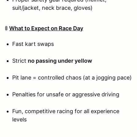
suit/jacket, neck brace, gloves)
🚦
What to Expect on Race Day
Fast kart swaps
Strict
no passing under yellow
Pit lane = controlled chaos (at a jogging pace)
Penalties for unsafe or aggressive driving
Fun, competitive racing for all experience
levels