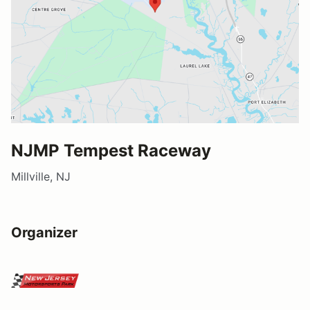
NJMP Tempest Raceway
Millville, NJ
Organizer