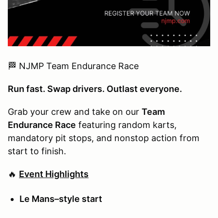
🏁 NJMP Team Endurance Race
Run fast. Swap drivers. Outlast everyone.
Grab your crew and take on our
Team
Endurance Race
featuring random karts,
mandatory pit stops, and nonstop action from
start to finish.
🔥
Event Highlights
Le Mans–style start