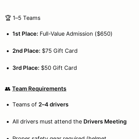
🏆 1–5 Teams
1st Place:
Full-Value Admission ($650)
2nd Place:
$75 Gift Card
3rd Place:
$50 Gift Card
👥
Team Requirements
Teams of
2–4 drivers
All drivers must attend the
Drivers Meeting
Proper safety gear required (helmet,