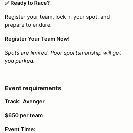
✅ Ready to Race?
Register your team, lock in your spot, and
prepare to endure.
Register Your Team Now!
Spots are limited. Poor sportsmanship will get
you parked.
Event requirements
Track: Avenger
$650 per team
Event Time: