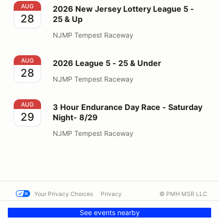
2026 New Jersey Lottery League 5 - 25 & Up
AUG
2026 New Jersey Lottery League 5 -
28
25 & Up
NJMP Tempest Raceway
2026 League 5 - 25 & Under
AUG
2026 League 5 - 25 & Under
28
NJMP Tempest Raceway
3 Hour Endurance Day Race - Saturday Night- 8/29
AUG
3 Hour Endurance Day Race - Saturday
29
Night- 8/29
NJMP Tempest Raceway
Your Privacy Choices
Privacy
© PMH MSR LLC
Terms
Help docs
Contact us
See events nearby