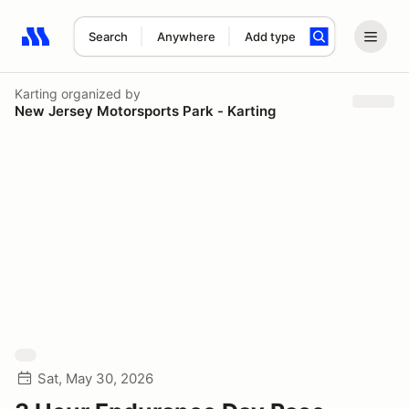
Search
Anywhere
Add type
Search results: No search term
Karting
organized by
New Jersey Motorsports Park - Karting
Sat, May 30, 2026