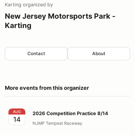
Karting
organized by
New Jersey Motorsports Park -
Karting
Contact
About
More events from this organizer
2026 Competition Practice 8/14
AUG
2026 Competition Practice 8/14
14
NJMP Tempest Raceway