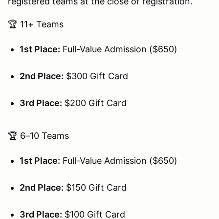
registered teams at the close of registration.
🏆 11+ Teams
1st Place:
Full-Value Admission ($650)
2nd Place:
$300 Gift Card
3rd Place:
$200 Gift Card
🏆 6–10 Teams
1st Place:
Full-Value Admission ($650)
2nd Place:
$150 Gift Card
3rd Place:
$100 Gift Card