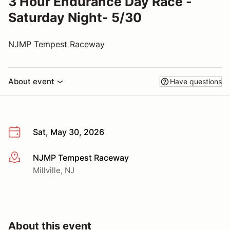
3 Hour Endurance Day Race -
Saturday Night- 5/30
NJMP Tempest Raceway
About event
Have questions
Sat, May 30, 2026
NJMP Tempest Raceway
More info
Millville, NJ
About this event