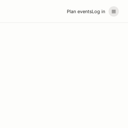
Plan events
Log in