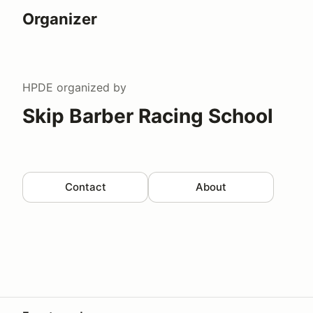
Organizer
HPDE
organized by
Skip Barber Racing School
Contact
About