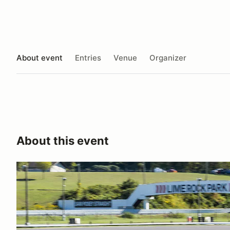
About event
Entries
Venue
Organizer
About this event