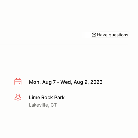
Have questions
Mon, Aug 7 - Wed, Aug 9, 2023
Lime Rock Park
More info
Lakeville, CT