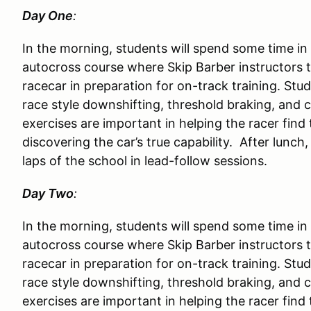
Day One
:
In the morning, students will spend some time in
autocross course where Skip Barber instructors 
racecar in preparation for on-track training. Stu
race style downshifting, threshold braking, and c
exercises are important in helping the racer find t
discovering the car’s true capability. After lunch,
laps of the school in lead-follow sessions.
Day Two
:
In the morning, students will spend some time in
autocross course where Skip Barber instructors 
racecar in preparation for on-track training. Stu
race style downshifting, threshold braking, and c
exercises are important in helping the racer find t