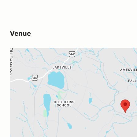
Venue