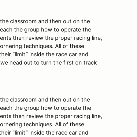
 the classroom and then out on the
teach the group how to operate the
dents then review the proper racing line,
ornering techniques. All of these
heir “limit” inside the race car and
 we head out to turn the first on track
 the classroom and then out on the
teach the group how to operate the
dents then review the proper racing line,
ornering techniques. All of these
heir “limit” inside the race car and