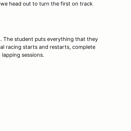
 we head out to turn the first on track
t. The student puts everything that they
eal racing starts and restarts, complete
 lapping sessions.