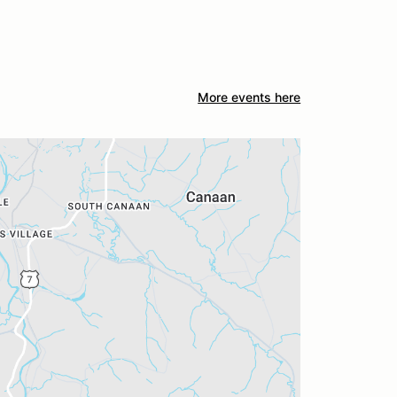
More events here