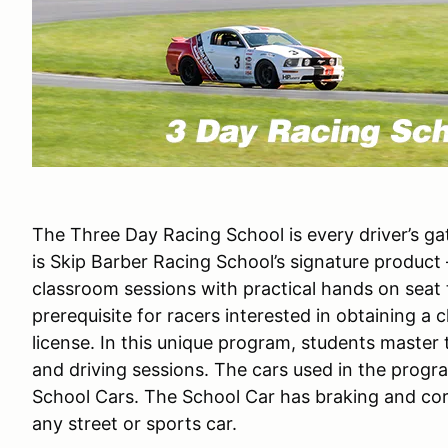
The Three Day Racing School is every driver’s g
is Skip Barber Racing School’s signature product
classroom sessions with practical hands on seat
prerequisite for racers interested in obtaining a c
license. In this unique program, students master
and driving sessions. The cars used in the prog
School Cars. The School Car has braking and corn
any street or sports car.