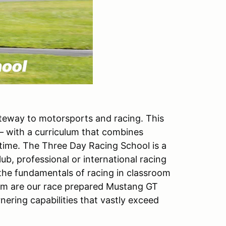
ateway to motorsports and racing. This
 – with a curriculum that combines
 time. The Three Day Racing School is a
lub, professional or international racing
 the fundamentals of racing in classroom
ram are our race prepared Mustang GT
ering capabilities that vastly exceed