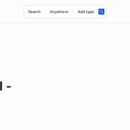
Search
Anywhere
Add type
 -