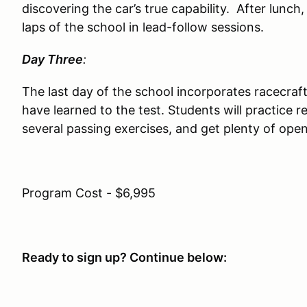
discovering the car’s true capability. After lunch,
laps of the school in lead-follow sessions.
Day Three
:
The last day of the school incorporates racecraf
have learned to the test. Students will practice r
several passing exercises, and get plenty of open
Program Cost - $6,995
Ready to sign up? Continue below: