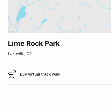
Lime Rock Park
Lakeville, CT
Buy virtual track walk
Buy virtual track walk