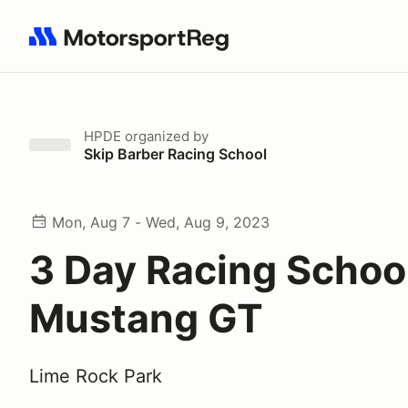
Search results: No search term
HPDE
organized by
Skip Barber Racing School
Mon, Aug 7 - Wed, Aug 9, 2023
3 Day Racing School
Mustang GT
Lime Rock Park